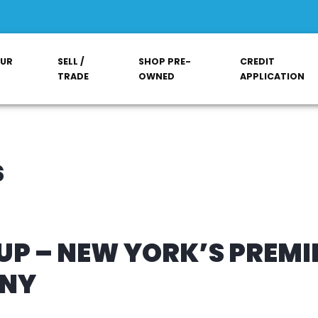
OUR
SELL /
SHOP PRE-
CREDIT
TRADE
OWNED
APPLICATION
s
P – NEW YORK’S PREMI
ANY