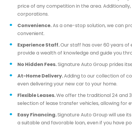
price of any competition in the area. Additionall
corporations.
Convenience.
As a one-stop solution, we can pr
convenient.
Experience Staff.
Our staff has over 60 years of 
provide a wealth of knowledge and guide you thr
No Hidden Fees.
Signature Auto Group prides itsel
At-Home Delivery.
Adding to our collection of c
even delivering your new car to your home.
Flexible Leases.
We offer the traditional 24 and 
selection of lease transfer vehicles, allowing for 
Easy Financing.
Signature Auto Group will use i
a suitable and favorable loan, even if you have po