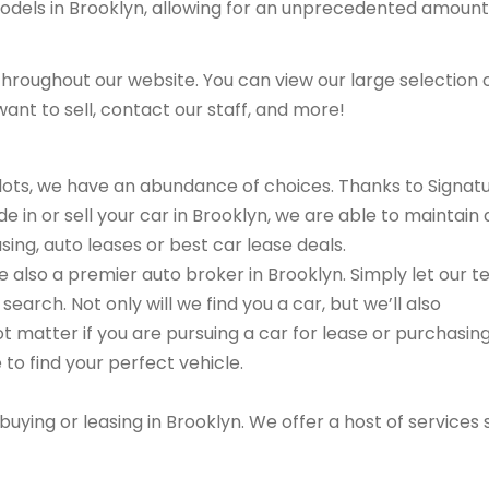
models in Brooklyn, allowing for an unprecedented amount
hroughout our website. You can view our large selection 
ant to sell, contact our staff, and more!
r lots, we have an abundance of choices. Thanks to Signat
e in or sell your car in Brooklyn, we are able to maintain 
sing, auto leases or best car lease deals.
are also a premier auto broker in Brooklyn. Simply let our 
search. Not only will we find you a car, but we’ll also
ot matter if you are pursuing a car for lease or purchasin
 to find your perfect vehicle.
buying or leasing in Brooklyn. We offer a host of services