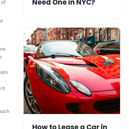
Need One in NYC?
 of
of
ure
a
team
g a
 such
How to Lease a Car in