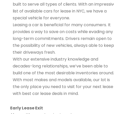
built to serve all types of clients. With an impressi
list of available cars for lease in NYC, we have a
special vehicle for everyone.
Leasing a car is beneficial for many consumers. It
provides a way to save on costs while evading any
long-term commitments. Drivers remain open to
the possibility of new vehicles, always able to keep
their driveways fresh.
With our extensive industry knowledge and
decades-long relationships, we’ve been able to
build one of the most desirable inventories around.
With most makes and models available, our lot is
the only place you need to visit for your next lease
with best car lease deals in mind.
Early Lease Exit