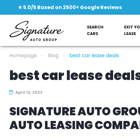
★ 5.0/5 Based on 2500+ Google Reviews
SEARCH
EXIT Y
CARS
LEASE
Homepage
Blog
best car lease deals
best car lease deal
April 12, 2022
SIGNATURE AUTO GROU
AUTO LEASING COMP