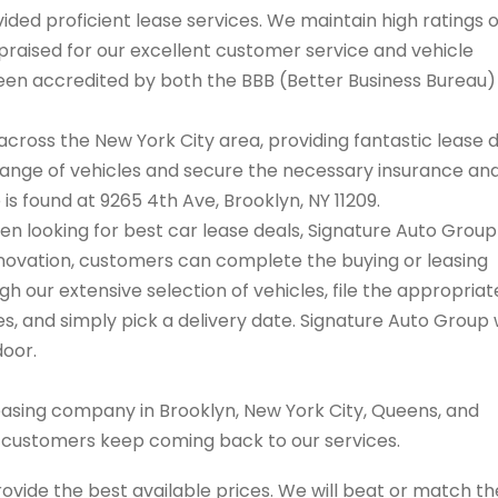
ded proficient lease services. We maintain high ratings 
praised for our excellent customer service and vehicle
 been accredited by both the BBB (Better Business Bureau
cross the New York City area, providing fantastic lease 
range of vehicles and secure the necessary insurance an
 is found at 9265 4th Ave, Brooklyn, NY 11209.
hen looking for best car lease deals, Signature Auto Group
innovation, customers can complete the buying or leasing
 our extensive selection of vehicles, file the appropriat
 and simply pick a delivery date. Signature Auto Group w
door.
easing company in Brooklyn, New York City, Queens, and
s customers keep coming back to our services.
rovide the best available prices. We will beat or match th