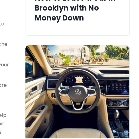
Brooklyn with No
Money Down
to
 the
your
are
elp
ir
s.