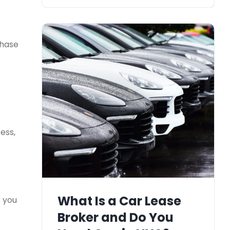
chase
ess,
What Is a Car Lease
e you
Broker and Do You