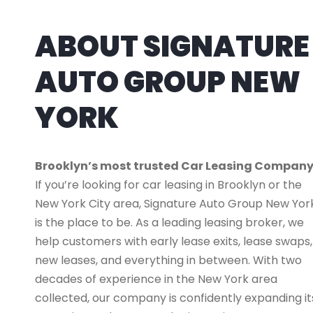
ABOUT SIGNATURE
AUTO GROUP NEW
YORK
Brooklyn’s most trusted Car Leasing Compan
If you’re looking for car leasing in Brooklyn or the
New York City area, Signature Auto Group New Yor
is the place to be. As a leading leasing broker, we
help customers with early lease exits, lease swaps,
new leases, and everything in between. With two
decades of experience in the New York area
collected, our company is confidently expanding it