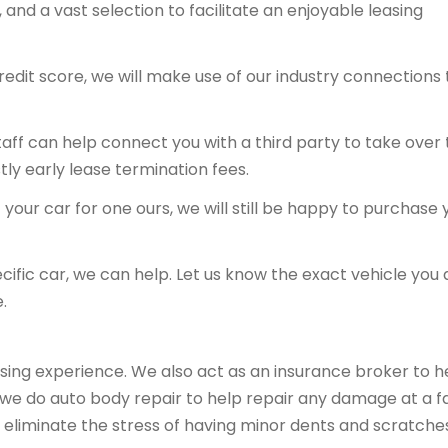
and a vast selection to facilitate an enjoyable leasing
redit score, we will make use of our industry connections 
 staff can help connect you with a third party to take over
tly early lease termination fees.
your car for one ours, we will still be happy to purchase 
ecific car, we can help. Let us know the exact vehicle you 
.
sing experience. We also act as an insurance broker to h
, we do auto body repair to help repair any damage at a fa
 eliminate the stress of having minor dents and scratche