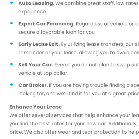
Auto Leasing.
We combine great staff, low rates, 
experience.
Expert Car Financing.
Regardless of vehicle or c
secure a favorable loan for you.
Early Lease Exit.
By utilizing lease transfers, our
remainder of your lease, allowing you to avoid cos
Sell Your Car.
Even if you do not plan to swap out 
vehicle at top dollar.
Car Broker.
If you are having trouble finding a sp
looking for, and we’ll find it for you at a great price
Enhance Your Lease
We offer several services that help enhance your lea
you find the best rates for your new car. Additionally
price. We also offer wear and tear protection to help