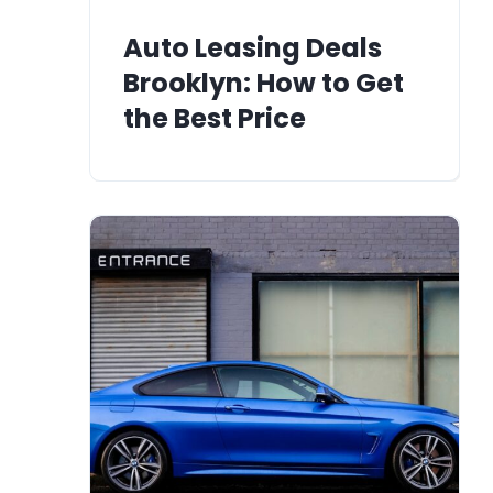
Auto Leasing Deals
Brooklyn: How to Get
the Best Price