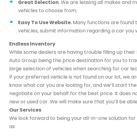
Great Selection
. We are leasing all makes and 
vehicles to choose from.
Easy To Use Website.
Many functions are found t
vehicles, submit information regarding a car you w
Endless Inventory
While some dealers are having trouble filling up thei
Auto Group being the price destination for you to trad
large selection of vehicles when searching for car lea
If your preferred vehicle is not found on our lot, we 
know what car you are looking for, and we’ll start the 
negotiate on your behalf for the best price. It does n
new or used car. We will make sure that you’ll be able
Our Services
We look forward to being your all-in-one solution for 
as: