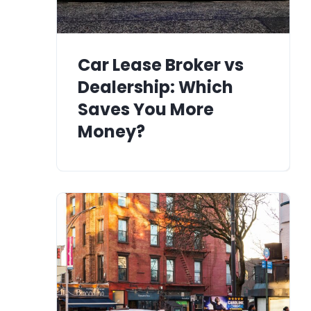
Car Lease Broker vs
Dealership: Which
Saves You More
Money?