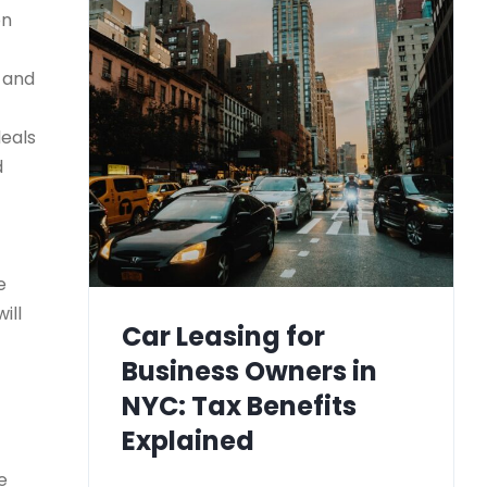
on
) and
deals
d
e
ill
Car Leasing for
Business Owners in
NYC: Tax Benefits
Explained
e