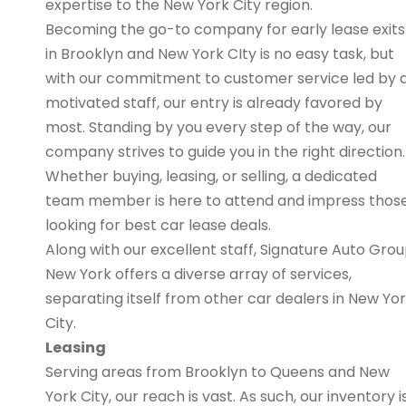
expertise to the New York City region.
Becoming the go-to company for early lease exits
in Brooklyn and New York CIty is no easy task, but
with our commitment to customer service led by 
motivated staff, our entry is already favored by
most. Standing by you every step of the way, our
company strives to guide you in the right direction.
Whether buying, leasing, or selling, a dedicated
team member is here to attend and impress thos
looking for best car lease deals.
Along with our excellent staff, Signature Auto Gro
New York offers a diverse array of services,
separating itself from other car dealers in New Yo
City.
Leasing
Serving areas from Brooklyn to Queens and New
York City, our reach is vast. As such, our inventory i