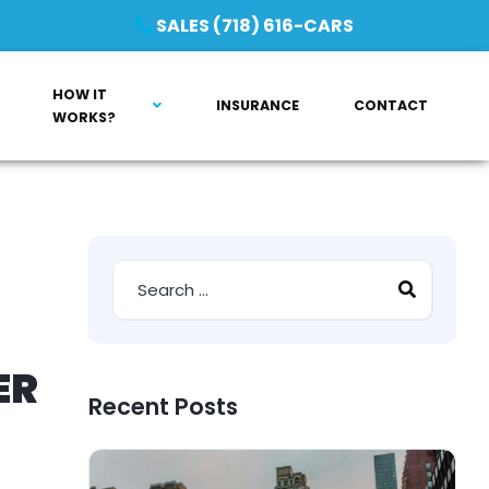
SALES (718) 616-CARS
HOW IT
INSURANCE
CONTACT
WORKS?
ER
Recent Posts