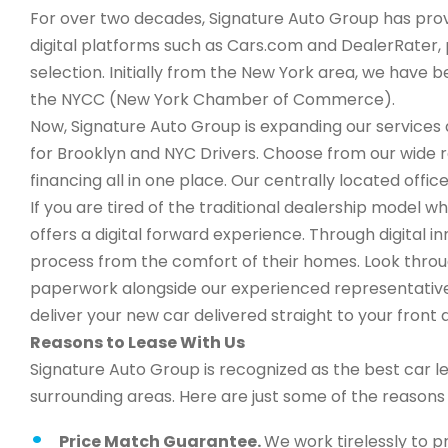
For over two decades, Signature Auto Group has provi
digital platforms such as Cars.com and DealerRater, 
selection. Initially from the New York area, we have
the NYCC (New York Chamber of Commerce).
Now, Signature Auto Group is expanding our services a
for Brooklyn and NYC Drivers. Choose from our wide 
financing all in one place. Our centrally located office
If you are tired of the traditional dealership model w
offers a digital forward experience. Through digital 
process from the comfort of their homes. Look through
paperwork alongside our experienced representatives,
deliver your new car delivered straight to your front 
Reasons to Lease With Us
Signature Auto Group is recognized as the best car l
surrounding areas. Here are just some of the reason
Price Match Guarantee.
We work tirelessly to p