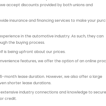
y, we accept discounts provided by both unions and
ovide insurance and financing services to make your pur
experience in the automotive industry. As such, they can
ough the buying process.
f is being upfront about our prices.
onvenience features, we offer the option of an online proc
36-month lease duration. However, we also offer a large
even shorter lease durations.
ts extensive industry connections and knowledge to secur
or credit.