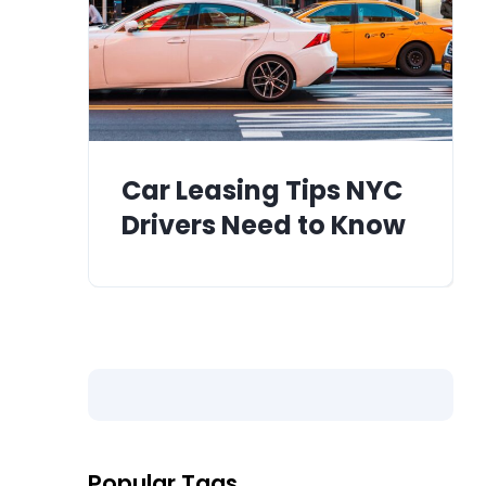
Car Leasing Tips NYC
Drivers Need to Know
Popular Tags