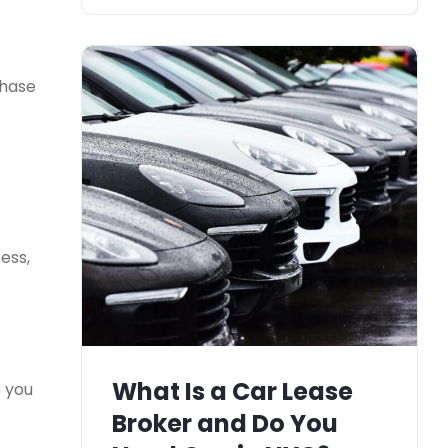
chase
ess,
What Is a Car Lease
e you
Broker and Do You