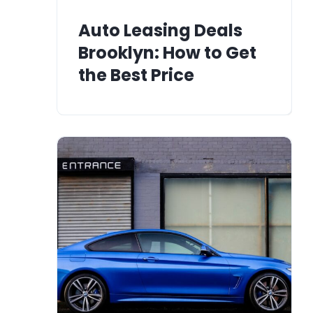
Auto Leasing Deals
Brooklyn: How to Get
the Best Price