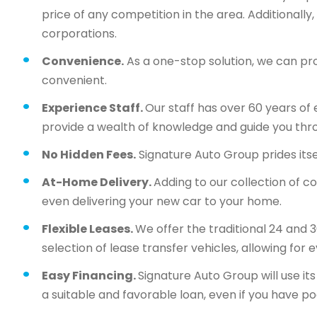
price of any competition in the area. Additionall
corporations.
Convenience.
As a one-stop solution, we can pr
convenient.
Experience Staff.
Our staff has over 60 years of 
provide a wealth of knowledge and guide you thr
No Hidden Fees.
Signature Auto Group prides itsel
At-Home Delivery.
Adding to our collection of c
even delivering your new car to your home.
Flexible Leases.
We offer the traditional 24 and 
selection of lease transfer vehicles, allowing for 
Easy Financing.
Signature Auto Group will use i
a suitable and favorable loan, even if you have po