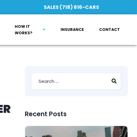
SALES (718) 616-CARS
HOW IT
INSURANCE
CONTACT
WORKS?
ER
Recent Posts