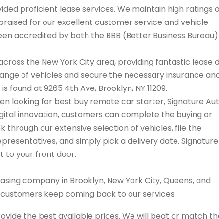
ded proficient lease services. We maintain high ratings 
praised for our excellent customer service and vehicle
 been accredited by both the BBB (Better Business Bureau
cross the New York City area, providing fantastic lease 
range of vehicles and secure the necessary insurance an
 is found at 9265 4th Ave, Brooklyn, NY 11209.
when looking for best buy remote car starter, Signature Au
igital innovation, customers can complete the buying or
 through our extensive selection of vehicles, file the
resentatives, and simply pick a delivery date. Signature
t to your front door.
easing company in Brooklyn, New York City, Queens, and
s customers keep coming back to our services.
rovide the best available prices. We will beat or match th