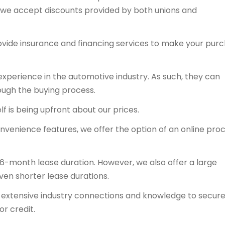
y, we accept discounts provided by both unions and
ovide insurance and financing services to make your pur
experience in the automotive industry. As such, they can
ough the buying process.
f is being upfront about our prices.
onvenience features, we offer the option of an online proc
36-month lease duration. However, we also offer a large
even shorter lease durations.
ts extensive industry connections and knowledge to secur
or credit.