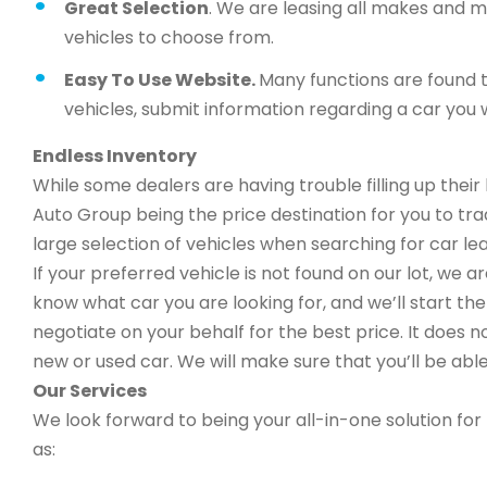
Great Selection
. We are leasing all makes and 
vehicles to choose from.
Easy To Use Website.
Many functions are found t
vehicles, submit information regarding a car you w
Endless Inventory
While some dealers are having trouble filling up thei
Auto Group being the price destination for you to trad
large selection of vehicles when searching for car le
If your preferred vehicle is not found on our lot, we 
know what car you are looking for, and we’ll start the 
negotiate on your behalf for the best price. It does n
new or used car. We will make sure that you’ll be able
Our Services
We look forward to being your all-in-one solution for 
as: