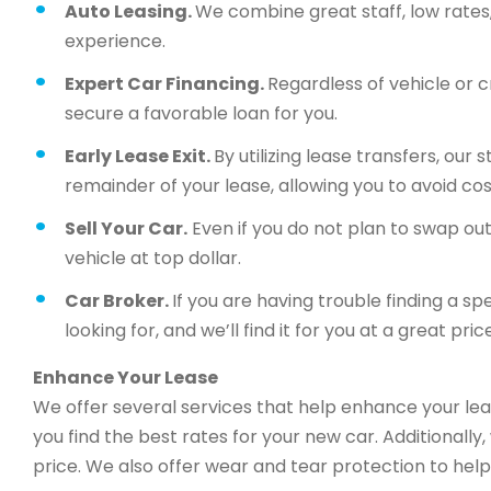
Auto Leasing.
We combine great staff, low rates, 
experience.
Expert Car Financing.
Regardless of vehicle or c
secure a favorable loan for you.
Early Lease Exit.
By utilizing lease transfers, our
remainder of your lease, allowing you to avoid cos
Sell Your Car.
Even if you do not plan to swap out 
vehicle at top dollar.
Car Broker.
If you are having trouble finding a sp
looking for, and we’ll find it for you at a great price
Enhance Your Lease
We offer several services that help enhance your lea
you find the best rates for your new car. Additionally
price. We also offer wear and tear protection to help