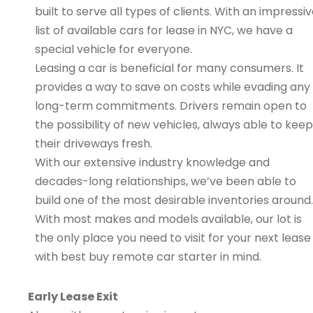
built to serve all types of clients. With an impressi
list of available cars for lease in NYC, we have a
special vehicle for everyone.
Leasing a car is beneficial for many consumers. It
provides a way to save on costs while evading any
long-term commitments. Drivers remain open to
the possibility of new vehicles, always able to keep
their driveways fresh.
With our extensive industry knowledge and
decades-long relationships, we’ve been able to
build one of the most desirable inventories around.
With most makes and models available, our lot is
the only place you need to visit for your next lease
with best buy remote car starter in mind.
Early Lease Exit