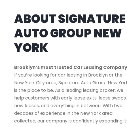
ABOUT SIGNATURE
AUTO GROUP NEW
YORK
Brooklyn’s most trusted Car Leasing Compan
If you’re looking for car leasing in Brooklyn or the
New York City area, Signature Auto Group New Yor
is the place to be. As a leading leasing broker, we
help customers with early lease exits, lease swaps,
new leases, and everything in between. With two
decades of experience in the New York area
collected, our company is confidently expanding it