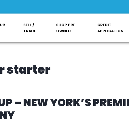
OUR
SELL /
SHOP PRE-
CREDIT
TRADE
OWNED
APPLICATION
 starter
P – NEW YORK’S PREMI
ANY