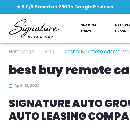
★ 5.0/5 Based on 2500+ Google Reviews
SEARCH
EXIT Y
CARS
LEASE
Homepage
Blog
best buy remote car starter
best buy remote car
April 12, 2022
SIGNATURE AUTO GROU
AUTO LEASING COMP