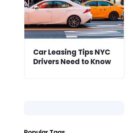
Car Leasing Tips NYC
Drivers Need to Know
Popular Tags