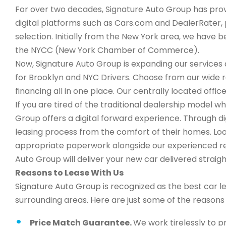
For over two decades, Signature Auto Group has provi
digital platforms such as Cars.com and DealerRater, 
selection. Initially from the New York area, we have
the NYCC (New York Chamber of Commerce).
Now, Signature Auto Group is expanding our services a
for Brooklyn and NYC Drivers. Choose from our wide 
financing all in one place. Our centrally located office
If you are tired of the traditional dealership model 
Group offers a digital forward experience. Through d
leasing process from the comfort of their homes. Look
appropriate paperwork alongside our experienced rep
Auto Group will deliver your new car delivered straigh
Reasons to Lease With Us
Signature Auto Group is recognized as the best car l
surrounding areas. Here are just some of the reason
Price Match Guarantee.
We work tirelessly to p