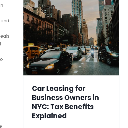
on
) and
deals
d
to
Car Leasing for
Business Owners in
NYC: Tax Benefits
Explained
e