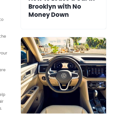
Brooklyn with No
Money Down
to
 the
your
are
elp
ir
s.