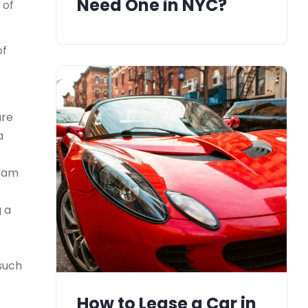
Need One in NYC?
 of
of
ure
a
team
g a
 such
How to Lease a Car in