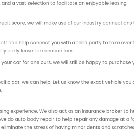
and a vast selection to facilitate an enjoyable leasing
redit score, we will make use of our industry connections 
 staff can help connect you with a third party to take over
tly early lease termination fees.
your car for one ours, we will still be happy to purchase 
ecific car, we can help. Let us know the exact vehicle you 
.
sing experience. We also act as an insurance broker to h
, we do auto body repair to help repair any damage at a fa
 eliminate the stress of having minor dents and scratche