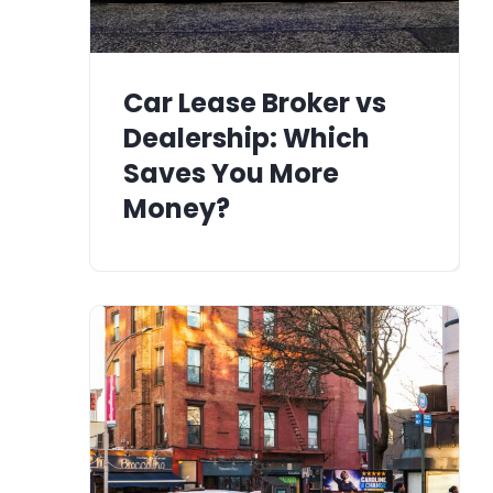
Car Lease Broker vs
Dealership: Which
Saves You More
Money?