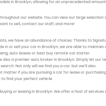
models in Brooklyn, allowing for an unprecedented amount
hroughout our website. You can view our large selection 
ant to sell, contact our staff, and more!
r lots, we have an abundance of choices. Thanks to Signat
e in or sell your car in Brooklyn, we are able to maintain 
asing, auto leases or best buy remote car starter.
are also a premier auto broker in Brooklyn. Simply let our 
search. Not only will we find you a car, but we’ll also
ot matter if you are pursuing a car for lease or purchasin
 to find your perfect vehicle.
buying or leasing in Brooklyn. We offer a host of services