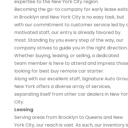
expertise to the New York City region.
Becoming the go-to company for early lease exits
in Brooklyn and New York CIty is no easy task, but
with our commitment to customer service led by 
motivated staff, our entry is already favored by
most. Standing by you every step of the way, our
company strives to guide you in the right direction.
Whether buying, leasing, or selling, a dedicated
team member is here to attend and impress thos
looking for best buy remote car starter.
Along with our excellent staff, Signature Auto Gro
New York offers a diverse array of services,
separating itself from other car dealers in New Yo
City.
Leasing
Serving areas from Brooklyn to Queens and New
York City, our reach is vast. As such, our inventory i