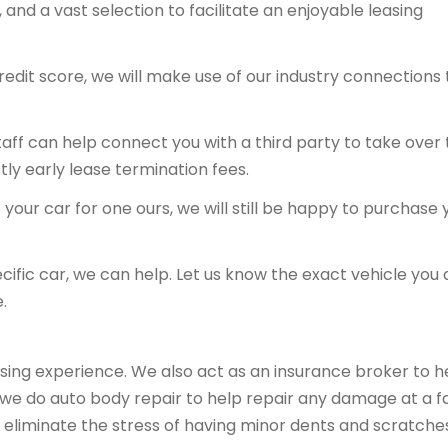
and a vast selection to facilitate an enjoyable leasing
redit score, we will make use of our industry connections 
 staff can help connect you with a third party to take over
tly early lease termination fees.
your car for one ours, we will still be happy to purchase 
ecific car, we can help. Let us know the exact vehicle you 
.
sing experience. We also act as an insurance broker to h
, we do auto body repair to help repair any damage at a fa
 eliminate the stress of having minor dents and scratche