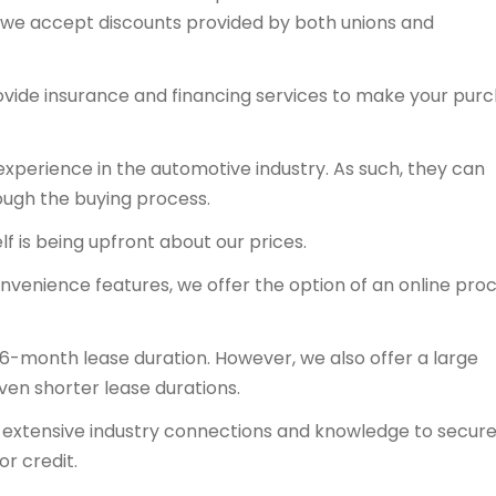
y, we accept discounts provided by both unions and
ovide insurance and financing services to make your pur
experience in the automotive industry. As such, they can
ough the buying process.
f is being upfront about our prices.
onvenience features, we offer the option of an online proc
36-month lease duration. However, we also offer a large
even shorter lease durations.
ts extensive industry connections and knowledge to secur
or credit.