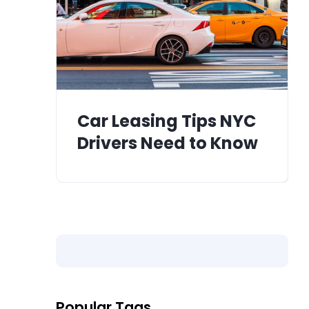
Car Leasing Tips NYC
Drivers Need to Know
Popular Tags