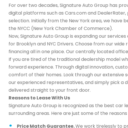
For over two decades, Signature Auto Group has provi
digital platforms such as Cars.com and DealerRater, 
selection. Initially from the New York area, we have
the NYCC (New York Chamber of Commerce).
Now, Signature Auto Group is expanding our services a
for Brooklyn and NYC Drivers. Choose from our wide 
financing all in one place. Our centrally located office
If you are tired of the traditional dealership model wh
forward experience. Through digital innovation, cus
comfort of their homes. Look through our extensive s
our experienced representatives, and simply pick a de
delivered straight to your front door.
Reasons to Lease With Us
Signature Auto Group is recognized as the best car l
surrounding areas. Here are just some of the reason
Price Match Guarantee.
We work tirelessly to p