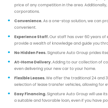
price of any competition in the area. Additionall
corporations.
Convenience.
As a one-stop solution, we can pr
convenient.
Experience Staff.
Our staff has over 60 years of 
provide a wealth of knowledge and guide you thr
No Hidden Fees.
Signature Auto Group prides itsel
At-Home Delivery.
Adding to our collection of c
even delivering your new car to your home.
Flexible Leases.
We offer the traditional 24 and 
selection of lease transfer vehicles, allowing for 
Easy Financing.
Signature Auto Group will use i
a suitable and favorable loan, even if you have po