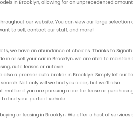
models in Brooklyn, allowing for an unprecedented amount
hroughout our website. You can view our large selection 
ant to sell, contact our staff, and more!
r lots, we have an abundance of choices. Thanks to Signat
e in or sell your car in Brooklyn, we are able to maintain 
sing, auto leases or autovin.
are also a premier auto broker in Brooklyn. Simply let our 
search. Not only will we find you a car, but we’ll also
ot matter if you are pursuing a car for lease or purchasin
 to find your perfect vehicle.
buying or leasing in Brooklyn. We offer a host of services