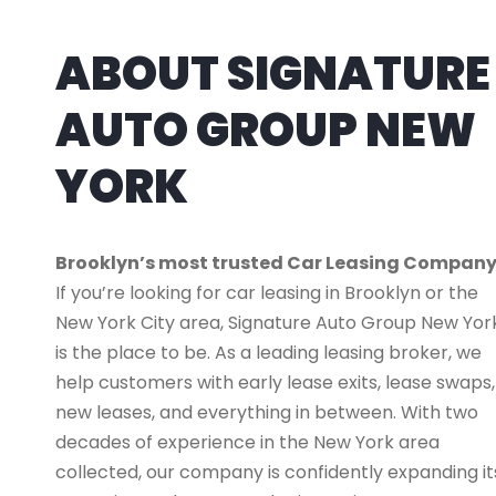
ABOUT SIGNATURE
AUTO GROUP NEW
YORK
Brooklyn’s most trusted Car Leasing Compan
If you’re looking for car leasing in Brooklyn or the
New York City area, Signature Auto Group New Yor
is the place to be. As a leading leasing broker, we
help customers with early lease exits, lease swaps,
new leases, and everything in between. With two
decades of experience in the New York area
collected, our company is confidently expanding it