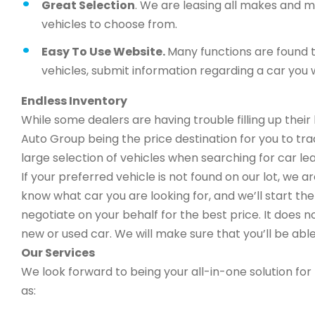
Great Selection
. We are leasing all makes and 
vehicles to choose from.
Easy To Use Website.
Many functions are found t
vehicles, submit information regarding a car you w
Endless Inventory
While some dealers are having trouble filling up thei
Auto Group being the price destination for you to trad
large selection of vehicles when searching for car lea
If your preferred vehicle is not found on our lot, we 
know what car you are looking for, and we’ll start the 
negotiate on your behalf for the best price. It does n
new or used car. We will make sure that you’ll be able
Our Services
We look forward to being your all-in-one solution for 
as: