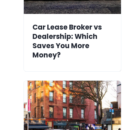
Car Lease Broker vs
Dealership: Which
Saves You More
Money?