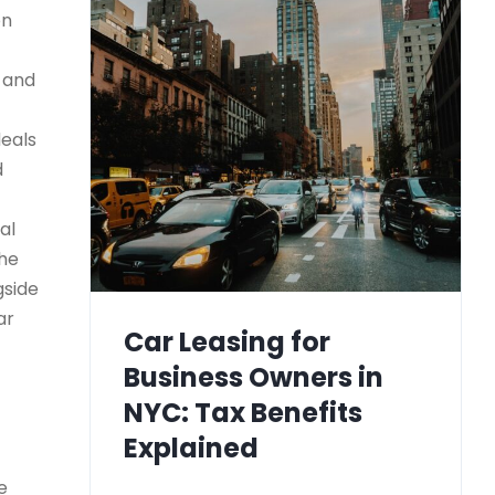
on
) and
deals
d
al
the
gside
ar
Car Leasing for
Business Owners in
NYC: Tax Benefits
Explained
e