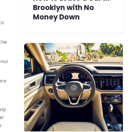
Brooklyn with No
Money Down
to
 the
your
are
elp
ir
s.