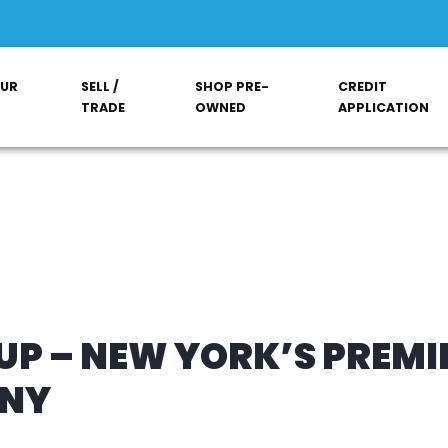
OUR
SELL /
SHOP PRE-
CREDIT
TRADE
OWNED
APPLICATION
P – NEW YORK’S PREMI
ANY