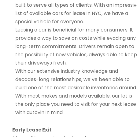
built to serve all types of clients. With an impressi
list of available cars for lease in NYC, we have a
special vehicle for everyone.
Leasing a car is beneficial for many consumers. It
provides a way to save on costs while evading any
long-term commitments. Drivers remain open to
the possibility of new vehicles, always able to keep
their driveways fresh.
With our extensive industry knowledge and
decades-long relationships, we’ve been able to
build one of the most desirable inventories around.
With most makes and models available, our lot is
the only place you need to visit for your next lease
with autovin in mind.
Early Lease Exit