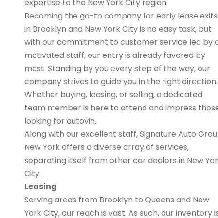
expertise to the New York City region.
Becoming the go-to company for early lease exits
in Brooklyn and New York CIty is no easy task, but
with our commitment to customer service led by 
motivated staff, our entry is already favored by
most. Standing by you every step of the way, our
company strives to guide you in the right direction.
Whether buying, leasing, or selling, a dedicated
team member is here to attend and impress thos
looking for autovin.
Along with our excellent staff, Signature Auto Gro
New York offers a diverse array of services,
separating itself from other car dealers in New Yo
City.
Leasing
Serving areas from Brooklyn to Queens and New
York City, our reach is vast. As such, our inventory i