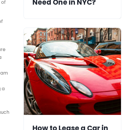
Need One in NYC?
 of
of
ure
a
team
g a
 such
How to Lease a Car in