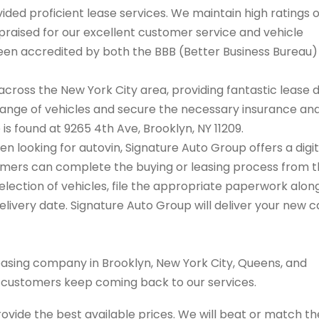
ded proficient lease services. We maintain high ratings 
praised for our excellent customer service and vehicle
 been accredited by both the BBB (Better Business Bureau
cross the New York City area, providing fantastic lease 
range of vehicles and secure the necessary insurance an
 is found at 9265 4th Ave, Brooklyn, NY 11209.
en looking for autovin, Signature Auto Group offers a digit
tomers can complete the buying or leasing process from 
election of vehicles, file the appropriate paperwork alon
livery date. Signature Auto Group will deliver your new c
easing company in Brooklyn, New York City, Queens, and
s customers keep coming back to our services.
rovide the best available prices. We will beat or match th