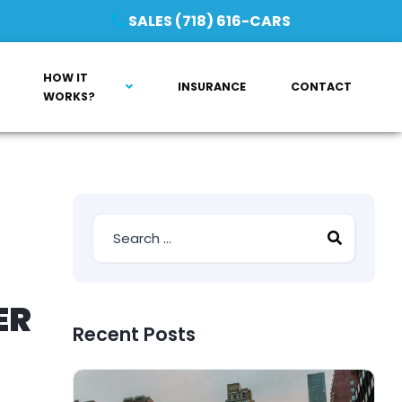
SALES (718) 616-CARS
HOW IT
INSURANCE
CONTACT
WORKS?
ER
Recent Posts