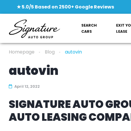
★ 5.0/5 Based on 2500+ Google Reviews
SEARCH
EXIT Y
CARS
LEASE
Homepage
Blog
autovin
autovin
April 12, 2022
SIGNATURE AUTO GROU
AUTO LEASING COMP