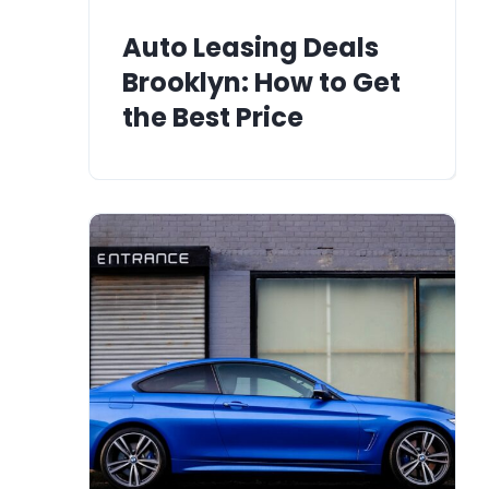
Auto Leasing Deals
Brooklyn: How to Get
the Best Price