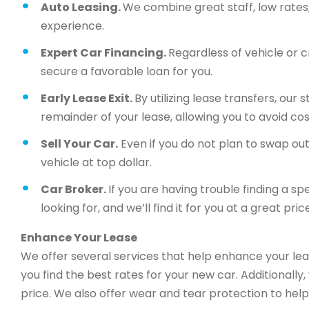
Auto Leasing.
We combine great staff, low rates, 
experience.
Expert Car Financing.
Regardless of vehicle or c
secure a favorable loan for you.
Early Lease Exit.
By utilizing lease transfers, our
remainder of your lease, allowing you to avoid cos
Sell Your Car.
Even if you do not plan to swap out 
vehicle at top dollar.
Car Broker.
If you are having trouble finding a sp
looking for, and we’ll find it for you at a great price
Enhance Your Lease
We offer several services that help enhance your lea
you find the best rates for your new car. Additionally
price. We also offer wear and tear protection to help