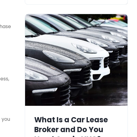
chase
ess,
What Is a Car Lease
e you
Broker and Do You