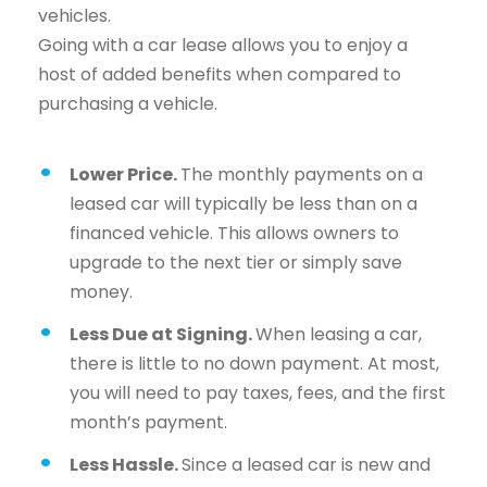
vehicles.
Going with a car lease allows you to enjoy a
host of added benefits when compared to
purchasing a vehicle.
Lower Price.
The monthly payments on a
leased car will typically be less than on a
financed vehicle. This allows owners to
upgrade to the next tier or simply save
money.
Less Due at Signing.
When leasing a car,
there is little to no down payment. At most,
you will need to pay taxes, fees, and the first
month’s payment.
Less Hassle.
Since a leased car is new and