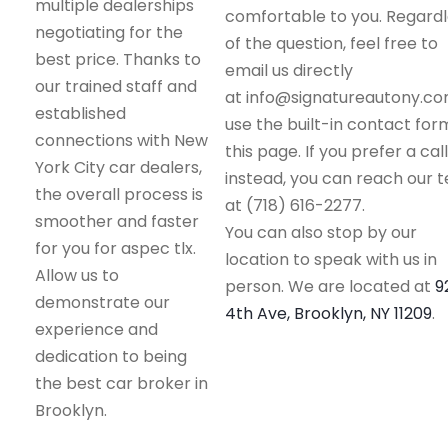
multiple dealerships
comfortable to you. Regard
negotiating for the
of the question, feel free to
best price. Thanks to
email us directly
our trained staff and
at info@signatureautony.co
established
use the built-in contact for
connections with New
this page. If you prefer a call
York City car dealers,
instead, you can reach our 
the overall process is
at (718) 616-2277.
smoother and faster
You can also stop by our
for you for aspec tlx.
location to speak with us in
Allow us to
person. We are located at
9
demonstrate our
4th Ave, Brooklyn, NY 11209
.
experience and
dedication to being
the best car broker in
Brooklyn.