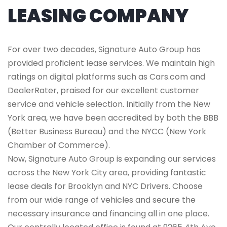
LEASING COMPANY
For over two decades, Signature Auto Group has
provided proficient lease services. We maintain high
ratings on digital platforms such as Cars.com and
DealerRater, praised for our excellent customer
service and vehicle selection. Initially from the New
York area, we have been accredited by both the BBB
(Better Business Bureau) and the NYCC (New York
Chamber of Commerce).
Now, Signature Auto Group is expanding our services
across the New York City area, providing fantastic
lease deals for Brooklyn and NYC Drivers. Choose
from our wide range of vehicles and secure the
necessary insurance and financing all in one place.