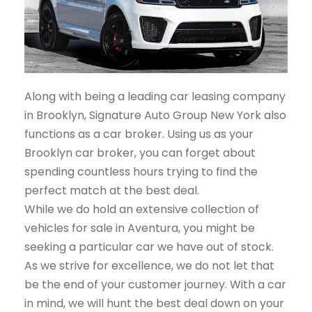
Along with being a leading car leasing company
in Brooklyn, Signature Auto Group New York also
functions as a car broker. Using us as your
Brooklyn car broker, you can forget about
spending countless hours trying to find the
perfect match at the best deal.
While we do hold an extensive collection of
vehicles for sale in Aventura, you might be
seeking a particular car we have out of stock.
As we strive for excellence, we do not let that
be the end of your customer journey. With a car
in mind, we will hunt the best deal down on your