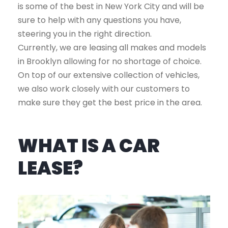
is some of the best in New York City and will be
sure to help with any questions you have,
steering you in the right direction.
Currently, we are leasing all makes and models
in Brooklyn allowing for no shortage of choice.
On top of our extensive collection of vehicles,
we also work closely with our customers to
make sure they get the best price in the area.
WHAT IS A CAR
LEASE?