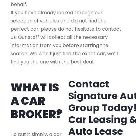
behalf.
If you have already looked through our
selection of vehicles and did not find the
perfect car, please do not hesitate to contact
us. Our staff will collect all the necessary
information from you before starting the
search. We won’t just find the exact car, we’ll
find you the one with the best deal.
Contact
WHAT IS
Signature Au
A CAR
Group Today
BROKER?
Car Leasing 
Auto Lease
To put it simply, a car