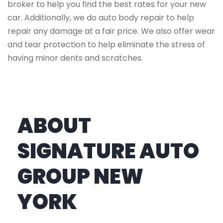
broker to help you find the best rates for your new
car. Additionally, we do auto body repair to help
repair any damage at a fair price. We also offer wear
and tear protection to help eliminate the stress of
having minor dents and scratches.
ABOUT
SIGNATURE AUTO
GROUP NEW
YORK