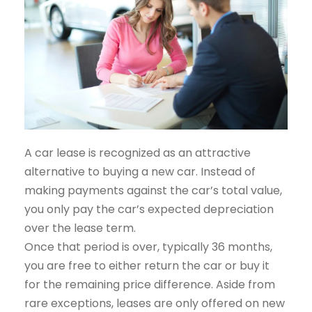
A car lease is recognized as an attractive
alternative to buying a new car. Instead of
making payments against the car’s total value,
you only pay the car’s expected depreciation
over the lease term.
Once that period is over, typically 36 months,
you are free to either return the car or buy it
for the remaining price difference. Aside from
rare exceptions, leases are only offered on new