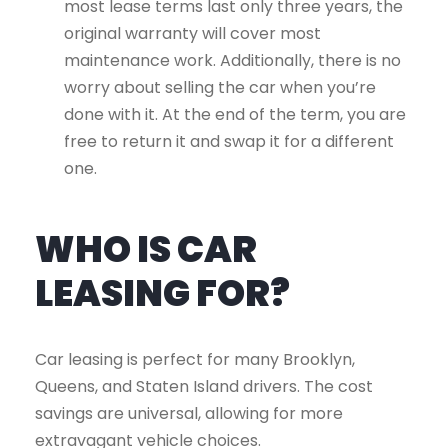
most lease terms last only three years, the
original warranty will cover most
maintenance work. Additionally, there is no
worry about selling the car when you’re
done with it. At the end of the term, you are
free to return it and swap it for a different
one.
WHO IS CAR
LEASING FOR?
Car leasing is perfect for many Brooklyn,
Queens, and Staten Island drivers. The cost
savings are universal, allowing for more
extravagant vehicle choices.