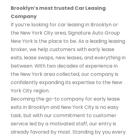
Brooklyn’s most trusted Car Leasing
Company
If you’re looking for car leasing in Brooklyn or
the New York City area, Signature Auto Group
New York is the place to be. As a leading leasing
broker, we help customers with early lease
exits, lease swaps, new leases, and everything in
between. With two decades of experience in
the New York area collected, our company is
confidently expanding its expertise to the New
York City region.
Becoming the go-to company for early lease
exits in Brooklyn and New York CIty is no easy
task, but with our commitment to customer
service led by a motivated staff, our entry is
already favored by most. Standing by you every