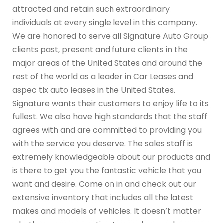
attracted and retain such extraordinary
individuals at every single level in this company.
We are honored to serve all Signature Auto Group
clients past, present and future clients in the
major areas of the United States and around the
rest of the world as a leader in Car Leases and
aspec tlx auto leases in the United States.
Signature wants their customers to enjoy life to its
fullest. We also have high standards that the staff
agrees with and are committed to providing you
with the service you deserve. The sales staff is
extremely knowledgeable about our products and
is there to get you the fantastic vehicle that you
want and desire. Come on in and check out our
extensive inventory that includes all the latest
makes and models of vehicles. It doesn’t matter