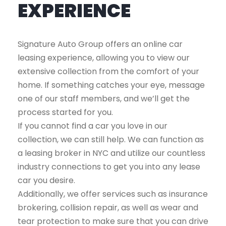
EXPERIENCE
Signature Auto Group offers an online car
leasing experience, allowing you to view our
extensive collection from the comfort of your
home. If something catches your eye, message
one of our staff members, and we’ll get the
process started for you.
If you cannot find a car you love in our
collection, we can still help. We can function as
a leasing broker in NYC and utilize our countless
industry connections to get you into any lease
car you desire.
Additionally, we offer services such as insurance
brokering, collision repair, as well as wear and
tear protection to make sure that you can drive