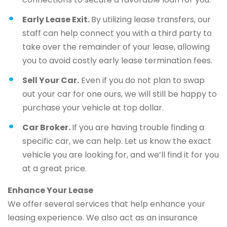
Early Lease Exit.
By utilizing lease transfers, our
staff can help connect you with a third party to
take over the remainder of your lease, allowing
you to avoid costly early lease termination fees.
Sell Your Car.
Even if you do not plan to swap
out your car for one ours, we will still be happy to
purchase your vehicle at top dollar.
Car Broker.
If you are having trouble finding a
specific car, we can help. Let us know the exact
vehicle you are looking for, and we’ll find it for you
at a great price.
Enhance Your Lease
We offer several services that help enhance your
leasing experience. We also act as an insurance