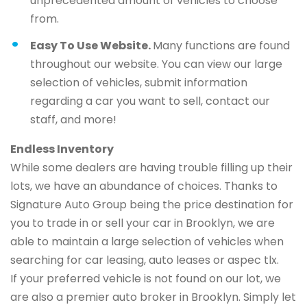
unprecedented amount of vehicles to choose
from.
Easy To Use Website.
Many functions are found
throughout our website. You can view our large
selection of vehicles, submit information
regarding a car you want to sell, contact our
staff, and more!
Endless Inventory
While some dealers are having trouble filling up their
lots, we have an abundance of choices. Thanks to
Signature Auto Group being the price destination for
you to trade in or sell your car in Brooklyn, we are
able to maintain a large selection of vehicles when
searching for car leasing, auto leases or aspec tlx.
If your preferred vehicle is not found on our lot, we
are also a premier auto broker in Brooklyn. Simply let