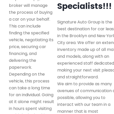
Specialists!!!
broker will manage
the process of buying
a car on your behalf.
Signature Auto Group is the
This can include
best destination for car leas
finding the specified
in the Brooklyn and New Yor
vehicle, negotiating its
City area. We offer an exten
price, securing car
inventory made up of all m
financing, and
and models, along with an
delivering the
experienced staff dedicated
paperwork.
making your next visit pleas
Depending on the
and straightforward.
vehicle, this process
We aim to provide as many
can take a long time
avenues of communication 
for an individual. Going
possible, allowing you to
at it alone might result
interact with our team in a
in hours spent visiting
manner that is most