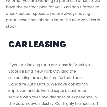
whether you are wanting to purchase or lease; we
have the perfect plan for you. And don’t forget to
check out our specials, we are always having
great lease specials on a lot of the new vehicles in
stock.
CAR LEASING
If you are looking for a car lease in Brooklyn,
Staten Island, New York City and the
surrounding areas, look no further than
Signature Auto Group. We have constantly
improved and delivered superb customer
service with over two decades of experience in
the automotive industry. Our highly trained staff