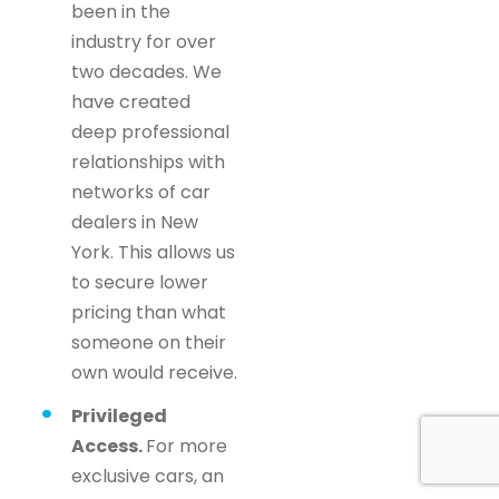
been in the
industry for over
two decades. We
have created
deep professional
relationships with
networks of car
dealers in New
York. This allows us
to secure lower
pricing than what
someone on their
own would receive.
Privileged
Access.
For more
exclusive cars, an