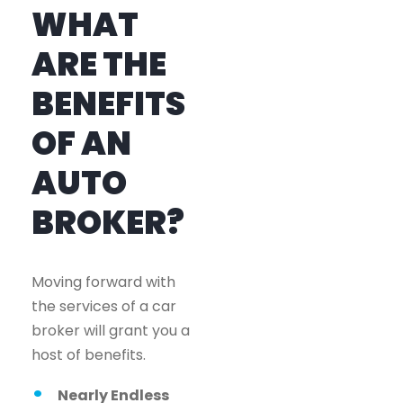
WHAT
ARE THE
BENEFITS
OF AN
AUTO
BROKER?
Moving forward with
the services of a car
broker will grant you a
host of benefits.
Nearly Endless