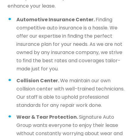
enhance your lease.
Automotive Insurance Center.
Finding
competitive auto insurance is a hassle. We
offer our expertise in finding the perfect
insurance plan for your needs. As we are not
owned by any insurance company, we strive
to find the best rates and coverages tailor-
made just for you.
Collision Center.
We maintain our own
collision center with well-trained technicians.
Our staff is able to uphold professional
standards for any repair work done.
Wear & Tear Protection.
Signature Auto
Group wants everyone to enjoy their lease
without constantly worrying about wear and