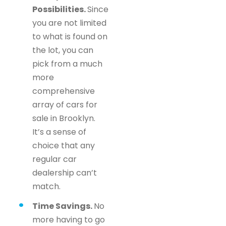
Possibilities.
Since
you are not limited
to what is found on
the lot, you can
pick from a much
more
comprehensive
array of cars for
sale in Brooklyn.
It’s a sense of
choice that any
regular car
dealership can’t
match.
Time Savings.
No
more having to go