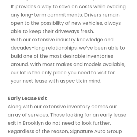
It provides a way to save on costs while evading
any long-term commitments. Drivers remain
open to the possibility of new vehicles, always
able to keep their driveways fresh.
With our extensive industry knowledge and
decades-long relationships, we’ve been able to
build one of the most desirable inventories
around. With most makes and models available,
our lot is the only place you need to visit for
your next lease with aspec tlx in mind.
Early Lease Exit
Along with our extensive inventory comes our
array of services. Those looking for an early lease
exit in Brooklyn do not need to look further.
Regardless of the reason, Signature Auto Group