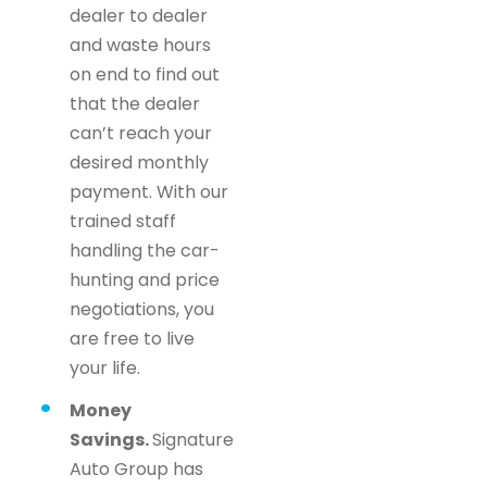
dealer to dealer
and waste hours
on end to find out
that the dealer
can’t reach your
desired monthly
payment. With our
trained staff
handling the car-
hunting and price
negotiations, you
are free to live
your life.
Money
Savings.
Signature
Auto Group has