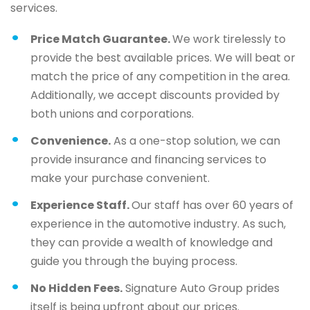
services.
Price Match Guarantee.
We work tirelessly to
provide the best available prices. We will beat or
match the price of any competition in the area.
Additionally, we accept discounts provided by
both unions and corporations.
Convenience.
As a one-stop solution, we can
provide insurance and financing services to
make your purchase convenient.
Experience Staff.
Our staff has over 60 years of
experience in the automotive industry. As such,
they can provide a wealth of knowledge and
guide you through the buying process.
No Hidden Fees.
Signature Auto Group prides
itself is being upfront about our prices.