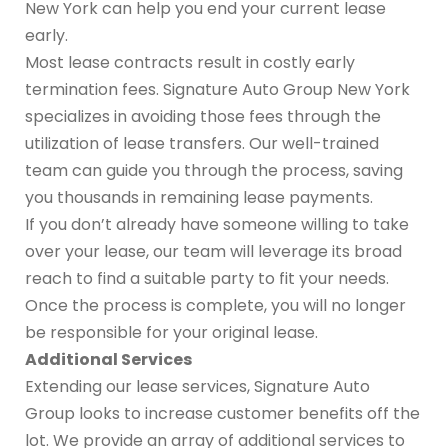
New York can help you end your current lease
early.
Most lease contracts result in costly early
termination fees. Signature Auto Group New York
specializes in avoiding those fees through the
utilization of lease transfers. Our well-trained
team can guide you through the process, saving
you thousands in remaining lease payments.
If you don’t already have someone willing to take
over your lease, our team will leverage its broad
reach to find a suitable party to fit your needs.
Once the process is complete, you will no longer
be responsible for your original lease.
Additional Services
Extending our lease services, Signature Auto
Group looks to increase customer benefits off the
lot. We provide an array of additional services to