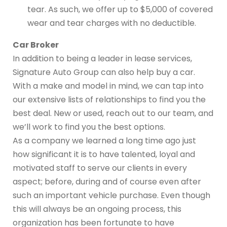
tear. As such, we offer up to $5,000 of covered
wear and tear charges with no deductible.
Car Broker
In addition to being a leader in lease services,
Signature Auto Group can also help buy a car.
With a make and model in mind, we can tap into
our extensive lists of relationships to find you the
best deal. New or used, reach out to our team, and
we’ll work to find you the best options.
As a company we learned a long time ago just
how significant it is to have talented, loyal and
motivated staff to serve our clients in every
aspect; before, during and of course even after
such an important vehicle purchase. Even though
this will always be an ongoing process, this
organization has been fortunate to have