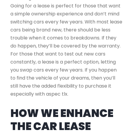
Going for a lease is perfect for those that want
a simple ownership experience and don’t mind
switching cars every few years. With most lease
cars being brand new, there should be less
trouble when it comes to breakdowns. If they
do happen, they’ll be covered by the warranty.
For those that want to test out new cars
constantly, a lease is a perfect option, letting
you swap cars every few years. If you happen
to find the vehicle of your dreams, then you’ll
still have the added flexibility to purchase it
especially with aspec tlx.
HOW WE ENHANCE
THE CAR LEASE