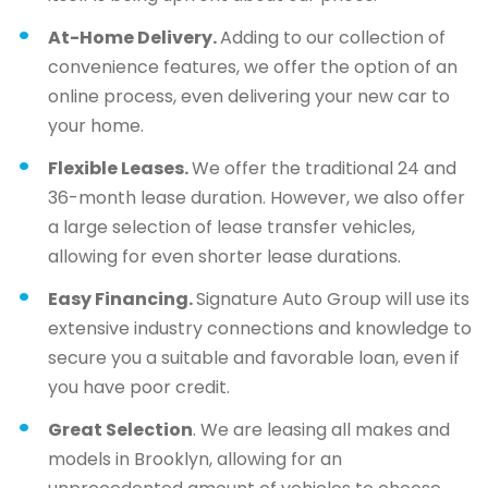
At-Home Delivery.
Adding to our collection of
convenience features, we offer the option of an
online process, even delivering your new car to
your home.
Flexible Leases.
We offer the traditional 24 and
36-month lease duration. However, we also offer
a large selection of lease transfer vehicles,
allowing for even shorter lease durations.
Easy Financing.
Signature Auto Group will use its
extensive industry connections and knowledge to
secure you a suitable and favorable loan, even if
you have poor credit.
Great Selection
. We are leasing all makes and
models in Brooklyn, allowing for an