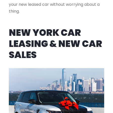
your new leased car without worrying about a
thing.
NEW YORK CAR
LEASING & NEW CAR
SALES