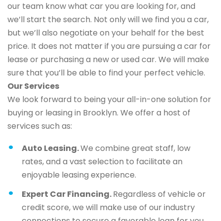
our team know what car you are looking for, and
we’ll start the search. Not only will we find you a car,
but we’ll also negotiate on your behalf for the best
price. It does not matter if you are pursuing a car for
lease or purchasing a new or used car. We will make
sure that you’ll be able to find your perfect vehicle.
Our Services
We look forward to being your all-in-one solution for
buying or leasing in Brooklyn. We offer a host of
services such as:
Auto Leasing.
We combine great staff, low
rates, and a vast selection to facilitate an
enjoyable leasing experience.
Expert Car Financing.
Regardless of vehicle or
credit score, we will make use of our industry
connections to secure a favorable loan for you.