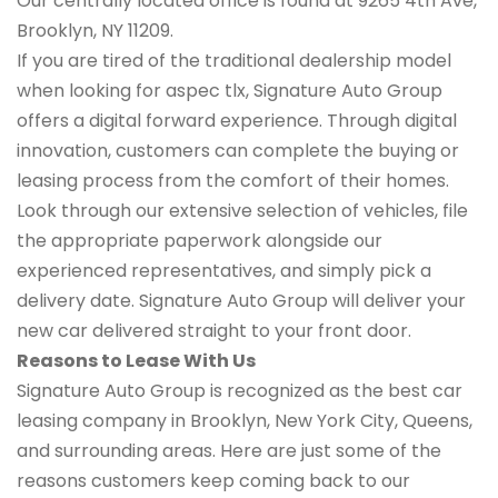
Our centrally located office is found at 9265 4th Ave,
Brooklyn, NY 11209.
If you are tired of the traditional dealership model
when looking for aspec tlx, Signature Auto Group
offers a digital forward experience. Through digital
innovation, customers can complete the buying or
leasing process from the comfort of their homes.
Look through our extensive selection of vehicles, file
the appropriate paperwork alongside our
experienced representatives, and simply pick a
delivery date. Signature Auto Group will deliver your
new car delivered straight to your front door.
Reasons to Lease With Us
Signature Auto Group is recognized as the best car
leasing company in Brooklyn, New York City, Queens,
and surrounding areas. Here are just some of the
reasons customers keep coming back to our