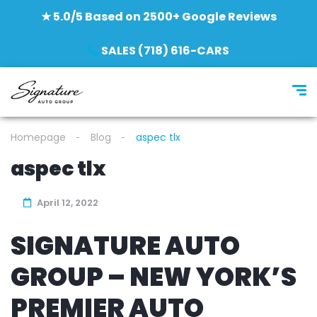
★ 5.0/5 Based on 2500+ Google Reviews
SALES (718) 616-CARS
Homepage
Blog
aspec tlx
aspec tlx
April 12, 2022
SIGNATURE AUTO
GROUP – NEW YORK’S
PREMIER AUTO