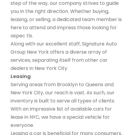
step of the way, our company strives to guide
you in the right direction. Whether buying,
leasing, or selling, a dedicated team member is
here to attend and impress those looking for
aspec tlx.
Along with our excellent staff, Signature Auto
Group New York offers a diverse array of
services, separating itself from other car
dealers in New York City.
Leasing
Serving areas from Brooklyn to Queens and
New York City, our reach is vast. As such, our
inventory is built to serve all types of clients.
With an impressive list of available cars for
lease in NYC, we have a special vehicle for
everyone.
Leasing a car is beneficial for many consumers.