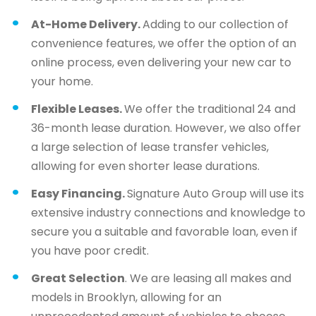
At-Home Delivery.
Adding to our collection of
convenience features, we offer the option of an
online process, even delivering your new car to
your home.
Flexible Leases.
We offer the traditional 24 and
36-month lease duration. However, we also offer
a large selection of lease transfer vehicles,
allowing for even shorter lease durations.
Easy Financing.
Signature Auto Group will use its
extensive industry connections and knowledge to
secure you a suitable and favorable loan, even if
you have poor credit.
Great Selection
. We are leasing all makes and
models in Brooklyn, allowing for an