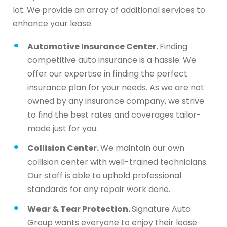
lot. We provide an array of additional services to
enhance your lease.
Automotive Insurance Center.
Finding
competitive auto insurance is a hassle. We
offer our expertise in finding the perfect
insurance plan for your needs. As we are not
owned by any insurance company, we strive
to find the best rates and coverages tailor-
made just for you.
Collision Center.
We maintain our own
collision center with well-trained technicians.
Our staff is able to uphold professional
standards for any repair work done.
Wear & Tear Protection.
Signature Auto
Group wants everyone to enjoy their lease