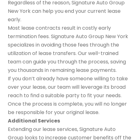
Regardless of the reason, Signature Auto Group
New York can help you end your current lease
early.
Most lease contracts result in costly early
termination fees. Signature Auto Group New York
specializes in avoiding those fees through the
utilization of lease transfers. Our well-trained
team can guide you through the process, saving
you thousands in remaining lease payments.
If you don’t already have someone willing to take
over your lease, our team will leverage its broad
reach to find a suitable party to fit your needs.
Once the process is complete, you will no longer
be responsible for your original lease.
Additional Services
Extending our lease services, Signature Auto
Group looks to increase customer benefits off the