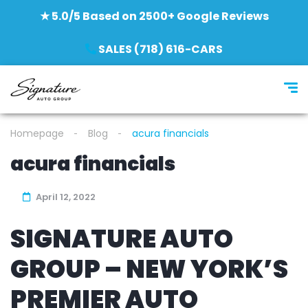
★ 5.0/5 Based on 2500+ Google Reviews
SALES (718) 616-CARS
Homepage
Blog
acura financials
acura financials
April 12, 2022
SIGNATURE AUTO
GROUP – NEW YORK’S
PREMIER AUTO