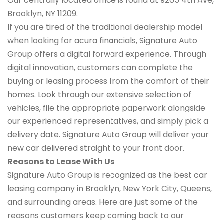
Our centrally located office is found at 9265 4th Ave,
Brooklyn, NY 11209.
If you are tired of the traditional dealership model
when looking for acura financials, Signature Auto
Group offers a digital forward experience. Through
digital innovation, customers can complete the
buying or leasing process from the comfort of their
homes. Look through our extensive selection of
vehicles, file the appropriate paperwork alongside
our experienced representatives, and simply pick a
delivery date. Signature Auto Group will deliver your
new car delivered straight to your front door.
Reasons to Lease With Us
Signature Auto Group is recognized as the best car
leasing company in Brooklyn, New York City, Queens,
and surrounding areas. Here are just some of the
reasons customers keep coming back to our