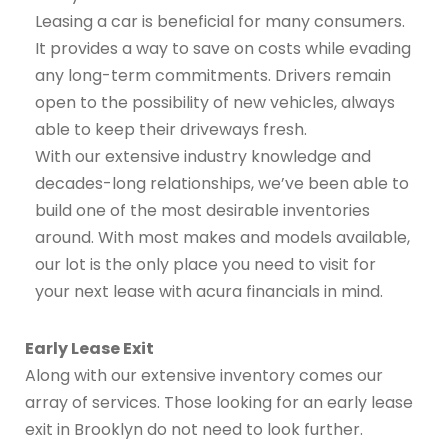
Leasing a car is beneficial for many consumers.
It provides a way to save on costs while evading
any long-term commitments. Drivers remain
open to the possibility of new vehicles, always
able to keep their driveways fresh.
With our extensive industry knowledge and
decades-long relationships, we’ve been able to
build one of the most desirable inventories
around. With most makes and models available,
our lot is the only place you need to visit for
your next lease with acura financials in mind.
Early Lease Exit
Along with our extensive inventory comes our
array of services. Those looking for an early lease
exit in Brooklyn do not need to look further.