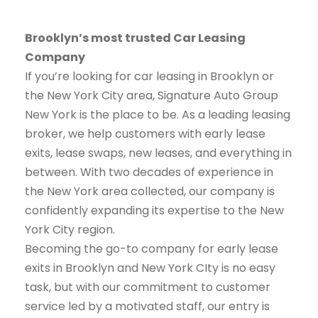
Brooklyn’s most trusted Car Leasing
Company
If you’re looking for car leasing in Brooklyn or
the New York City area, Signature Auto Group
New York is the place to be. As a leading leasing
broker, we help customers with early lease
exits, lease swaps, new leases, and everything in
between. With two decades of experience in
the New York area collected, our company is
confidently expanding its expertise to the New
York City region.
Becoming the go-to company for early lease
exits in Brooklyn and New York CIty is no easy
task, but with our commitment to customer
service led by a motivated staff, our entry is