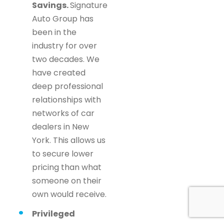
Savings.
Signature
Auto Group has
been in the
industry for over
two decades. We
have created
deep professional
relationships with
networks of car
dealers in New
York. This allows us
to secure lower
pricing than what
someone on their
own would receive.
Privileged