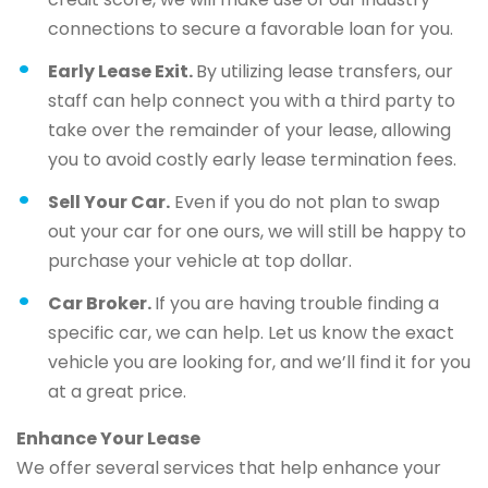
connections to secure a favorable loan for you.
Early Lease Exit.
By utilizing lease transfers, our
staff can help connect you with a third party to
take over the remainder of your lease, allowing
you to avoid costly early lease termination fees.
Sell Your Car.
Even if you do not plan to swap
out your car for one ours, we will still be happy to
purchase your vehicle at top dollar.
Car Broker.
If you are having trouble finding a
specific car, we can help. Let us know the exact
vehicle you are looking for, and we’ll find it for you
at a great price.
Enhance Your Lease
We offer several services that help enhance your