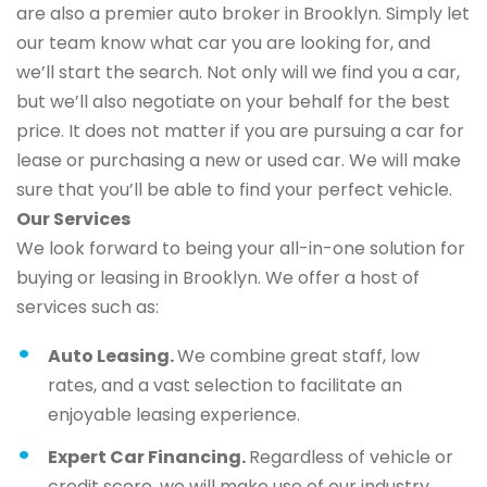
are also a premier auto broker in Brooklyn. Simply let
our team know what car you are looking for, and
we’ll start the search. Not only will we find you a car,
but we’ll also negotiate on your behalf for the best
price. It does not matter if you are pursuing a car for
lease or purchasing a new or used car. We will make
sure that you’ll be able to find your perfect vehicle.
Our Services
We look forward to being your all-in-one solution for
buying or leasing in Brooklyn. We offer a host of
services such as:
Auto Leasing.
We combine great staff, low
rates, and a vast selection to facilitate an
enjoyable leasing experience.
Expert Car Financing.
Regardless of vehicle or
credit score, we will make use of our industry