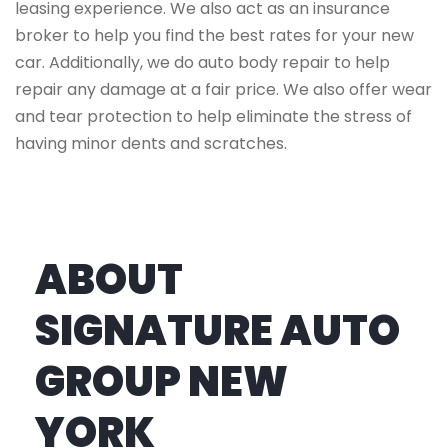
leasing experience. We also act as an insurance
broker to help you find the best rates for your new
car. Additionally, we do auto body repair to help
repair any damage at a fair price. We also offer wear
and tear protection to help eliminate the stress of
having minor dents and scratches.
ABOUT
SIGNATURE AUTO
GROUP NEW
YORK