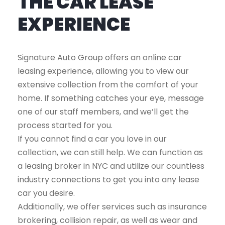
THE CAR LEASE
EXPERIENCE
Signature Auto Group offers an online car
leasing experience, allowing you to view our
extensive collection from the comfort of your
home. If something catches your eye, message
one of our staff members, and we’ll get the
process started for you.
If you cannot find a car you love in our
collection, we can still help. We can function as
a leasing broker in NYC and utilize our countless
industry connections to get you into any lease
car you desire.
Additionally, we offer services such as insurance
brokering, collision repair, as well as wear and