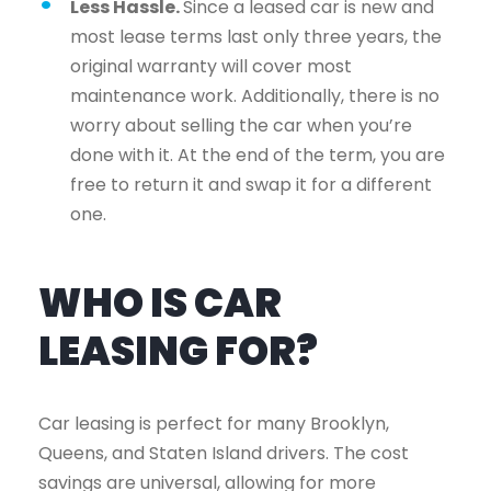
Less Hassle.
Since a leased car is new and
most lease terms last only three years, the
original warranty will cover most
maintenance work. Additionally, there is no
worry about selling the car when you’re
done with it. At the end of the term, you are
free to return it and swap it for a different
one.
WHO IS CAR
LEASING FOR?
Car leasing is perfect for many Brooklyn,
Queens, and Staten Island drivers. The cost
savings are universal, allowing for more