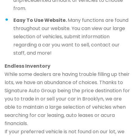
unprecedented amount of vehicles to choose
from.
Easy To Use Website.
Many functions are found
throughout our website. You can view our large
selection of vehicles, submit information
regarding a car you want to sell, contact our
staff, and more!
Endless Inventory
While some dealers are having trouble filling up their
lots, we have an abundance of choices. Thanks to
Signature Auto Group being the price destination for
you to trade in or sell your car in Brooklyn, we are
able to maintain a large selection of vehicles when
searching for car leasing, auto leases or acura
financials.
If your preferred vehicle is not found on our lot, we