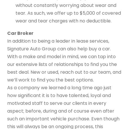
without constantly worrying about wear and
tear. As such, we offer up to $5,000 of covered
wear and tear charges with no deductible.
Car Broker
In addition to being a leader in lease services,
Signature Auto Group can also help buy a car.
With a make and model in mind, we can tap into
our extensive lists of relationships to find you the
best deal. New or used, reach out to our team, and
we’ll work to find you the best options.
As a company we learned a long time ago just
how significant it is to have talented, loyal and
motivated staff to serve our clients in every
aspect; before, during and of course even after
such an important vehicle purchase. Even though
this will always be an ongoing process, this