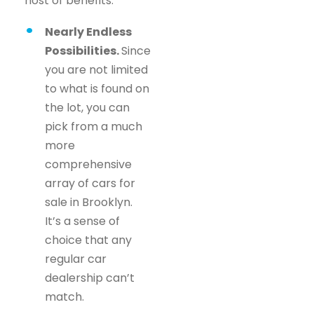
host of benefits.
Nearly Endless
Possibilities.
Since
you are not limited
to what is found on
the lot, you can
pick from a much
more
comprehensive
array of cars for
sale in Brooklyn.
It’s a sense of
choice that any
regular car
dealership can’t
match.