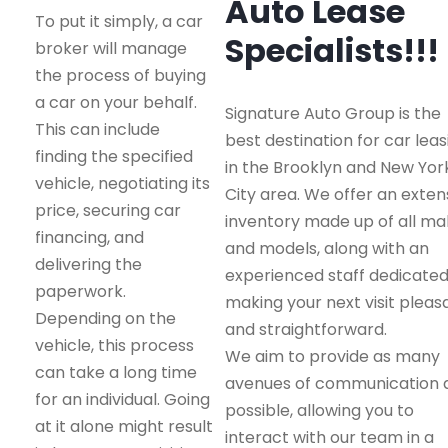
Auto Lease
To put it simply, a car
Specialists!!!
broker will manage
the process of buying
a car on your behalf.
Signature Auto Group is the
This can include
best destination for car leas
finding the specified
in the Brooklyn and New Yor
vehicle, negotiating its
City area. We offer an exten
price, securing car
inventory made up of all m
financing, and
and models, along with an
delivering the
experienced staff dedicated
paperwork.
making your next visit pleas
Depending on the
and straightforward.
vehicle, this process
We aim to provide as many
can take a long time
avenues of communication 
for an individual. Going
possible, allowing you to
at it alone might result
interact with our team in a