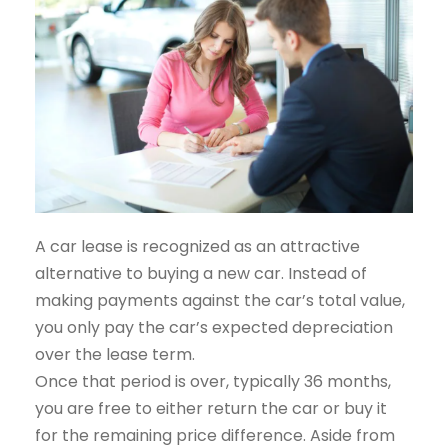
A car lease is recognized as an attractive
alternative to buying a new car. Instead of
making payments against the car’s total value,
you only pay the car’s expected depreciation
over the lease term.
Once that period is over, typically 36 months,
you are free to either return the car or buy it
for the remaining price difference. Aside from