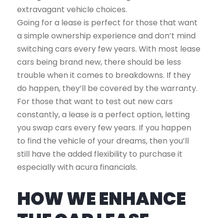
extravagant vehicle choices.
Going for a lease is perfect for those that want
a simple ownership experience and don’t mind
switching cars every few years. With most lease
cars being brand new, there should be less
trouble when it comes to breakdowns. If they
do happen, they’ll be covered by the warranty.
For those that want to test out new cars
constantly, a lease is a perfect option, letting
you swap cars every few years. If you happen
to find the vehicle of your dreams, then you’ll
still have the added flexibility to purchase it
especially with acura financials.
HOW WE ENHANCE