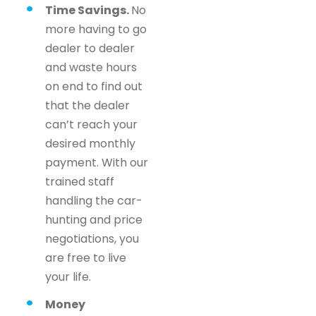
Time Savings.
No
more having to go
dealer to dealer
and waste hours
on end to find out
that the dealer
can’t reach your
desired monthly
payment. With our
trained staff
handling the car-
hunting and price
negotiations, you
are free to live
your life.
Money