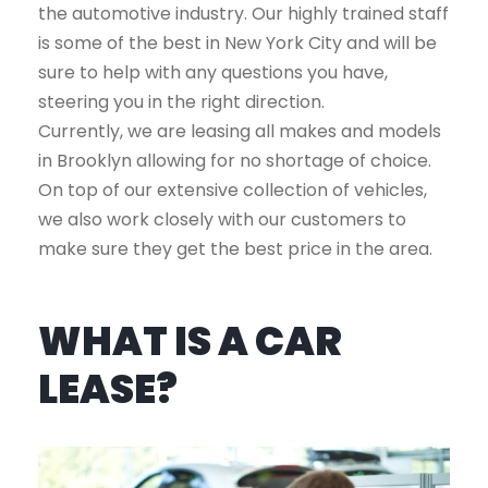
the automotive industry. Our highly trained staff
is some of the best in New York City and will be
sure to help with any questions you have,
steering you in the right direction.
Currently, we are leasing all makes and models
in Brooklyn allowing for no shortage of choice.
On top of our extensive collection of vehicles,
we also work closely with our customers to
make sure they get the best price in the area.
WHAT IS A CAR
LEASE?