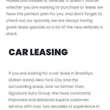
makes and models of vehicles. It doesn’t matter
whether you are wanting to purchase or lease; we
have the perfect plan for you. And don’t forget to
check out our specials, we are always having
great lease specials on a lot of the new vehicles in
stock.
CAR LEASING
If you are looking for a car lease in Brooklyn,
Staten Island, New York City and the
surrounding areas, look no further than
Signature Auto Group. We have constantly
improved and delivered superb customer
service with over two decades of experience in