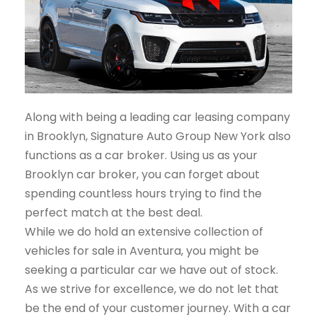
Along with being a leading car leasing company
in Brooklyn, Signature Auto Group New York also
functions as a car broker. Using us as your
Brooklyn car broker, you can forget about
spending countless hours trying to find the
perfect match at the best deal.
While we do hold an extensive collection of
vehicles for sale in Aventura, you might be
seeking a particular car we have out of stock.
As we strive for excellence, we do not let that
be the end of your customer journey. With a car