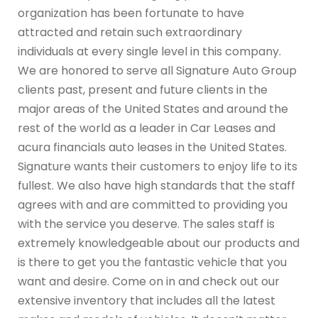
organization has been fortunate to have
attracted and retain such extraordinary
individuals at every single level in this company.
We are honored to serve all Signature Auto Group
clients past, present and future clients in the
major areas of the United States and around the
rest of the world as a leader in Car Leases and
acura financials auto leases in the United States.
Signature wants their customers to enjoy life to its
fullest. We also have high standards that the staff
agrees with and are committed to providing you
with the service you deserve. The sales staff is
extremely knowledgeable about our products and
is there to get you the fantastic vehicle that you
want and desire. Come on in and check out our
extensive inventory that includes all the latest