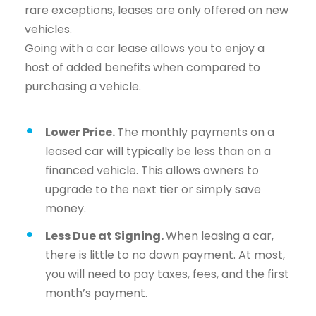
rare exceptions, leases are only offered on new
vehicles.
Going with a car lease allows you to enjoy a
host of added benefits when compared to
purchasing a vehicle.
Lower Price.
The monthly payments on a
leased car will typically be less than on a
financed vehicle. This allows owners to
upgrade to the next tier or simply save
money.
Less Due at Signing.
When leasing a car,
there is little to no down payment. At most,
you will need to pay taxes, fees, and the first
month’s payment.