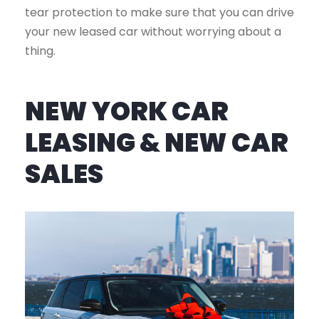
tear protection to make sure that you can drive
your new leased car without worrying about a
thing.
NEW YORK CAR
LEASING & NEW CAR
SALES