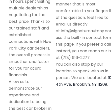
in hours spent visiting
manner that is most
multiple dealerships
comfortable to you. Regard
negotiating for the
of the question, feel free to
best price. Thanks to
email us directly
our trained staff and
at info@signatureautony.co
established
use the built-in contact for
connections with New
this page. If you prefer a call
York City car dealers,
instead, you can reach our 
the overall process is
at (718) 616-2277.
smoother and faster
You can also stop by our
for you for acura
location to speak with us in
financials.
person. We are located at
9
Allow us to
4th Ave, Brooklyn, NY 11209
.
demonstrate our
experience and
dedication to being
the best car broker in