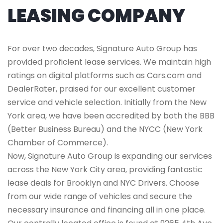
LEASING COMPANY
For over two decades, Signature Auto Group has
provided proficient lease services. We maintain high
ratings on digital platforms such as Cars.com and
DealerRater, praised for our excellent customer
service and vehicle selection. Initially from the New
York area, we have been accredited by both the BBB
(Better Business Bureau) and the NYCC (New York
Chamber of Commerce).
Now, Signature Auto Group is expanding our services
across the New York City area, providing fantastic
lease deals for Brooklyn and NYC Drivers. Choose
from our wide range of vehicles and secure the
necessary insurance and financing all in one place.