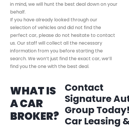
in mind, we will hunt the best deal down on your
behalf.
If you have already looked through our
selection of vehicles and did not find the
perfect car, please do not hesitate to contact
us. Our staff will collect all the necessary
information from you before starting the
search. We won’t just find the exact car, we’ll
find you the one with the best deal.
Contact
WHAT IS
Signature Au
A CAR
Group Today
BROKER?
Car Leasing 