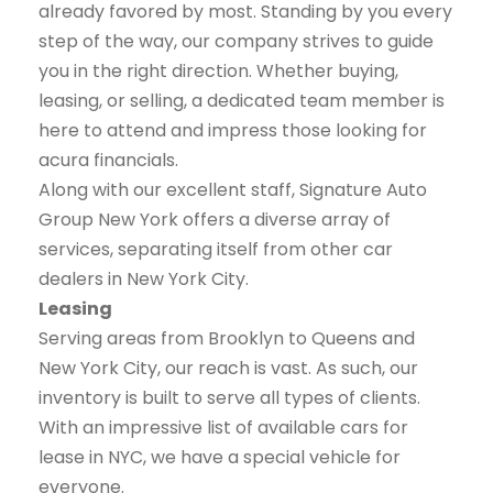
already favored by most. Standing by you every
step of the way, our company strives to guide
you in the right direction. Whether buying,
leasing, or selling, a dedicated team member is
here to attend and impress those looking for
acura financials.
Along with our excellent staff, Signature Auto
Group New York offers a diverse array of
services, separating itself from other car
dealers in New York City.
Leasing
Serving areas from Brooklyn to Queens and
New York City, our reach is vast. As such, our
inventory is built to serve all types of clients.
With an impressive list of available cars for
lease in NYC, we have a special vehicle for
everyone.