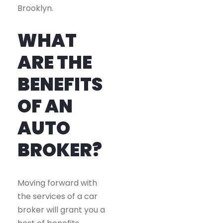
Brooklyn.
WHAT
ARE THE
BENEFITS
OF AN
AUTO
BROKER?
Moving forward with
the services of a car
broker will grant you a