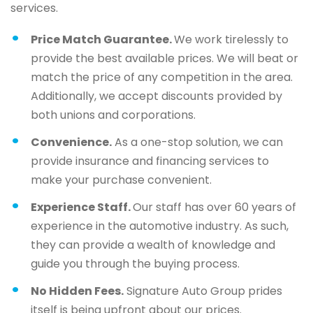
services.
Price Match Guarantee.
We work tirelessly to
provide the best available prices. We will beat or
match the price of any competition in the area.
Additionally, we accept discounts provided by
both unions and corporations.
Convenience.
As a one-stop solution, we can
provide insurance and financing services to
make your purchase convenient.
Experience Staff.
Our staff has over 60 years of
experience in the automotive industry. As such,
they can provide a wealth of knowledge and
guide you through the buying process.
No Hidden Fees.
Signature Auto Group prides
itself is being upfront about our prices.