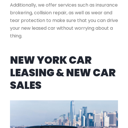
Additionally, we offer services such as insurance
brokering, collision repair, as well as wear and
tear protection to make sure that you can drive
your new leased car without worrying about a
thing.
NEW YORK CAR
LEASING & NEW CAR
SALES