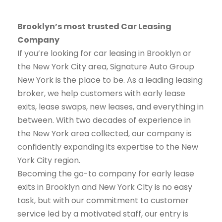
Brooklyn’s most trusted Car Leasing
Company
If you’re looking for car leasing in Brooklyn or
the New York City area, Signature Auto Group
New York is the place to be. As a leading leasing
broker, we help customers with early lease
exits, lease swaps, new leases, and everything in
between. With two decades of experience in
the New York area collected, our company is
confidently expanding its expertise to the New
York City region.
Becoming the go-to company for early lease
exits in Brooklyn and New York CIty is no easy
task, but with our commitment to customer
service led by a motivated staff, our entry is