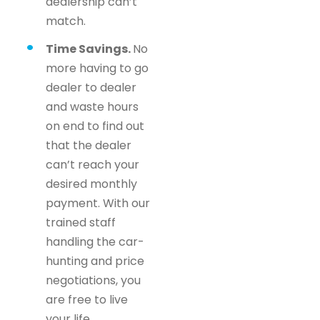
dealership can’t
match.
Time Savings.
No
more having to go
dealer to dealer
and waste hours
on end to find out
that the dealer
can’t reach your
desired monthly
payment. With our
trained staff
handling the car-
hunting and price
negotiations, you
are free to live
your life.