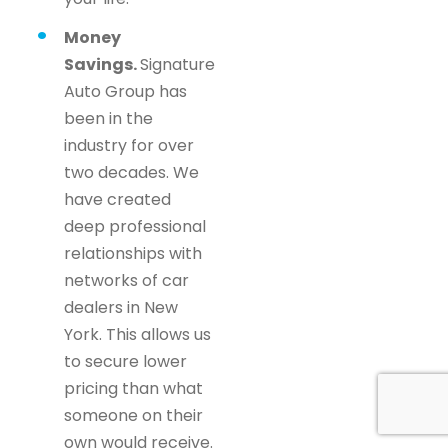
Money
Savings.
Signature
Auto Group has
been in the
industry for over
two decades. We
have created
deep professional
relationships with
networks of car
dealers in New
York. This allows us
to secure lower
pricing than what
someone on their
own would receive.