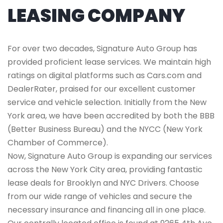
LEASING COMPANY
For over two decades, Signature Auto Group has
provided proficient lease services. We maintain high
ratings on digital platforms such as Cars.com and
DealerRater, praised for our excellent customer
service and vehicle selection. Initially from the New
York area, we have been accredited by both the BBB
(Better Business Bureau) and the NYCC (New York
Chamber of Commerce).
Now, Signature Auto Group is expanding our services
across the New York City area, providing fantastic
lease deals for Brooklyn and NYC Drivers. Choose
from our wide range of vehicles and secure the
necessary insurance and financing all in one place.