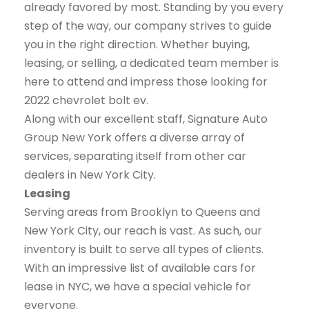
already favored by most. Standing by you every
step of the way, our company strives to guide
you in the right direction. Whether buying,
leasing, or selling, a dedicated team member is
here to attend and impress those looking for
2022 chevrolet bolt ev.
Along with our excellent staff, Signature Auto
Group New York offers a diverse array of
services, separating itself from other car
dealers in New York City.
Leasing
Serving areas from Brooklyn to Queens and
New York City, our reach is vast. As such, our
inventory is built to serve all types of clients.
With an impressive list of available cars for
lease in NYC, we have a special vehicle for
everyone.