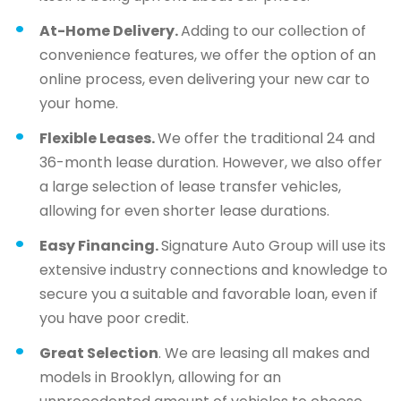
At-Home Delivery.
Adding to our collection of
convenience features, we offer the option of an
online process, even delivering your new car to
your home.
Flexible Leases.
We offer the traditional 24 and
36-month lease duration. However, we also offer
a large selection of lease transfer vehicles,
allowing for even shorter lease durations.
Easy Financing.
Signature Auto Group will use its
extensive industry connections and knowledge to
secure you a suitable and favorable loan, even if
you have poor credit.
Great Selection
. We are leasing all makes and
models in Brooklyn, allowing for an