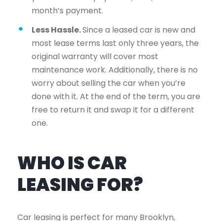
month’s payment.
Less Hassle.
Since a leased car is new and
most lease terms last only three years, the
original warranty will cover most
maintenance work. Additionally, there is no
worry about selling the car when you’re
done with it. At the end of the term, you are
free to return it and swap it for a different
one.
WHO IS CAR
LEASING FOR?
Car leasing is perfect for many Brooklyn,