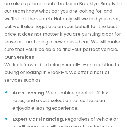
are also a premier auto broker in Brooklyn. Simply let
our team know what car you are looking for, and
we’ll start the search. Not only will we find you a car,
but we’ll also negotiate on your behalf for the best
price. It does not matter if you are pursuing a car for
lease or purchasing a new or used car. We will make
sure that you’ll be able to find your perfect vehicle.
Our Services
We look forward to being your all-in-one solution for
buying or leasing in Brooklyn. We offer a host of
services such as:
Auto Leasing.
We combine great staff, low
rates, and a vast selection to facilitate an
enjoyable leasing experience.
Expert Car Financing.
Regardless of vehicle or
credit score, we will make use of our industry