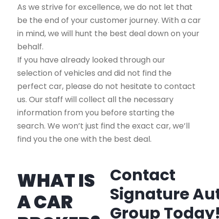
As we strive for excellence, we do not let that
be the end of your customer journey. With a car
in mind, we will hunt the best deal down on your
behalf.
If you have already looked through our
selection of vehicles and did not find the
perfect car, please do not hesitate to contact
us. Our staff will collect all the necessary
information from you before starting the
search. We won’t just find the exact car, we’ll
find you the one with the best deal.
Contact
WHAT IS
Signature Au
A CAR
Group Today