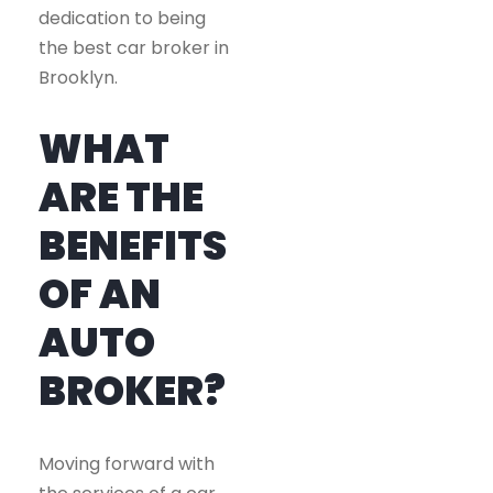
dedication to being
the best car broker in
Brooklyn.
WHAT
ARE THE
BENEFITS
OF AN
AUTO
BROKER?
Moving forward with