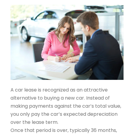
A car lease is recognized as an attractive
alternative to buying a new car. Instead of
making payments against the car’s total value,
you only pay the car’s expected depreciation
over the lease term.
Once that period is over, typically 36 months,