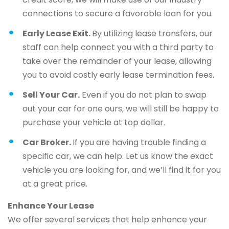
connections to secure a favorable loan for you.
Early Lease Exit.
By utilizing lease transfers, our
staff can help connect you with a third party to
take over the remainder of your lease, allowing
you to avoid costly early lease termination fees.
Sell Your Car.
Even if you do not plan to swap
out your car for one ours, we will still be happy to
purchase your vehicle at top dollar.
Car Broker.
If you are having trouble finding a
specific car, we can help. Let us know the exact
vehicle you are looking for, and we’ll find it for you
at a great price.
Enhance Your Lease
We offer several services that help enhance your