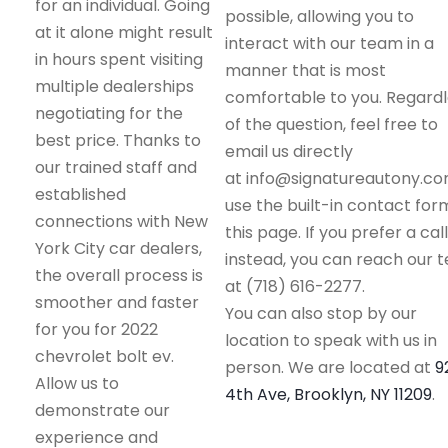
for an individual. Going
possible, allowing you to
at it alone might result
interact with our team in a
in hours spent visiting
manner that is most
multiple dealerships
comfortable to you. Regard
negotiating for the
of the question, feel free to
best price. Thanks to
email us directly
our trained staff and
at info@signatureautony.co
established
use the built-in contact for
connections with New
this page. If you prefer a call
York City car dealers,
instead, you can reach our 
the overall process is
at (718) 616-2277.
smoother and faster
You can also stop by our
for you for 2022
location to speak with us in
chevrolet bolt ev.
person. We are located at
9
Allow us to
4th Ave, Brooklyn, NY 11209
.
demonstrate our
experience and