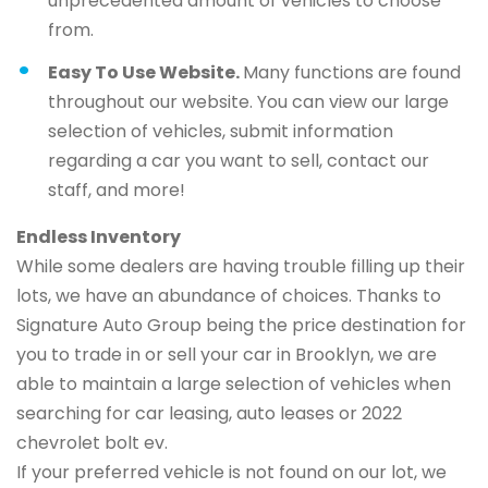
unprecedented amount of vehicles to choose
from.
Easy To Use Website.
Many functions are found
throughout our website. You can view our large
selection of vehicles, submit information
regarding a car you want to sell, contact our
staff, and more!
Endless Inventory
While some dealers are having trouble filling up their
lots, we have an abundance of choices. Thanks to
Signature Auto Group being the price destination for
you to trade in or sell your car in Brooklyn, we are
able to maintain a large selection of vehicles when
searching for car leasing, auto leases or 2022
chevrolet bolt ev.
If your preferred vehicle is not found on our lot, we