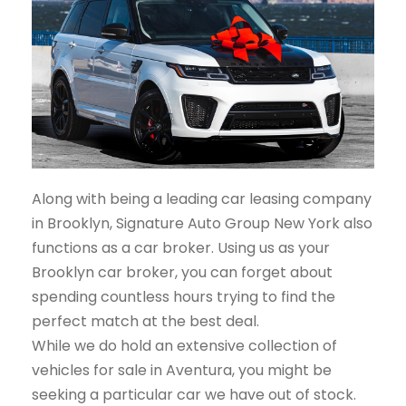
Along with being a leading car leasing company
in Brooklyn, Signature Auto Group New York also
functions as a car broker. Using us as your
Brooklyn car broker, you can forget about
spending countless hours trying to find the
perfect match at the best deal.
While we do hold an extensive collection of
vehicles for sale in Aventura, you might be
seeking a particular car we have out of stock.