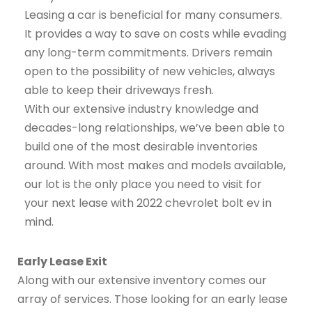
Leasing a car is beneficial for many consumers.
It provides a way to save on costs while evading
any long-term commitments. Drivers remain
open to the possibility of new vehicles, always
able to keep their driveways fresh.
With our extensive industry knowledge and
decades-long relationships, we’ve been able to
build one of the most desirable inventories
around. With most makes and models available,
our lot is the only place you need to visit for
your next lease with 2022 chevrolet bolt ev in
mind.
Early Lease Exit
Along with our extensive inventory comes our
array of services. Those looking for an early lease