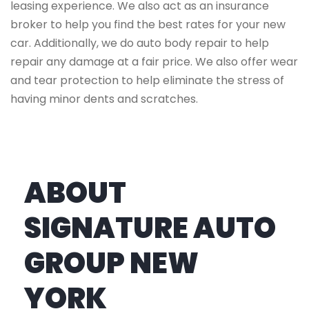
leasing experience. We also act as an insurance
broker to help you find the best rates for your new
car. Additionally, we do auto body repair to help
repair any damage at a fair price. We also offer wear
and tear protection to help eliminate the stress of
having minor dents and scratches.
ABOUT
SIGNATURE AUTO
GROUP NEW
YORK