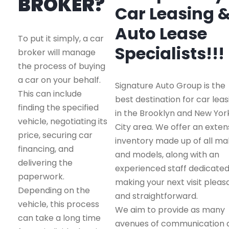
BROKER?
Car Leasing 
Auto Lease
To put it simply, a car
Specialists!!!
broker will manage
the process of buying
a car on your behalf.
Signature Auto Group is the
This can include
best destination for car leas
finding the specified
in the Brooklyn and New Yor
vehicle, negotiating its
City area. We offer an exten
price, securing car
inventory made up of all m
financing, and
and models, along with an
delivering the
experienced staff dedicated
paperwork.
making your next visit pleas
Depending on the
and straightforward.
vehicle, this process
We aim to provide as many
can take a long time
avenues of communication 