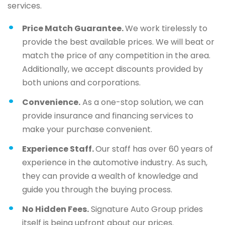
services.
Price Match Guarantee.
We work tirelessly to
provide the best available prices. We will beat or
match the price of any competition in the area.
Additionally, we accept discounts provided by
both unions and corporations.
Convenience.
As a one-stop solution, we can
provide insurance and financing services to
make your purchase convenient.
Experience Staff.
Our staff has over 60 years of
experience in the automotive industry. As such,
they can provide a wealth of knowledge and
guide you through the buying process.
No Hidden Fees.
Signature Auto Group prides
itself is being upfront about our prices.