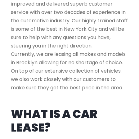
improved and delivered superb customer
service with over two decades of experience in
the automotive industry. Our highly trained staff
is some of the best in New York City and will be
sure to help with any questions you have,
steering you in the right direction.
Currently, we are leasing all makes and models
in Brooklyn allowing for no shortage of choice.
On top of our extensive collection of vehicles,
we also work closely with our customers to
make sure they get the best price in the area.
WHAT IS A CAR
LEASE?