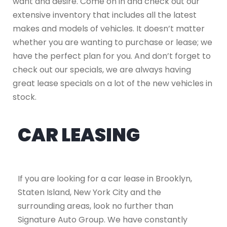
want and desire. Come on in and check out our
extensive inventory that includes all the latest
makes and models of vehicles. It doesn’t matter
whether you are wanting to purchase or lease; we
have the perfect plan for you. And don’t forget to
check out our specials, we are always having
great lease specials on a lot of the new vehicles in
stock.
CAR LEASING
If you are looking for a car lease in Brooklyn,
Staten Island, New York City and the
surrounding areas, look no further than
Signature Auto Group. We have constantly