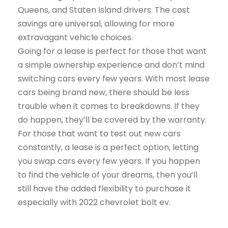
Queens, and Staten Island drivers. The cost
savings are universal, allowing for more
extravagant vehicle choices.
Going for a lease is perfect for those that want
a simple ownership experience and don’t mind
switching cars every few years. With most lease
cars being brand new, there should be less
trouble when it comes to breakdowns. If they
do happen, they’ll be covered by the warranty.
For those that want to test out new cars
constantly, a lease is a perfect option, letting
you swap cars every few years. If you happen
to find the vehicle of your dreams, then you’ll
still have the added flexibility to purchase it
especially with 2022 chevrolet bolt ev.