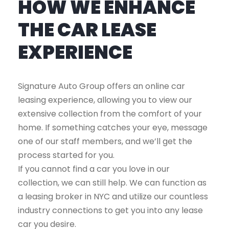
HOW WE ENHANCE
THE CAR LEASE
EXPERIENCE
Signature Auto Group offers an online car
leasing experience, allowing you to view our
extensive collection from the comfort of your
home. If something catches your eye, message
one of our staff members, and we’ll get the
process started for you.
If you cannot find a car you love in our
collection, we can still help. We can function as
a leasing broker in NYC and utilize our countless
industry connections to get you into any lease
car you desire.