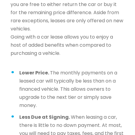
you are free to either return the car or buy it
for the remaining price difference. Aside from
rare exceptions, leases are only offered on new
vehicles.
Going with a car lease allows you to enjoy a
host of added benefits when compared to
purchasing a vehicle.
Lower Price.
The monthly payments on a
leased car will typically be less than on a
financed vehicle. This allows owners to
upgrade to the next tier or simply save
money.
Less Due at Signing.
When leasing a car,
there is little to no down payment. At most,
you will need to pay taxes, fees, and the first