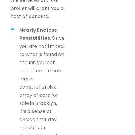
the services of a car
broker will grant you a
host of benefits.
Nearly Endless
Possibilities.
Since
you are not limited
to what is found on
the lot, you can
pick from a much
more
comprehensive
array of cars for
sale in Brooklyn.
It’s a sense of
choice that any
regular car