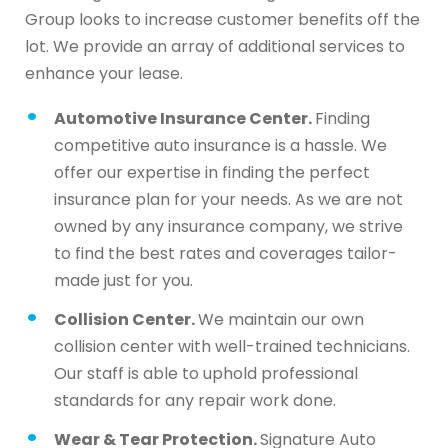
Group looks to increase customer benefits off the
lot. We provide an array of additional services to
enhance your lease.
Automotive Insurance Center.
Finding
competitive auto insurance is a hassle. We
offer our expertise in finding the perfect
insurance plan for your needs. As we are not
owned by any insurance company, we strive
to find the best rates and coverages tailor-
made just for you.
Collision Center.
We maintain our own
collision center with well-trained technicians.
Our staff is able to uphold professional
standards for any repair work done.
Wear & Tear Protection.
Signature Auto