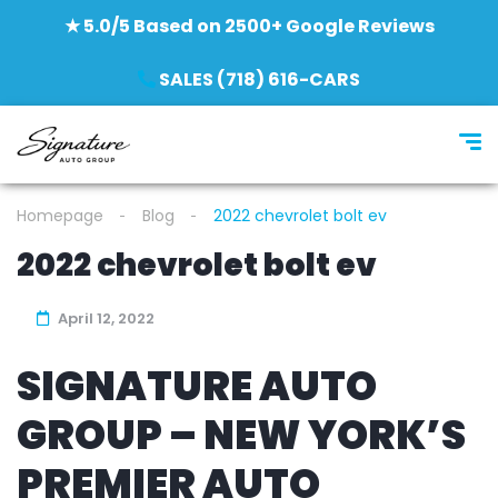
★ 5.0/5 Based on 2500+ Google Reviews
SALES (718) 616-CARS
Homepage
Blog
2022 chevrolet bolt ev
2022 chevrolet bolt ev
April 12, 2022
SIGNATURE AUTO
GROUP – NEW YORK’S
PREMIER AUTO