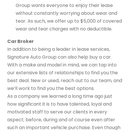
Group wants everyone to enjoy their lease
without constantly worrying about wear and
tear. As such, we offer up to $5,000 of covered
wear and tear charges with no deductible.
Car Broker
In addition to being a leader in lease services,
Signature Auto Group can also help buy a car.
With a make and model in mind, we can tap into
our extensive lists of relationships to find you the
best deal. New or used, reach out to our team, and
we’ll work to find you the best options.
As a company we learned a long time ago just
how significant it is to have talented, loyal and
motivated staff to serve our clients in every
aspect; before, during and of course even after
such an important vehicle purchase. Even though