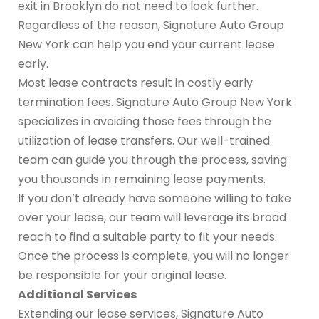
exit in Brooklyn do not need to look further.
Regardless of the reason, Signature Auto Group
New York can help you end your current lease
early.
Most lease contracts result in costly early
termination fees. Signature Auto Group New York
specializes in avoiding those fees through the
utilization of lease transfers. Our well-trained
team can guide you through the process, saving
you thousands in remaining lease payments.
If you don’t already have someone willing to take
over your lease, our team will leverage its broad
reach to find a suitable party to fit your needs.
Once the process is complete, you will no longer
be responsible for your original lease.
Additional Services
Extending our lease services, Signature Auto