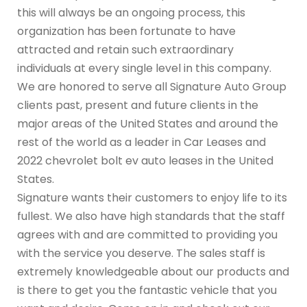
this will always be an ongoing process, this
organization has been fortunate to have
attracted and retain such extraordinary
individuals at every single level in this company.
We are honored to serve all Signature Auto Group
clients past, present and future clients in the
major areas of the United States and around the
rest of the world as a leader in Car Leases and
2022 chevrolet bolt ev auto leases in the United
States.
Signature wants their customers to enjoy life to its
fullest. We also have high standards that the staff
agrees with and are committed to providing you
with the service you deserve. The sales staff is
extremely knowledgeable about our products and
is there to get you the fantastic vehicle that you