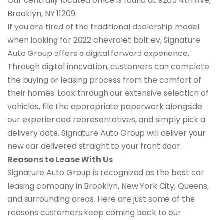
Our centrally located office is found at 9265 4th Ave,
Brooklyn, NY 11209.
If you are tired of the traditional dealership model
when looking for 2022 chevrolet bolt ev, Signature
Auto Group offers a digital forward experience.
Through digital innovation, customers can complete
the buying or leasing process from the comfort of
their homes. Look through our extensive selection of
vehicles, file the appropriate paperwork alongside
our experienced representatives, and simply pick a
delivery date. Signature Auto Group will deliver your
new car delivered straight to your front door.
Reasons to Lease With Us
Signature Auto Group is recognized as the best car
leasing company in Brooklyn, New York City, Queens,
and surrounding areas. Here are just some of the
reasons customers keep coming back to our