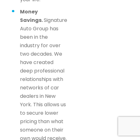
Money
Savings.
Signature
Auto Group has
been in the
industry for over
two decades. We
have created
deep professional
relationships with
networks of car
dealers in New
York. This allows us
to secure lower
pricing than what
someone on their
own would receive.