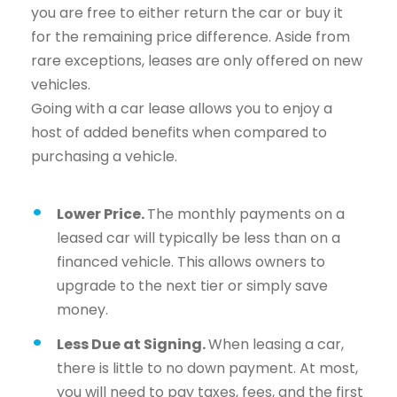
you are free to either return the car or buy it
for the remaining price difference. Aside from
rare exceptions, leases are only offered on new
vehicles.
Going with a car lease allows you to enjoy a
host of added benefits when compared to
purchasing a vehicle.
Lower Price.
The monthly payments on a
leased car will typically be less than on a
financed vehicle. This allows owners to
upgrade to the next tier or simply save
money.
Less Due at Signing.
When leasing a car,
there is little to no down payment. At most,
you will need to pay taxes, fees, and the first