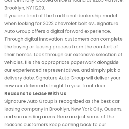
Our centrally located office is found at 9265 4th Ave,
Brooklyn, NY 11209.
If you are tired of the traditional dealership model
when looking for 2022 chevrolet bolt ev., Signature
Auto Group offers a digital forward experience.
Through digital innovation, customers can complete
the buying or leasing process from the comfort of
their homes. Look through our extensive selection of
vehicles, file the appropriate paperwork alongside
our experienced representatives, and simply pick a
delivery date. Signature Auto Group will deliver your
new car delivered straight to your front door.
Reasons to Lease With Us
Signature Auto Group is recognized as the best car
leasing company in Brooklyn, New York City, Queens,
and surrounding areas. Here are just some of the
reasons customers keep coming back to our