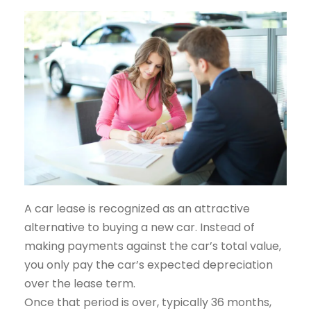
A car lease is recognized as an attractive
alternative to buying a new car. Instead of
making payments against the car’s total value,
you only pay the car’s expected depreciation
over the lease term.
Once that period is over, typically 36 months,