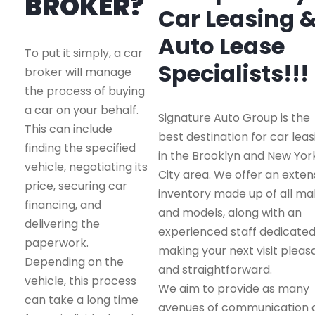
BROKER?
Car Leasing 
Auto Lease
To put it simply, a car
Specialists!!!
broker will manage
the process of buying
a car on your behalf.
Signature Auto Group is the
This can include
best destination for car leas
finding the specified
in the Brooklyn and New Yor
vehicle, negotiating its
City area. We offer an exten
price, securing car
inventory made up of all m
financing, and
and models, along with an
delivering the
experienced staff dedicated
paperwork.
making your next visit pleas
Depending on the
and straightforward.
vehicle, this process
We aim to provide as many
can take a long time
avenues of communication 