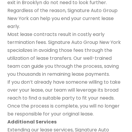
exit in Brooklyn do not need to look further.
Regardless of the reason, Signature Auto Group
New York can help you end your current lease
early.
Most lease contracts result in costly early
termination fees. Signature Auto Group New York
specializes in avoiding those fees through the
utilization of lease transfers. Our well-trained
team can guide you through the process, saving
you thousands in remaining lease payments.
If you don’t already have someone willing to take
over your lease, our team will leverage its broad
reach to find a suitable party to fit your needs.
Once the process is complete, you will no longer
be responsible for your original lease.
Additional Services
Extending our lease services, Signature Auto