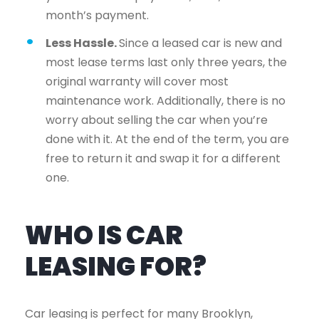
month’s payment.
Less Hassle.
Since a leased car is new and
most lease terms last only three years, the
original warranty will cover most
maintenance work. Additionally, there is no
worry about selling the car when you’re
done with it. At the end of the term, you are
free to return it and swap it for a different
one.
WHO IS CAR
LEASING FOR?
Car leasing is perfect for many Brooklyn,