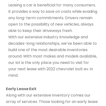
Leasing a car is beneficial for many consumers.
It provides a way to save on costs while evading
any long-term commitments. Drivers remain
open to the possibility of new vehicles, always
able to keep their driveways fresh.
With our extensive industry knowledge and
decades-long relationships, we’ve been able to
build one of the most desirable inventories
around. With most makes and models available,
our lot is the only place you need to visit for
your next lease with 2022 chevrolet bolt ev. in
mind.
Early Lease Exit
Along with our extensive inventory comes our
array of services. Those looking for an early lease