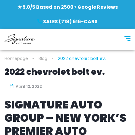
★ 5.0/5 Based on 2500+ Google Reviews
SALES (718) 616-CARS
Homepage
Blog
2022 chevrolet bolt ev.
2022 chevrolet bolt ev.
April 12, 2022
SIGNATURE AUTO
GROUP – NEW YORK’S
PREMIER AUTO