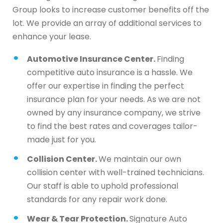
Group looks to increase customer benefits off the
lot. We provide an array of additional services to
enhance your lease.
Automotive Insurance Center.
Finding
competitive auto insurance is a hassle. We
offer our expertise in finding the perfect
insurance plan for your needs. As we are not
owned by any insurance company, we strive
to find the best rates and coverages tailor-
made just for you.
Collision Center.
We maintain our own
collision center with well-trained technicians.
Our staff is able to uphold professional
standards for any repair work done.
Wear & Tear Protection.
Signature Auto