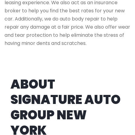
leasing experience. We also act as an insurance
broker to help you find the best rates for your new
car. Additionally, we do auto body repair to help
repair any damage at a fair price. We also offer wear
and tear protection to help eliminate the stress of
having minor dents and scratches.
ABOUT
SIGNATURE AUTO
GROUP NEW
YORK