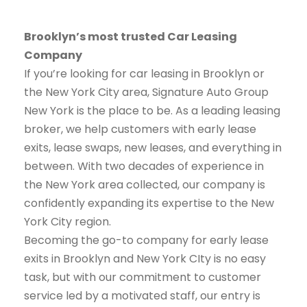
Brooklyn’s most trusted Car Leasing
Company
If you’re looking for car leasing in Brooklyn or
the New York City area, Signature Auto Group
New York is the place to be. As a leading leasing
broker, we help customers with early lease
exits, lease swaps, new leases, and everything in
between. With two decades of experience in
the New York area collected, our company is
confidently expanding its expertise to the New
York City region.
Becoming the go-to company for early lease
exits in Brooklyn and New York CIty is no easy
task, but with our commitment to customer
service led by a motivated staff, our entry is