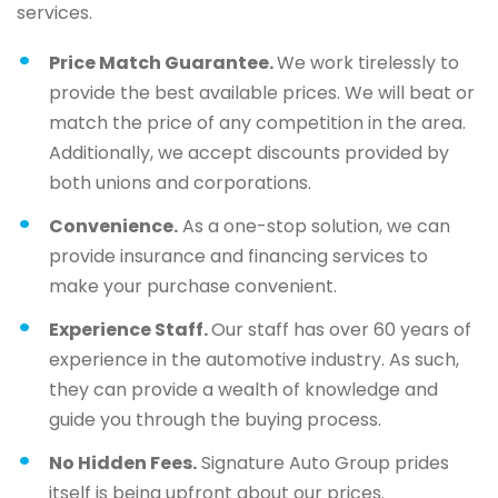
services.
Price Match Guarantee.
We work tirelessly to
provide the best available prices. We will beat or
match the price of any competition in the area.
Additionally, we accept discounts provided by
both unions and corporations.
Convenience.
As a one-stop solution, we can
provide insurance and financing services to
make your purchase convenient.
Experience Staff.
Our staff has over 60 years of
experience in the automotive industry. As such,
they can provide a wealth of knowledge and
guide you through the buying process.
No Hidden Fees.
Signature Auto Group prides
itself is being upfront about our prices.