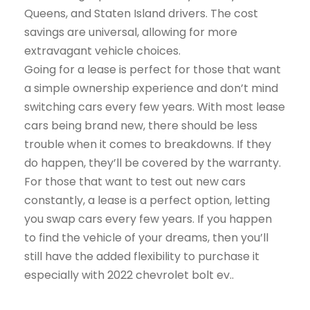
Queens, and Staten Island drivers. The cost
savings are universal, allowing for more
extravagant vehicle choices.
Going for a lease is perfect for those that want
a simple ownership experience and don’t mind
switching cars every few years. With most lease
cars being brand new, there should be less
trouble when it comes to breakdowns. If they
do happen, they’ll be covered by the warranty.
For those that want to test out new cars
constantly, a lease is a perfect option, letting
you swap cars every few years. If you happen
to find the vehicle of your dreams, then you’ll
still have the added flexibility to purchase it
especially with 2022 chevrolet bolt ev..