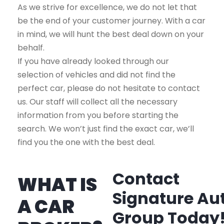
As we strive for excellence, we do not let that
be the end of your customer journey. With a car
in mind, we will hunt the best deal down on your
behalf.
If you have already looked through our
selection of vehicles and did not find the
perfect car, please do not hesitate to contact
us. Our staff will collect all the necessary
information from you before starting the
search. We won’t just find the exact car, we’ll
find you the one with the best deal.
Contact
WHAT IS
Signature Au
A CAR
Group Today