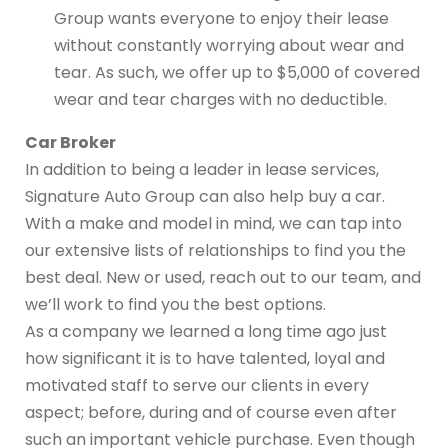
Group wants everyone to enjoy their lease
without constantly worrying about wear and
tear. As such, we offer up to $5,000 of covered
wear and tear charges with no deductible.
Car Broker
In addition to being a leader in lease services,
Signature Auto Group can also help buy a car.
With a make and model in mind, we can tap into
our extensive lists of relationships to find you the
best deal. New or used, reach out to our team, and
we’ll work to find you the best options.
As a company we learned a long time ago just
how significant it is to have talented, loyal and
motivated staff to serve our clients in every
aspect; before, during and of course even after
such an important vehicle purchase. Even though