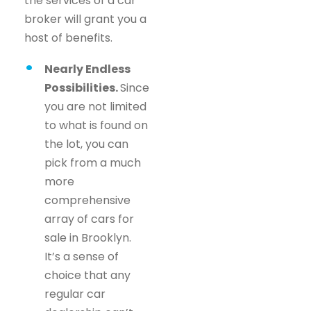
the services of a car
broker will grant you a
host of benefits.
Nearly Endless
Possibilities.
Since
you are not limited
to what is found on
the lot, you can
pick from a much
more
comprehensive
array of cars for
sale in Brooklyn.
It’s a sense of
choice that any
regular car