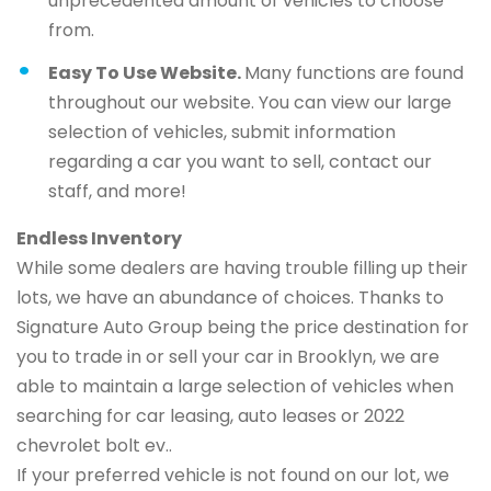
unprecedented amount of vehicles to choose
from.
Easy To Use Website.
Many functions are found
throughout our website. You can view our large
selection of vehicles, submit information
regarding a car you want to sell, contact our
staff, and more!
Endless Inventory
While some dealers are having trouble filling up their
lots, we have an abundance of choices. Thanks to
Signature Auto Group being the price destination for
you to trade in or sell your car in Brooklyn, we are
able to maintain a large selection of vehicles when
searching for car leasing, auto leases or 2022
chevrolet bolt ev..
If your preferred vehicle is not found on our lot, we