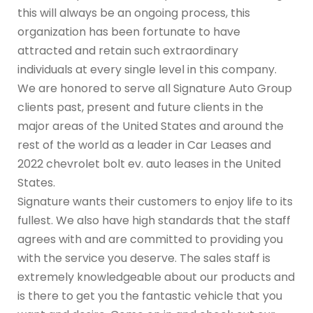
this will always be an ongoing process, this
organization has been fortunate to have
attracted and retain such extraordinary
individuals at every single level in this company.
We are honored to serve all Signature Auto Group
clients past, present and future clients in the
major areas of the United States and around the
rest of the world as a leader in Car Leases and
2022 chevrolet bolt ev. auto leases in the United
States.
Signature wants their customers to enjoy life to its
fullest. We also have high standards that the staff
agrees with and are committed to providing you
with the service you deserve. The sales staff is
extremely knowledgeable about our products and
is there to get you the fantastic vehicle that you