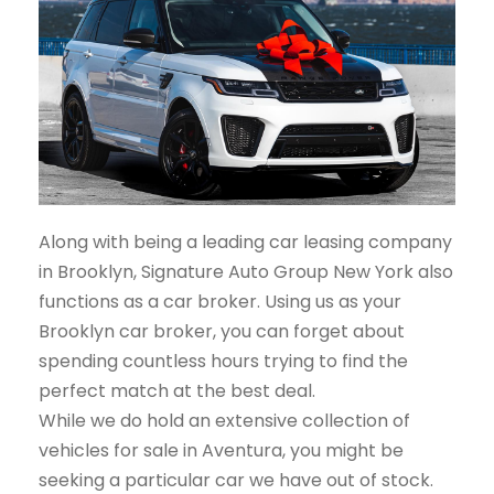
Along with being a leading car leasing company
in Brooklyn, Signature Auto Group New York also
functions as a car broker. Using us as your
Brooklyn car broker, you can forget about
spending countless hours trying to find the
perfect match at the best deal.
While we do hold an extensive collection of
vehicles for sale in Aventura, you might be
seeking a particular car we have out of stock.