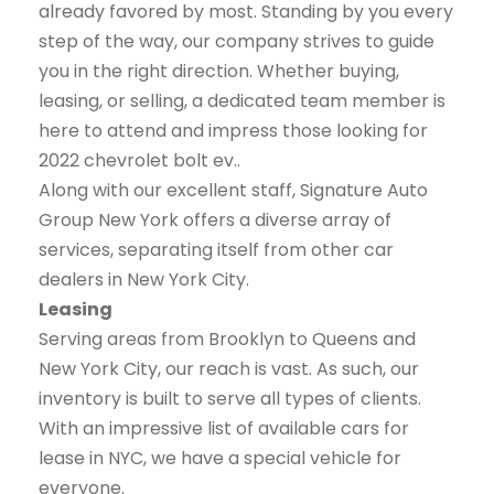
already favored by most. Standing by you every
step of the way, our company strives to guide
you in the right direction. Whether buying,
leasing, or selling, a dedicated team member is
here to attend and impress those looking for
2022 chevrolet bolt ev..
Along with our excellent staff, Signature Auto
Group New York offers a diverse array of
services, separating itself from other car
dealers in New York City.
Leasing
Serving areas from Brooklyn to Queens and
New York City, our reach is vast. As such, our
inventory is built to serve all types of clients.
With an impressive list of available cars for
lease in NYC, we have a special vehicle for
everyone.