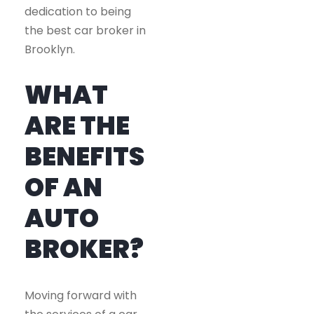
dedication to being
the best car broker in
Brooklyn.
WHAT
ARE THE
BENEFITS
OF AN
AUTO
BROKER?
Moving forward with