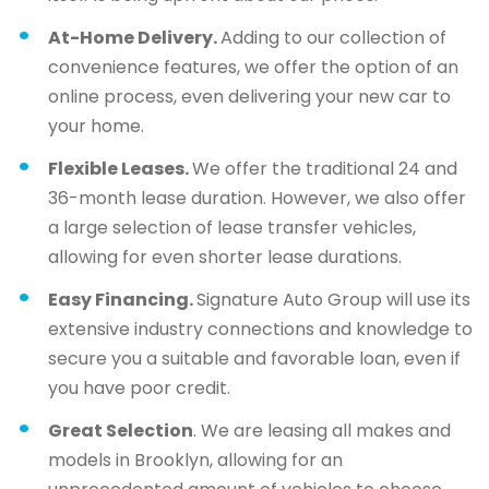
At-Home Delivery.
Adding to our collection of
convenience features, we offer the option of an
online process, even delivering your new car to
your home.
Flexible Leases.
We offer the traditional 24 and
36-month lease duration. However, we also offer
a large selection of lease transfer vehicles,
allowing for even shorter lease durations.
Easy Financing.
Signature Auto Group will use its
extensive industry connections and knowledge to
secure you a suitable and favorable loan, even if
you have poor credit.
Great Selection
. We are leasing all makes and
models in Brooklyn, allowing for an