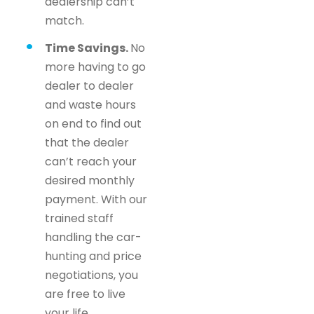
dealership can’t
match.
Time Savings.
No
more having to go
dealer to dealer
and waste hours
on end to find out
that the dealer
can’t reach your
desired monthly
payment. With our
trained staff
handling the car-
hunting and price
negotiations, you
are free to live
your life.