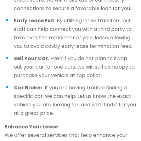
connections to secure a favorable loan for you.
Early Lease Exit.
By utilizing lease transfers, our
staff can help connect you with a third party to
take over the remainder of your lease, allowing
you to avoid costly early lease termination fees.
Sell Your Car.
Even if you do not plan to swap
out your car for one ours, we will still be happy to
purchase your vehicle at top dollar.
Car Broker.
If you are having trouble finding a
specific car, we can help. Let us know the exact
vehicle you are looking for, and we’ll find it for you
at a great price.
Enhance Your Lease
We offer several services that help enhance your