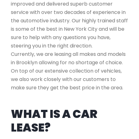
improved and delivered superb customer
service with over two decades of experience in
the automotive industry. Our highly trained staff
is some of the best in New York City and will be
sure to help with any questions you have,
steering you in the right direction.
Currently, we are leasing all makes and models
in Brooklyn allowing for no shortage of choice.
On top of our extensive collection of vehicles,
we also work closely with our customers to
make sure they get the best price in the area.
WHAT IS A CAR
LEASE?