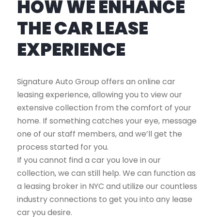
HOW WE ENHANCE
THE CAR LEASE
EXPERIENCE
Signature Auto Group offers an online car
leasing experience, allowing you to view our
extensive collection from the comfort of your
home. If something catches your eye, message
one of our staff members, and we’ll get the
process started for you.
If you cannot find a car you love in our
collection, we can still help. We can function as
a leasing broker in NYC and utilize our countless
industry connections to get you into any lease
car you desire.