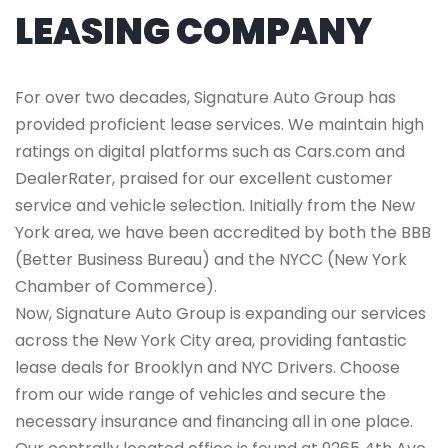
LEASING COMPANY
For over two decades, Signature Auto Group has
provided proficient lease services. We maintain high
ratings on digital platforms such as Cars.com and
DealerRater, praised for our excellent customer
service and vehicle selection. Initially from the New
York area, we have been accredited by both the BBB
(Better Business Bureau) and the NYCC (New York
Chamber of Commerce).
Now, Signature Auto Group is expanding our services
across the New York City area, providing fantastic
lease deals for Brooklyn and NYC Drivers. Choose
from our wide range of vehicles and secure the
necessary insurance and financing all in one place.