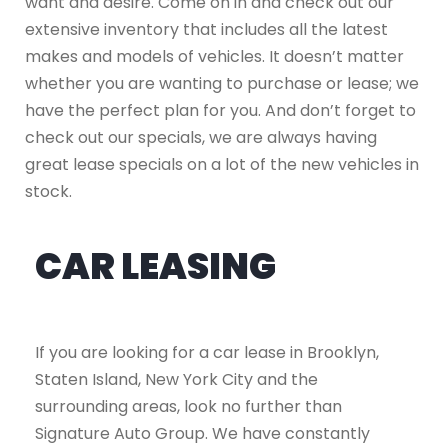
want and desire. Come on in and check out our
extensive inventory that includes all the latest
makes and models of vehicles. It doesn’t matter
whether you are wanting to purchase or lease; we
have the perfect plan for you. And don’t forget to
check out our specials, we are always having
great lease specials on a lot of the new vehicles in
stock.
CAR LEASING
If you are looking for a car lease in Brooklyn,
Staten Island, New York City and the
surrounding areas, look no further than
Signature Auto Group. We have constantly