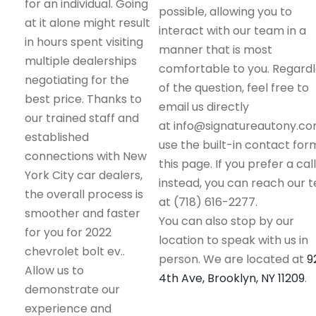
for an individual. Going
possible, allowing you to
at it alone might result
interact with our team in a
in hours spent visiting
manner that is most
multiple dealerships
comfortable to you. Regard
negotiating for the
of the question, feel free to
best price. Thanks to
email us directly
our trained staff and
at info@signatureautony.co
established
use the built-in contact for
connections with New
this page. If you prefer a call
York City car dealers,
instead, you can reach our 
the overall process is
at (718) 616-2277.
smoother and faster
You can also stop by our
for you for 2022
location to speak with us in
chevrolet bolt ev..
person. We are located at
9
Allow us to
4th Ave, Brooklyn, NY 11209
.
demonstrate our
experience and