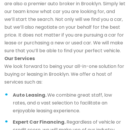
are also a premier auto broker in Brooklyn. Simply let
our team know what car you are looking for, and
we’ll start the search. Not only will we find you a car,
but we’ll also negotiate on your behalf for the best
price. It does not matter if you are pursuing a car for
lease or purchasing a new or used car. We will make
sure that you’ll be able to find your perfect vehicle.
Our Services
We look forward to being your all-in-one solution for
buying or leasing in Brooklyn. We offer a host of
services such as:
Auto Leasing.
We combine great staff, low
rates, and a vast selection to facilitate an
enjoyable leasing experience.
Expert Car Financing.
Regardless of vehicle or
credit score, we will make use of our industry