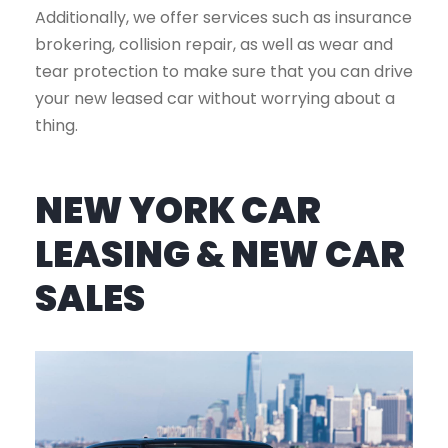
Additionally, we offer services such as insurance
brokering, collision repair, as well as wear and
tear protection to make sure that you can drive
your new leased car without worrying about a
thing.
NEW YORK CAR
LEASING & NEW CAR
SALES