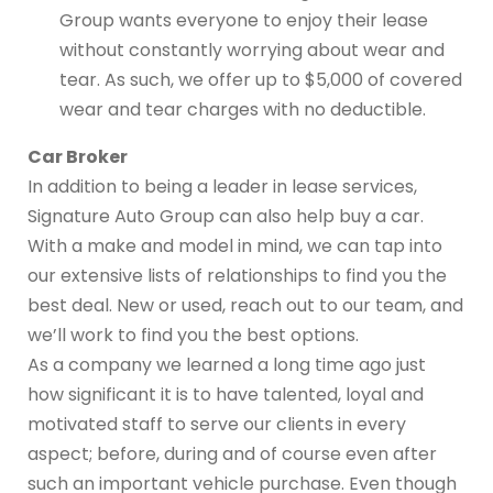
Group wants everyone to enjoy their lease
without constantly worrying about wear and
tear. As such, we offer up to $5,000 of covered
wear and tear charges with no deductible.
Car Broker
In addition to being a leader in lease services,
Signature Auto Group can also help buy a car.
With a make and model in mind, we can tap into
our extensive lists of relationships to find you the
best deal. New or used, reach out to our team, and
we’ll work to find you the best options.
As a company we learned a long time ago just
how significant it is to have talented, loyal and
motivated staff to serve our clients in every
aspect; before, during and of course even after
such an important vehicle purchase. Even though