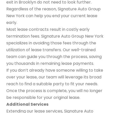
exit in Brooklyn do not need to look further.
Regardless of the reason, Signature Auto Group
New York can help you end your current lease
early.
Most lease contracts result in costly early
termination fees. Signature Auto Group New York
specializes in avoiding those fees through the
utilization of lease transfers. Our well-trained
team can guide you through the process, saving
you thousands in remaining lease payments.
If you don’t already have someone willing to take
over your lease, our team will leverage its broad
reach to find a suitable party to fit your needs.
Once the process is complete, you will no longer
be responsible for your original lease.
Additional Services
Extending our lease services, Signature Auto