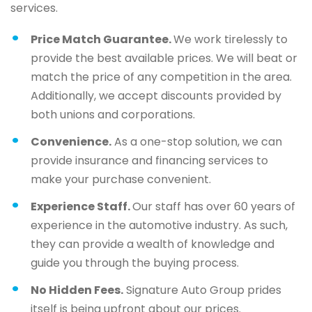
services.
Price Match Guarantee.
We work tirelessly to
provide the best available prices. We will beat or
match the price of any competition in the area.
Additionally, we accept discounts provided by
both unions and corporations.
Convenience.
As a one-stop solution, we can
provide insurance and financing services to
make your purchase convenient.
Experience Staff.
Our staff has over 60 years of
experience in the automotive industry. As such,
they can provide a wealth of knowledge and
guide you through the buying process.
No Hidden Fees.
Signature Auto Group prides
itself is being upfront about our prices.