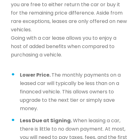
you are free to either return the car or buy it
for the remaining price difference. Aside from
rare exceptions, leases are only offered on new
vehicles.
Going with a car lease allows you to enjoy a
host of added benefits when compared to
purchasing a vehicle.
Lower Price.
The monthly payments on a
leased car will typically be less than on a
financed vehicle. This allows owners to
upgrade to the next tier or simply save
money.
Less Due at Signing.
When leasing a car,
there is little to no down payment. At most,
you will need to pay taxes, fees, and the first