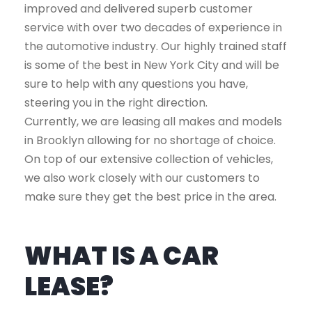
improved and delivered superb customer
service with over two decades of experience in
the automotive industry. Our highly trained staff
is some of the best in New York City and will be
sure to help with any questions you have,
steering you in the right direction.
Currently, we are leasing all makes and models
in Brooklyn allowing for no shortage of choice.
On top of our extensive collection of vehicles,
we also work closely with our customers to
make sure they get the best price in the area.
WHAT IS A CAR
LEASE?