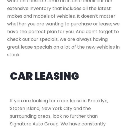
want and desire. Come on in and check out our
extensive inventory that includes all the latest
makes and models of vehicles. It doesn’t matter
whether you are wanting to purchase or lease; we
have the perfect plan for you. And don’t forget to
check out our specials, we are always having
great lease specials on a lot of the new vehicles in
stock.
CAR LEASING
If you are looking for a car lease in Brooklyn,
Staten Island, New York City and the
surrounding areas, look no further than
Signature Auto Group. We have constantly