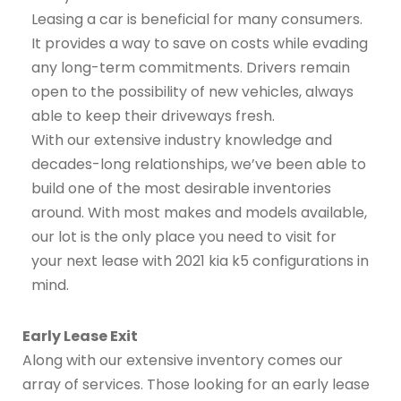
Leasing a car is beneficial for many consumers.
It provides a way to save on costs while evading
any long-term commitments. Drivers remain
open to the possibility of new vehicles, always
able to keep their driveways fresh.
With our extensive industry knowledge and
decades-long relationships, we’ve been able to
build one of the most desirable inventories
around. With most makes and models available,
our lot is the only place you need to visit for
your next lease with 2021 kia k5 configurations in
mind.
Early Lease Exit
Along with our extensive inventory comes our
array of services. Those looking for an early lease