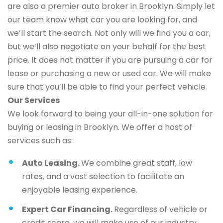
are also a premier auto broker in Brooklyn. Simply let
our team know what car you are looking for, and
we’ll start the search. Not only will we find you a car,
but we’ll also negotiate on your behalf for the best
price. It does not matter if you are pursuing a car for
lease or purchasing a new or used car. We will make
sure that you’ll be able to find your perfect vehicle.
Our Services
We look forward to being your all-in-one solution for
buying or leasing in Brooklyn. We offer a host of
services such as:
Auto Leasing.
We combine great staff, low
rates, and a vast selection to facilitate an
enjoyable leasing experience.
Expert Car Financing.
Regardless of vehicle or
credit score, we will make use of our industry