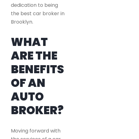
dedication to being
the best car broker in
Brooklyn.
WHAT
ARE THE
BENEFITS
OF AN
AUTO
BROKER?
Moving forward with