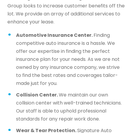
Group looks to increase customer benefits off the
lot. We provide an array of additional services to
enhance your lease.
Automotive Insurance Center.
Finding
competitive auto insurance is a hassle. We
offer our expertise in finding the perfect
insurance plan for your needs. As we are not
owned by any insurance company, we strive
to find the best rates and coverages tailor-
made just for you.
Collision Center.
We maintain our own
collision center with well-trained technicians.
Our staff is able to uphold professional
standards for any repair work done.
Wear & Tear Protection.
Signature Auto