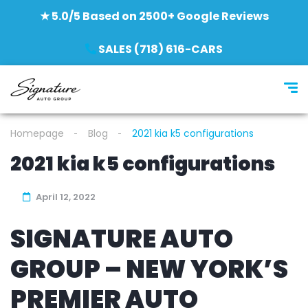
★ 5.0/5 Based on 2500+ Google Reviews
SALES (718) 616-CARS
Homepage
Blog
2021 kia k5 configurations
2021 kia k5 configurations
April 12, 2022
SIGNATURE AUTO
GROUP – NEW YORK’S
PREMIER AUTO