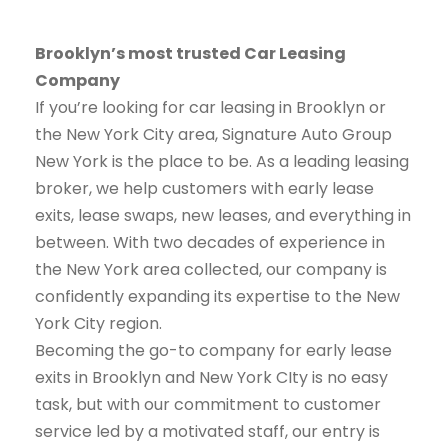
Brooklyn’s most trusted Car Leasing
Company
If you’re looking for car leasing in Brooklyn or
the New York City area, Signature Auto Group
New York is the place to be. As a leading leasing
broker, we help customers with early lease
exits, lease swaps, new leases, and everything in
between. With two decades of experience in
the New York area collected, our company is
confidently expanding its expertise to the New
York City region.
Becoming the go-to company for early lease
exits in Brooklyn and New York CIty is no easy
task, but with our commitment to customer
service led by a motivated staff, our entry is