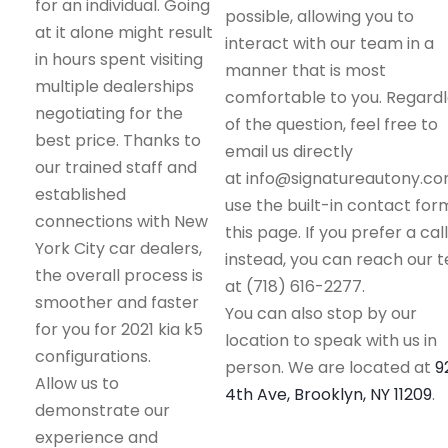
for an individual. Going
possible, allowing you to
at it alone might result
interact with our team in a
in hours spent visiting
manner that is most
multiple dealerships
comfortable to you. Regard
negotiating for the
of the question, feel free to
best price. Thanks to
email us directly
our trained staff and
at info@signatureautony.co
established
use the built-in contact for
connections with New
this page. If you prefer a call
York City car dealers,
instead, you can reach our 
the overall process is
at (718) 616-2277.
smoother and faster
You can also stop by our
for you for 2021 kia k5
location to speak with us in
configurations.
person. We are located at
9
Allow us to
4th Ave, Brooklyn, NY 11209
.
demonstrate our
experience and