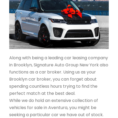
Along with being a leading car leasing company
in Brooklyn, Signature Auto Group New York also
functions as a car broker. Using us as your
Brooklyn car broker, you can forget about
spending countless hours trying to find the
perfect match at the best deal.
While we do hold an extensive collection of
vehicles for sale in Aventura, you might be
seeking a particular car we have out of stock.