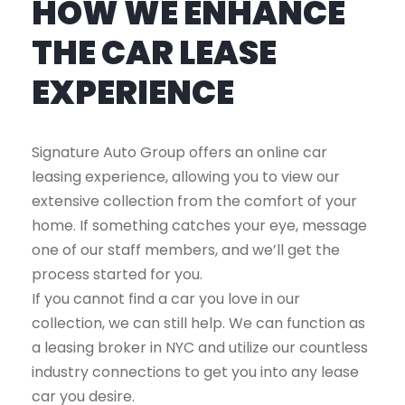
HOW WE ENHANCE
THE CAR LEASE
EXPERIENCE
Signature Auto Group offers an online car
leasing experience, allowing you to view our
extensive collection from the comfort of your
home. If something catches your eye, message
one of our staff members, and we’ll get the
process started for you.
If you cannot find a car you love in our
collection, we can still help. We can function as
a leasing broker in NYC and utilize our countless
industry connections to get you into any lease
car you desire.