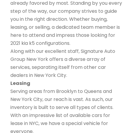
already favored by most. Standing by you every
step of the way, our company strives to guide
you in the right direction. Whether buying,
leasing, or selling, a dedicated team member is
here to attend and impress those looking for
2021 kia k5 configurations.
Along with our excellent staff, Signature Auto
Group New York offers a diverse array of
services, separating itself from other car
dealers in New York City.
Leasing
Serving areas from Brooklyn to Queens and
New York City, our reach is vast. As such, our
inventory is built to serve all types of clients.
With an impressive list of available cars for
lease in NYC, we have a special vehicle for
everyone.