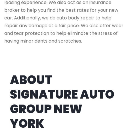
leasing experience. We also act as an insurance
broker to help you find the best rates for your new
car. Additionally, we do auto body repair to help
repair any damage at a fair price. We also offer wear
and tear protection to help eliminate the stress of
having minor dents and scratches.
ABOUT
SIGNATURE AUTO
GROUP NEW
YORK