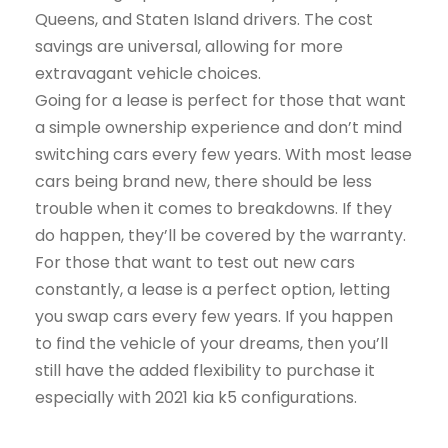
Queens, and Staten Island drivers. The cost
savings are universal, allowing for more
extravagant vehicle choices.
Going for a lease is perfect for those that want
a simple ownership experience and don’t mind
switching cars every few years. With most lease
cars being brand new, there should be less
trouble when it comes to breakdowns. If they
do happen, they’ll be covered by the warranty.
For those that want to test out new cars
constantly, a lease is a perfect option, letting
you swap cars every few years. If you happen
to find the vehicle of your dreams, then you’ll
still have the added flexibility to purchase it
especially with 2021 kia k5 configurations.