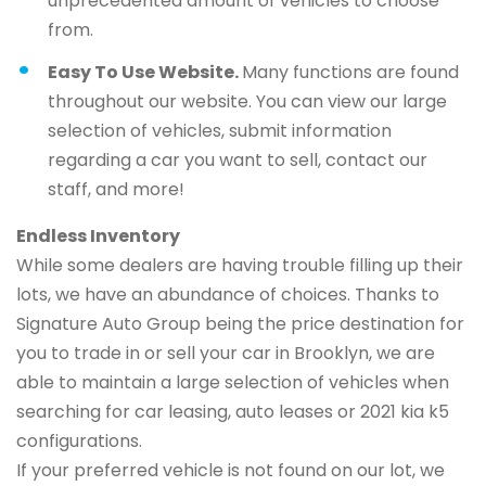
unprecedented amount of vehicles to choose
from.
Easy To Use Website.
Many functions are found
throughout our website. You can view our large
selection of vehicles, submit information
regarding a car you want to sell, contact our
staff, and more!
Endless Inventory
While some dealers are having trouble filling up their
lots, we have an abundance of choices. Thanks to
Signature Auto Group being the price destination for
you to trade in or sell your car in Brooklyn, we are
able to maintain a large selection of vehicles when
searching for car leasing, auto leases or 2021 kia k5
configurations.
If your preferred vehicle is not found on our lot, we