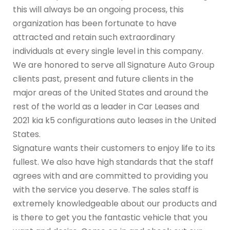
this will always be an ongoing process, this
organization has been fortunate to have
attracted and retain such extraordinary
individuals at every single level in this company.
We are honored to serve all Signature Auto Group
clients past, present and future clients in the
major areas of the United States and around the
rest of the world as a leader in Car Leases and
2021 kia k5 configurations auto leases in the United
States.
Signature wants their customers to enjoy life to its
fullest. We also have high standards that the staff
agrees with and are committed to providing you
with the service you deserve. The sales staff is
extremely knowledgeable about our products and
is there to get you the fantastic vehicle that you