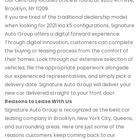
Our centrally located office is found at 9265 4th Ave,
Brooklyn, NY 11209.
If you are tired of the traditional dealership model
when looking for 2021 kia k5 configurations, Signature
Auto Group offers a digital forward experience.
Through digital innovation, customers can complete
the buying or leasing process from the comfort of
their homes. Look through our extensive selection of
vehicles, file the appropriate paperwork alongside
our experienced representatives, and simply pick a
delivery date. Signature Auto Group will deliver your
new car delivered straight to your front door.
Reasons to Lease With Us
Signature Auto Group is recognized as the best car
leasing company in Brooklyn, New York City, Queens,
and surrounding areas. Here are just some of the
reasons customers keep coming back to our