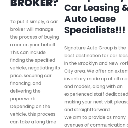
BROKER?
Car Leasing 
Auto Lease
To put it simply, a car
Specialists!!!
broker will manage
the process of buying
a car on your behalf.
Signature Auto Group is the
This can include
best destination for car leas
finding the specified
in the Brooklyn and New Yor
vehicle, negotiating its
City area. We offer an exten
price, securing car
inventory made up of all m
financing, and
and models, along with an
delivering the
experienced staff dedicated
paperwork.
making your next visit pleas
Depending on the
and straightforward.
vehicle, this process
We aim to provide as many
can take a long time
avenues of communication 