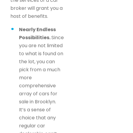
the services of a car
broker will grant you a
host of benefits.
Nearly Endless
Possibilities.
Since
you are not limited
to what is found on
the lot, you can
pick from a much
more
comprehensive
array of cars for
sale in Brooklyn.
It’s a sense of
choice that any
regular car