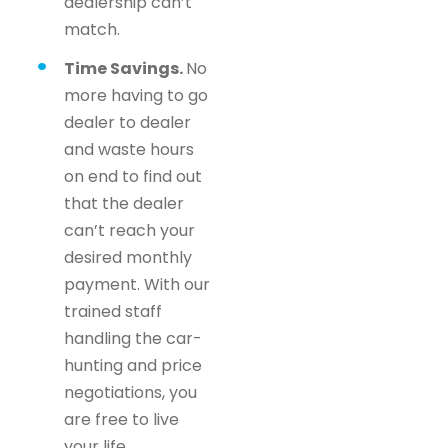
dealership can’t
match.
Time Savings.
No
more having to go
dealer to dealer
and waste hours
on end to find out
that the dealer
can’t reach your
desired monthly
payment. With our
trained staff
handling the car-
hunting and price
negotiations, you
are free to live
your life.