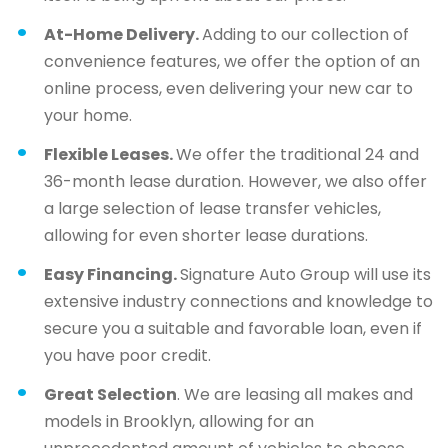
At-Home Delivery.
Adding to our collection of
convenience features, we offer the option of an
online process, even delivering your new car to
your home.
Flexible Leases.
We offer the traditional 24 and
36-month lease duration. However, we also offer
a large selection of lease transfer vehicles,
allowing for even shorter lease durations.
Easy Financing.
Signature Auto Group will use its
extensive industry connections and knowledge to
secure you a suitable and favorable loan, even if
you have poor credit.
Great Selection
. We are leasing all makes and
models in Brooklyn, allowing for an