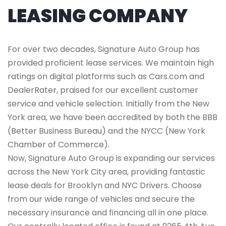
LEASING COMPANY
For over two decades, Signature Auto Group has
provided proficient lease services. We maintain high
ratings on digital platforms such as Cars.com and
DealerRater, praised for our excellent customer
service and vehicle selection. Initially from the New
York area, we have been accredited by both the BBB
(Better Business Bureau) and the NYCC (New York
Chamber of Commerce).
Now, Signature Auto Group is expanding our services
across the New York City area, providing fantastic
lease deals for Brooklyn and NYC Drivers. Choose
from our wide range of vehicles and secure the
necessary insurance and financing all in one place.