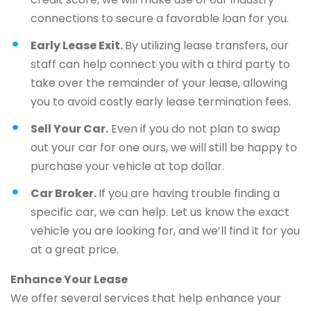
connections to secure a favorable loan for you.
Early Lease Exit.
By utilizing lease transfers, our
staff can help connect you with a third party to
take over the remainder of your lease, allowing
you to avoid costly early lease termination fees.
Sell Your Car.
Even if you do not plan to swap
out your car for one ours, we will still be happy to
purchase your vehicle at top dollar.
Car Broker.
If you are having trouble finding a
specific car, we can help. Let us know the exact
vehicle you are looking for, and we’ll find it for you
at a great price.
Enhance Your Lease
We offer several services that help enhance your