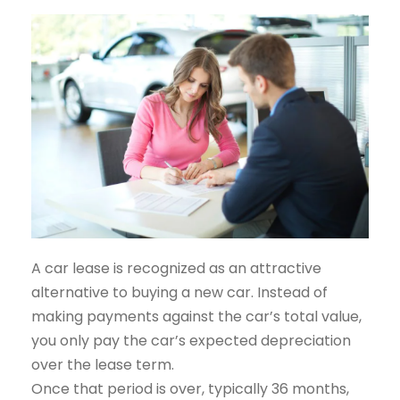
A car lease is recognized as an attractive
alternative to buying a new car. Instead of
making payments against the car’s total value,
you only pay the car’s expected depreciation
over the lease term.
Once that period is over, typically 36 months,