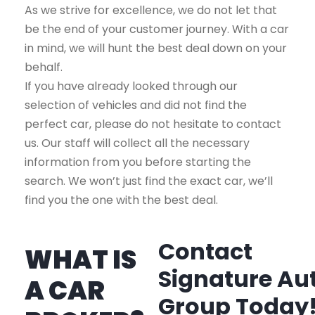
As we strive for excellence, we do not let that
be the end of your customer journey. With a car
in mind, we will hunt the best deal down on your
behalf.
If you have already looked through our
selection of vehicles and did not find the
perfect car, please do not hesitate to contact
us. Our staff will collect all the necessary
information from you before starting the
search. We won’t just find the exact car, we’ll
find you the one with the best deal.
Contact
WHAT IS
Signature Au
A CAR
Group Today