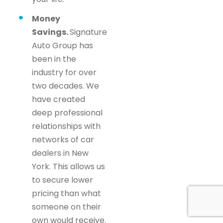
Money
Savings.
Signature
Auto Group has
been in the
industry for over
two decades. We
have created
deep professional
relationships with
networks of car
dealers in New
York. This allows us
to secure lower
pricing than what
someone on their
own would receive.