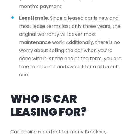
month’s payment.
Less Hassle.
Since a leased car is new and
most lease terms last only three years, the
original warranty will cover most
maintenance work. Additionally, there is no
worry about selling the car when you’re
done with it. At the end of the term, you are
free to return it and swap it for a different
one.
WHO IS CAR
LEASING FOR?
Car leasing is perfect for many Brooklyn,