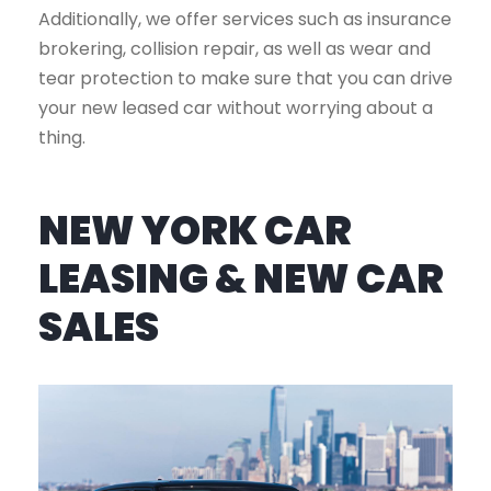
Additionally, we offer services such as insurance
brokering, collision repair, as well as wear and
tear protection to make sure that you can drive
your new leased car without worrying about a
thing.
NEW YORK CAR
LEASING & NEW CAR
SALES