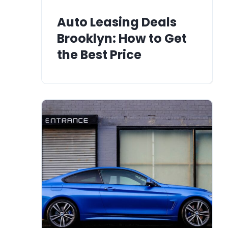
Auto Leasing Deals
Brooklyn: How to Get
the Best Price