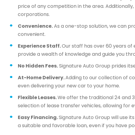
price of any competition in the area. Additionall
corporations.
Convenience.
As a one-stop solution, we can pr
convenient.
Experience Staff.
Our staff has over 60 years of 
provide a wealth of knowledge and guide you thr
No Hidden Fees.
Signature Auto Group prides itsel
At-Home Delivery.
Adding to our collection of c
even delivering your new car to your home.
Flexible Leases.
We offer the traditional 24 and 
selection of lease transfer vehicles, allowing for 
Easy Financing.
Signature Auto Group will use i
a suitable and favorable loan, even if you have po