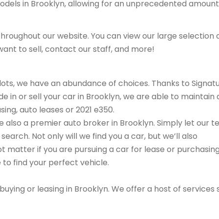
models in Brooklyn, allowing for an unprecedented amount
hroughout our website. You can view our large selection 
ant to sell, contact our staff, and more!
r lots, we have an abundance of choices. Thanks to Signat
e in or sell your car in Brooklyn, we are able to maintain 
sing, auto leases or 2021 e350.
are also a premier auto broker in Brooklyn. Simply let our 
search. Not only will we find you a car, but we’ll also
ot matter if you are pursuing a car for lease or purchasin
 to find your perfect vehicle.
buying or leasing in Brooklyn. We offer a host of services