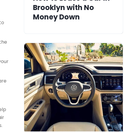
Brooklyn with No
Money Down
to
 the
your
are
elp
ir
s.