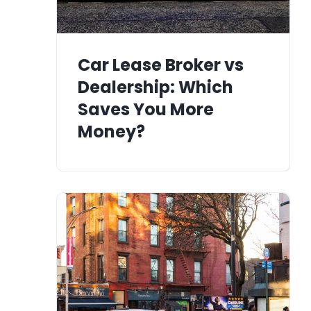
Car Lease Broker vs
Dealership: Which
Saves You More
Money?