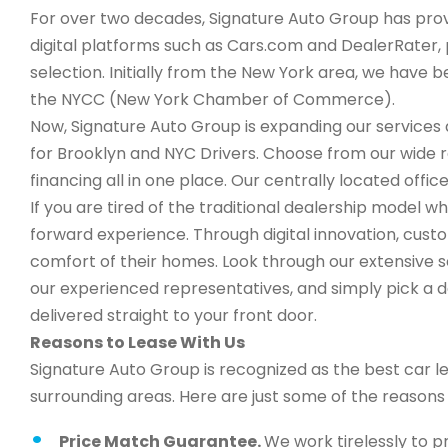
For over two decades, Signature Auto Group has provi
digital platforms such as Cars.com and DealerRater, 
selection. Initially from the New York area, we have
the NYCC (New York Chamber of Commerce).
Now, Signature Auto Group is expanding our services a
for Brooklyn and NYC Drivers. Choose from our wide 
financing all in one place. Our centrally located office
If you are tired of the traditional dealership model w
forward experience. Through digital innovation, cus
comfort of their homes. Look through our extensive s
our experienced representatives, and simply pick a de
delivered straight to your front door.
Reasons to Lease With Us
Signature Auto Group is recognized as the best car l
surrounding areas. Here are just some of the reason
Price Match Guarantee.
We work tirelessly to p