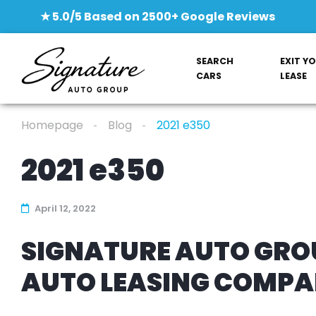
★ 5.0/5 Based on 2500+ Google Reviews
SEARCH
EXIT Y
CARS
LEASE
Homepage
Blog
2021 e350
2021 e350
April 12, 2022
SIGNATURE AUTO GROU
AUTO LEASING COMP