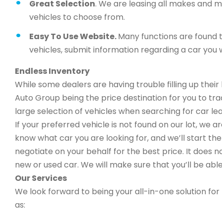
Great Selection
. We are leasing all makes and 
vehicles to choose from.
Easy To Use Website.
Many functions are found t
vehicles, submit information regarding a car you w
Endless Inventory
While some dealers are having trouble filling up thei
Auto Group being the price destination for you to trad
large selection of vehicles when searching for car lea
If your preferred vehicle is not found on our lot, we 
know what car you are looking for, and we’ll start the 
negotiate on your behalf for the best price. It does n
new or used car. We will make sure that you’ll be able
Our Services
We look forward to being your all-in-one solution for 
as: