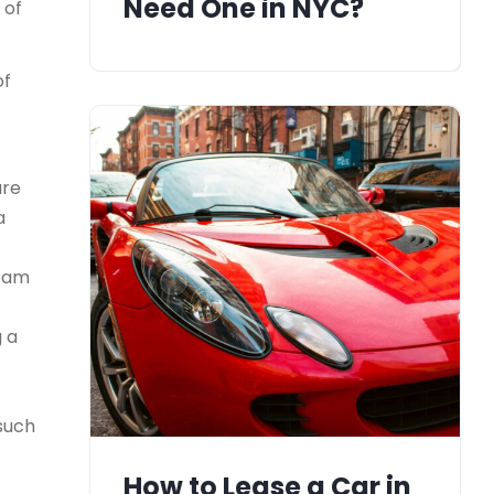
Need One in NYC?
 of
of
ure
a
team
g a
 such
How to Lease a Car in