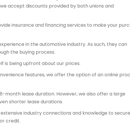
y, we accept discounts provided by both unions and
ovide insurance and financing services to make your pur
experience in the automotive industry. As such, they can
ough the buying process.
f is being upfront about our prices.
onvenience features, we offer the option of an online proc
36-month lease duration. However, we also offer a large
even shorter lease durations.
ts extensive industry connections and knowledge to secur
or credit.