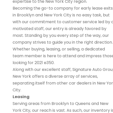
expertise to the New York City region.
Becoming the go-to company for early lease exits
in Brooklyn and New York CIty is no easy task, but
with our commitment to customer service led by 
motivated staff, our entry is already favored by
most. Standing by you every step of the way, our
company strives to guide you in the right direction.
Whether buying, leasing, or selling, a dedicated
team member is here to attend and impress thos
looking for 2021 e350.
Along with our excellent staff, Signature Auto Gro
New York offers a diverse array of services,
separating itself from other car dealers in New Yo
City.
Leasing
Serving areas from Brooklyn to Queens and New
York City, our reach is vast. As such, our inventory i