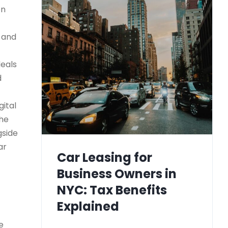
on
) and
deals
d
gital
the
gside
ar
Car Leasing for
Business Owners in
NYC: Tax Benefits
Explained
e