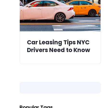
Car Leasing Tips NYC
Drivers Need to Know
Popular Tags