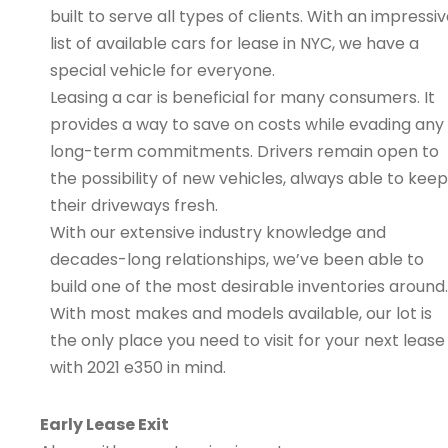
built to serve all types of clients. With an impressi
list of available cars for lease in NYC, we have a
special vehicle for everyone.
Leasing a car is beneficial for many consumers. It
provides a way to save on costs while evading any
long-term commitments. Drivers remain open to
the possibility of new vehicles, always able to keep
their driveways fresh.
With our extensive industry knowledge and
decades-long relationships, we’ve been able to
build one of the most desirable inventories around.
With most makes and models available, our lot is
the only place you need to visit for your next lease
with 2021 e350 in mind.
Early Lease Exit