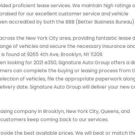
ded proficient lease services. We maintain high ratings 
praised for our excellent customer service and vehicle
 been accredited by both the BBB (Better Business Bureau
cross the New York City area, providing fantastic lease 
range of vehicles and secure the necessary insurance an
 is found at 9265 4th Ave, Brooklyn, NY 11209.
hen looking for 2021 e350, Signature Auto Group offers a di
tomers can complete the buying or leasing process from 
election of vehicles, file the appropriate paperwork alon
livery date. Signature Auto Group will deliver your new c
easing company in Brooklyn, New York City, Queens, and
s customers keep coming back to our services.
rovide the best available prices. We will beat or match th