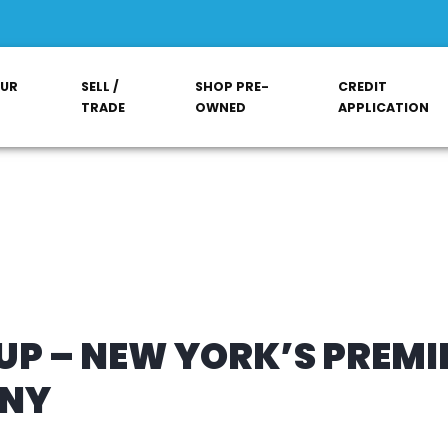
OUR
SELL /
SHOP PRE-
CREDIT
TRADE
OWNED
APPLICATION
P – NEW YORK’S PREMI
ANY