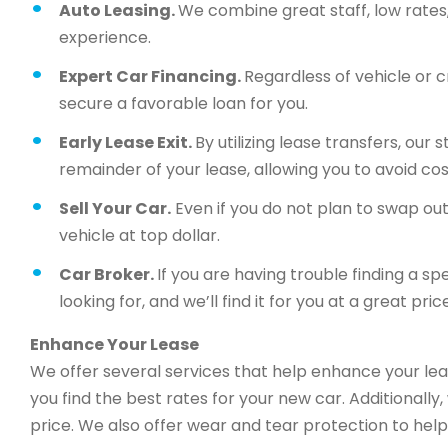
Auto Leasing.
We combine great staff, low rates, 
experience.
Expert Car Financing.
Regardless of vehicle or c
secure a favorable loan for you.
Early Lease Exit.
By utilizing lease transfers, our
remainder of your lease, allowing you to avoid cos
Sell Your Car.
Even if you do not plan to swap out 
vehicle at top dollar.
Car Broker.
If you are having trouble finding a sp
looking for, and we’ll find it for you at a great price
Enhance Your Lease
We offer several services that help enhance your lea
you find the best rates for your new car. Additionally
price. We also offer wear and tear protection to help