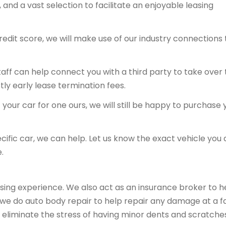
and a vast selection to facilitate an enjoyable leasing
redit score, we will make use of our industry connections 
 staff can help connect you with a third party to take over
tly early lease termination fees.
your car for one ours, we will still be happy to purchase 
ecific car, we can help. Let us know the exact vehicle you 
.
sing experience. We also act as an insurance broker to h
, we do auto body repair to help repair any damage at a fa
 eliminate the stress of having minor dents and scratche