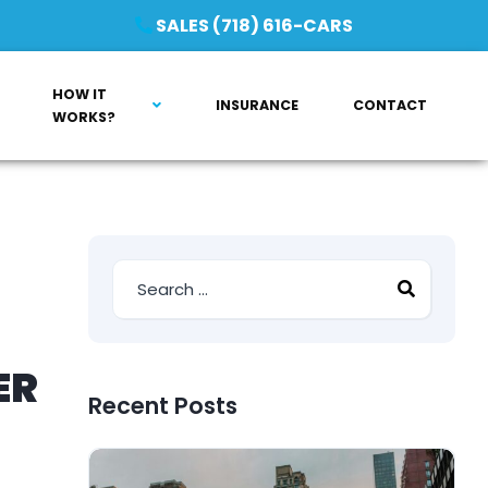
SALES (718) 616-CARS
HOW IT
INSURANCE
CONTACT
WORKS?
ER
Recent Posts