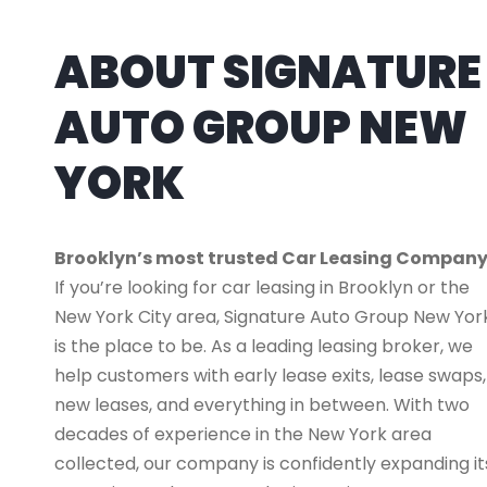
ABOUT SIGNATURE
AUTO GROUP NEW
YORK
Brooklyn’s most trusted Car Leasing Compan
If you’re looking for car leasing in Brooklyn or the
New York City area, Signature Auto Group New Yor
is the place to be. As a leading leasing broker, we
help customers with early lease exits, lease swaps,
new leases, and everything in between. With two
decades of experience in the New York area
collected, our company is confidently expanding it