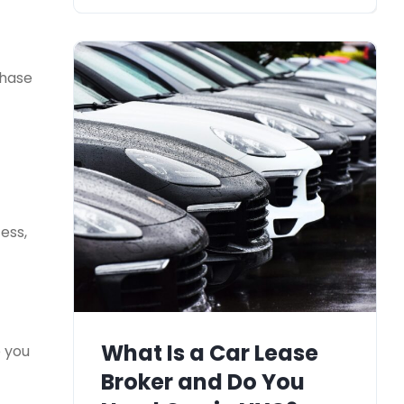
chase
ess,
What Is a Car Lease
e you
Broker and Do You