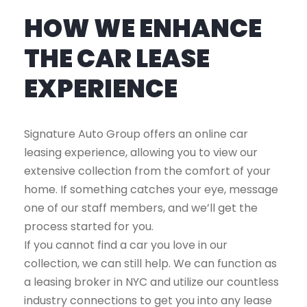
HOW WE ENHANCE
THE CAR LEASE
EXPERIENCE
Signature Auto Group offers an online car
leasing experience, allowing you to view our
extensive collection from the comfort of your
home. If something catches your eye, message
one of our staff members, and we’ll get the
process started for you.
If you cannot find a car you love in our
collection, we can still help. We can function as
a leasing broker in NYC and utilize our countless
industry connections to get you into any lease