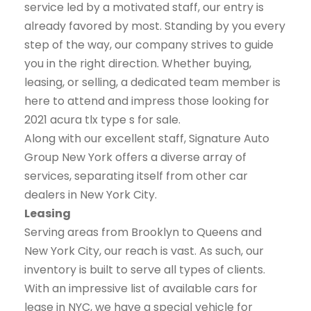
service led by a motivated staff, our entry is
already favored by most. Standing by you every
step of the way, our company strives to guide
you in the right direction. Whether buying,
leasing, or selling, a dedicated team member is
here to attend and impress those looking for
2021 acura tlx type s for sale.
Along with our excellent staff, Signature Auto
Group New York offers a diverse array of
services, separating itself from other car
dealers in New York City.
Leasing
Serving areas from Brooklyn to Queens and
New York City, our reach is vast. As such, our
inventory is built to serve all types of clients.
With an impressive list of available cars for
lease in NYC, we have a special vehicle for