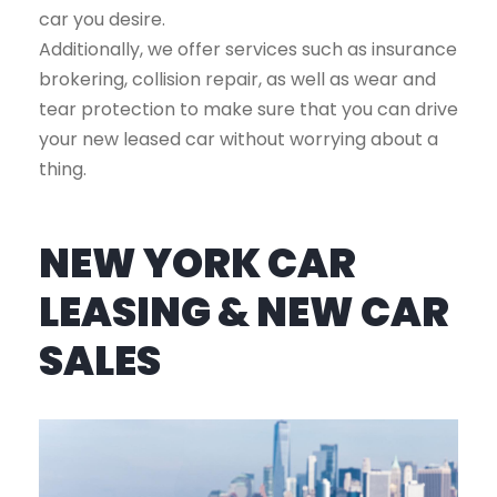
car you desire.
Additionally, we offer services such as insurance
brokering, collision repair, as well as wear and
tear protection to make sure that you can drive
your new leased car without worrying about a
thing.
NEW YORK CAR
LEASING & NEW CAR
SALES