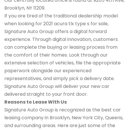
Our centrally located office is found at 9265 4th Ave,
Brooklyn, NY 11209.
If you are tired of the traditional dealership model
when looking for 2021 acura tlx type s for sale,
Signature Auto Group offers a digital forward
experience. Through digital innovation, customers
can complete the buying or leasing process from
the comfort of their homes. Look through our
extensive selection of vehicles, file the appropriate
paperwork alongside our experienced
representatives, and simply pick a delivery date.
Signature Auto Group will deliver your new car
delivered straight to your front door.
Reasons to Lease With Us
Signature Auto Group is recognized as the best car
leasing company in Brooklyn, New York City, Queens,
and surrounding areas. Here are just some of the