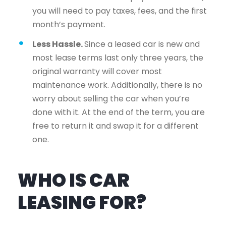
you will need to pay taxes, fees, and the first
month’s payment.
Less Hassle.
Since a leased car is new and
most lease terms last only three years, the
original warranty will cover most
maintenance work. Additionally, there is no
worry about selling the car when you’re
done with it. At the end of the term, you are
free to return it and swap it for a different
one.
WHO IS CAR
LEASING FOR?