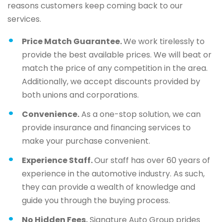
reasons customers keep coming back to our
services.
Price Match Guarantee.
We work tirelessly to
provide the best available prices. We will beat or
match the price of any competition in the area.
Additionally, we accept discounts provided by
both unions and corporations.
Convenience.
As a one-stop solution, we can
provide insurance and financing services to
make your purchase convenient.
Experience Staff.
Our staff has over 60 years of
experience in the automotive industry. As such,
they can provide a wealth of knowledge and
guide you through the buying process.
No Hidden Fees.
Signature Auto Group prides