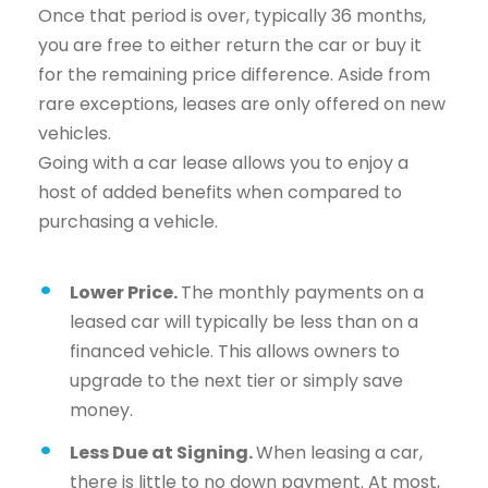
Once that period is over, typically 36 months,
you are free to either return the car or buy it
for the remaining price difference. Aside from
rare exceptions, leases are only offered on new
vehicles.
Going with a car lease allows you to enjoy a
host of added benefits when compared to
purchasing a vehicle.
Lower Price.
The monthly payments on a
leased car will typically be less than on a
financed vehicle. This allows owners to
upgrade to the next tier or simply save
money.
Less Due at Signing.
When leasing a car,
there is little to no down payment. At most,