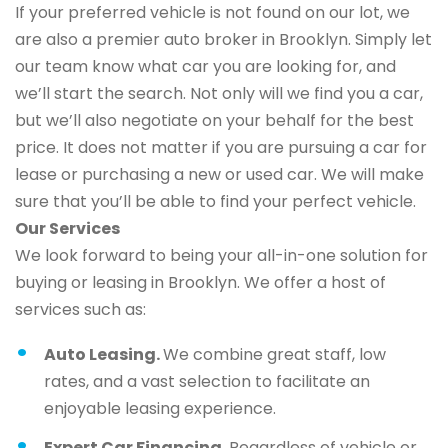
If your preferred vehicle is not found on our lot, we
are also a premier auto broker in Brooklyn. Simply let
our team know what car you are looking for, and
we’ll start the search. Not only will we find you a car,
but we’ll also negotiate on your behalf for the best
price. It does not matter if you are pursuing a car for
lease or purchasing a new or used car. We will make
sure that you’ll be able to find your perfect vehicle.
Our Services
We look forward to being your all-in-one solution for
buying or leasing in Brooklyn. We offer a host of
services such as:
Auto Leasing.
We combine great staff, low
rates, and a vast selection to facilitate an
enjoyable leasing experience.
Expert Car Financing.
Regardless of vehicle or