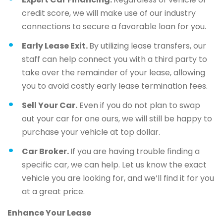
credit score, we will make use of our industry
connections to secure a favorable loan for you.
Early Lease Exit.
By utilizing lease transfers, our
staff can help connect you with a third party to
take over the remainder of your lease, allowing
you to avoid costly early lease termination fees.
Sell Your Car.
Even if you do not plan to swap
out your car for one ours, we will still be happy to
purchase your vehicle at top dollar.
Car Broker.
If you are having trouble finding a
specific car, we can help. Let us know the exact
vehicle you are looking for, and we’ll find it for you
at a great price.
Enhance Your Lease