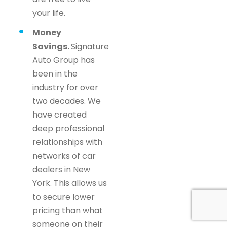
your life.
Money
Savings.
Signature
Auto Group has
been in the
industry for over
two decades. We
have created
deep professional
relationships with
networks of car
dealers in New
York. This allows us
to secure lower
pricing than what
someone on their