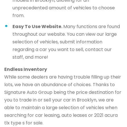
models in Brooklyn, allowing for an
unprecedented amount of vehicles to choose
from.
Easy To Use Website.
Many functions are found
throughout our website. You can view our large
selection of vehicles, submit information
regarding a car you want to sell, contact our
staff, and more!
Endless Inventory
While some dealers are having trouble filling up their
lots, we have an abundance of choices. Thanks to
Signature Auto Group being the price destination for
you to trade in or sell your car in Brooklyn, we are
able to maintain a large selection of vehicles when
searching for car leasing, auto leases or 2021 acura
tlx type s for sale.