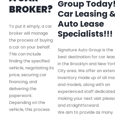
Group Today
BROKER?
Car Leasing 
Auto Lease
To put it simply, a car
Specialists!!!
broker will manage
the process of buying
a car on your behalf.
Signature Auto Group is the
This can include
best destination for car leas
finding the specified
in the Brooklyn and New Yor
vehicle, negotiating its
City area. We offer an exten
price, securing car
inventory made up of all m
financing, and
and models, along with an
delivering the
experienced staff dedicated
paperwork.
making your next visit pleas
Depending on the
and straightforward.
vehicle, this process
We aim to provide as many