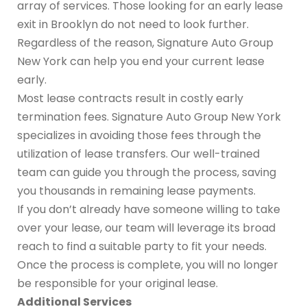
array of services. Those looking for an early lease
exit in Brooklyn do not need to look further.
Regardless of the reason, Signature Auto Group
New York can help you end your current lease
early.
Most lease contracts result in costly early
termination fees. Signature Auto Group New York
specializes in avoiding those fees through the
utilization of lease transfers. Our well-trained
team can guide you through the process, saving
you thousands in remaining lease payments.
If you don’t already have someone willing to take
over your lease, our team will leverage its broad
reach to find a suitable party to fit your needs.
Once the process is complete, you will no longer
be responsible for your original lease.
Additional Services