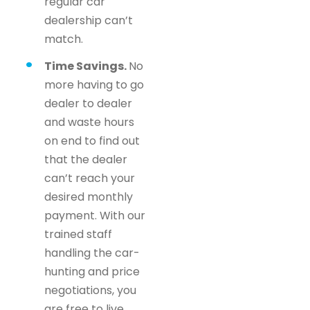
regular car
dealership can’t
match.
Time Savings.
No
more having to go
dealer to dealer
and waste hours
on end to find out
that the dealer
can’t reach your
desired monthly
payment. With our
trained staff
handling the car-
hunting and price
negotiations, you
are free to live