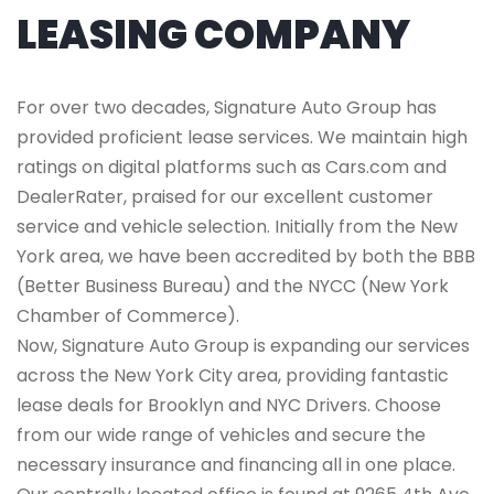
LEASING COMPANY
For over two decades, Signature Auto Group has
provided proficient lease services. We maintain high
ratings on digital platforms such as Cars.com and
DealerRater, praised for our excellent customer
service and vehicle selection. Initially from the New
York area, we have been accredited by both the BBB
(Better Business Bureau) and the NYCC (New York
Chamber of Commerce).
Now, Signature Auto Group is expanding our services
across the New York City area, providing fantastic
lease deals for Brooklyn and NYC Drivers. Choose
from our wide range of vehicles and secure the
necessary insurance and financing all in one place.