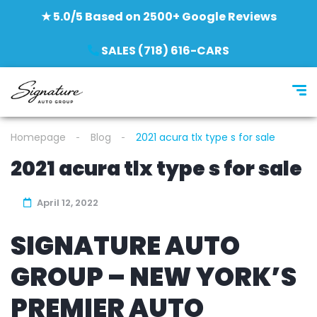
★ 5.0/5 Based on 2500+ Google Reviews
SALES (718) 616-CARS
Homepage
Blog
2021 acura tlx type s for sale
2021 acura tlx type s for sale
April 12, 2022
SIGNATURE AUTO
GROUP – NEW YORK’S
PREMIER AUTO