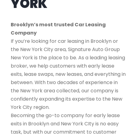
YORK
Brooklyn’s most trusted Car Leasing
Company
If you’re looking for car leasing in Brooklyn or
the New York City area, Signature Auto Group
New York is the place to be. As a leading leasing
broker, we help customers with early lease
exits, lease swaps, new leases, and everything in
between. With two decades of experience in
the New York area collected, our company is
confidently expanding its expertise to the New
York City region.
Becoming the go-to company for early lease
exits in Brooklyn and New York CIty is no easy
task, but with our commitment to customer