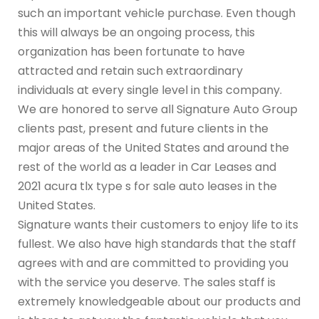
such an important vehicle purchase. Even though
this will always be an ongoing process, this
organization has been fortunate to have
attracted and retain such extraordinary
individuals at every single level in this company.
We are honored to serve all Signature Auto Group
clients past, present and future clients in the
major areas of the United States and around the
rest of the world as a leader in Car Leases and
2021 acura tlx type s for sale auto leases in the
United States.
Signature wants their customers to enjoy life to its
fullest. We also have high standards that the staff
agrees with and are committed to providing you
with the service you deserve. The sales staff is
extremely knowledgeable about our products and