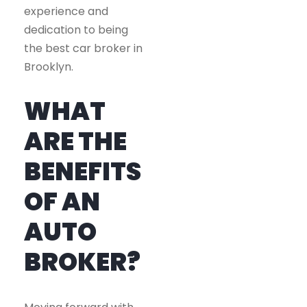
experience and
dedication to being
the best car broker in
Brooklyn.
WHAT
ARE THE
BENEFITS
OF AN
AUTO
BROKER?