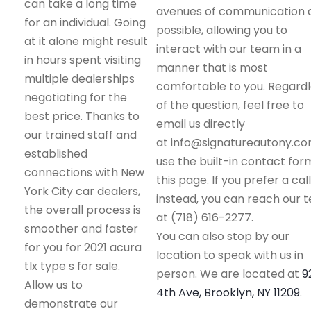
can take a long time
avenues of communication 
for an individual. Going
possible, allowing you to
at it alone might result
interact with our team in a
in hours spent visiting
manner that is most
multiple dealerships
comfortable to you. Regard
negotiating for the
of the question, feel free to
best price. Thanks to
email us directly
our trained staff and
at info@signatureautony.co
established
use the built-in contact for
connections with New
this page. If you prefer a call
York City car dealers,
instead, you can reach our 
the overall process is
at (718) 616-2277.
smoother and faster
You can also stop by our
for you for 2021 acura
location to speak with us in
tlx type s for sale.
person. We are located at
9
Allow us to
4th Ave, Brooklyn, NY 11209
.
demonstrate our