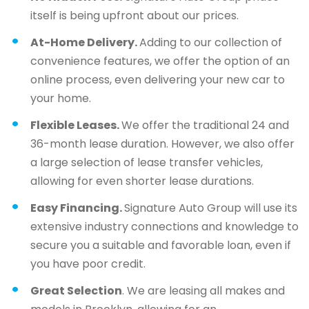
itself is being upfront about our prices.
At-Home Delivery.
Adding to our collection of
convenience features, we offer the option of an
online process, even delivering your new car to
your home.
Flexible Leases.
We offer the traditional 24 and
36-month lease duration. However, we also offer
a large selection of lease transfer vehicles,
allowing for even shorter lease durations.
Easy Financing.
Signature Auto Group will use its
extensive industry connections and knowledge to
secure you a suitable and favorable loan, even if
you have poor credit.
Great Selection
. We are leasing all makes and