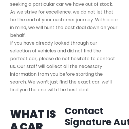
seeking a particular car we have out of stock.
As we strive for excellence, we do not let that
be the end of your customer journey. With a car
in mind, we will hunt the best deal down on your
behalf.
If you have already looked through our
selection of vehicles and did not find the
perfect car, please do not hesitate to contact
us. Our staff will collect all the necessary
information from you before starting the
search. We won’t just find the exact car, we’ll
find you the one with the best deal.
Contact
WHAT IS
Signature Au
A CAR