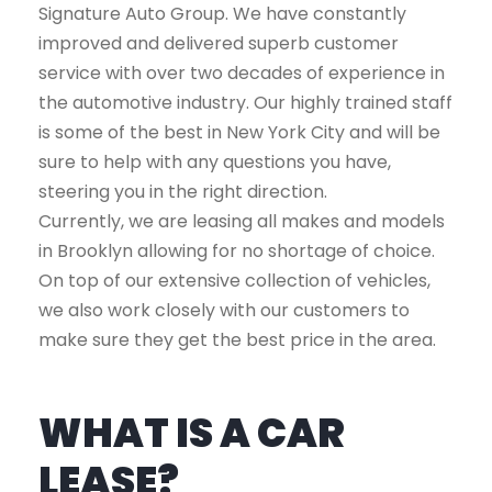
Signature Auto Group. We have constantly
improved and delivered superb customer
service with over two decades of experience in
the automotive industry. Our highly trained staff
is some of the best in New York City and will be
sure to help with any questions you have,
steering you in the right direction.
Currently, we are leasing all makes and models
in Brooklyn allowing for no shortage of choice.
On top of our extensive collection of vehicles,
we also work closely with our customers to
make sure they get the best price in the area.
WHAT IS A CAR
LEASE?