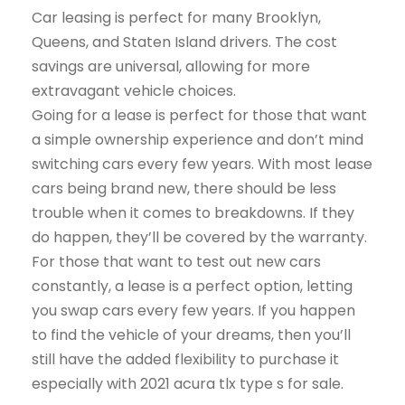
Car leasing is perfect for many Brooklyn,
Queens, and Staten Island drivers. The cost
savings are universal, allowing for more
extravagant vehicle choices.
Going for a lease is perfect for those that want
a simple ownership experience and don’t mind
switching cars every few years. With most lease
cars being brand new, there should be less
trouble when it comes to breakdowns. If they
do happen, they’ll be covered by the warranty.
For those that want to test out new cars
constantly, a lease is a perfect option, letting
you swap cars every few years. If you happen
to find the vehicle of your dreams, then you’ll
still have the added flexibility to purchase it
especially with 2021 acura tlx type s for sale.