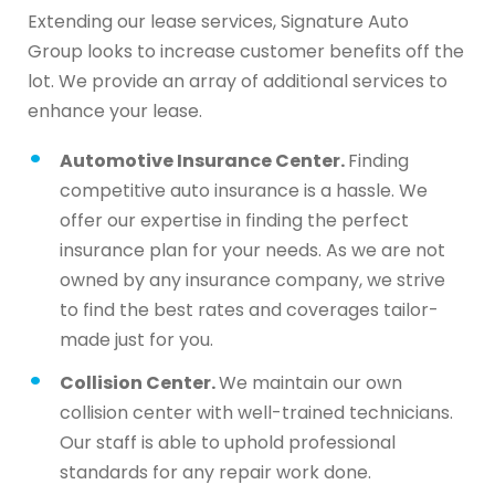
Extending our lease services, Signature Auto
Group looks to increase customer benefits off the
lot. We provide an array of additional services to
enhance your lease.
Automotive Insurance Center.
Finding
competitive auto insurance is a hassle. We
offer our expertise in finding the perfect
insurance plan for your needs. As we are not
owned by any insurance company, we strive
to find the best rates and coverages tailor-
made just for you.
Collision Center.
We maintain our own
collision center with well-trained technicians.
Our staff is able to uphold professional
standards for any repair work done.