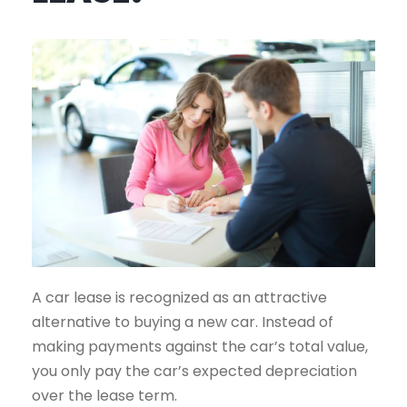
A car lease is recognized as an attractive
alternative to buying a new car. Instead of
making payments against the car’s total value,
you only pay the car’s expected depreciation
over the lease term.