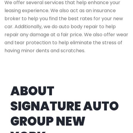
We offer several services that help enhance your
leasing experience. We also act as an insurance
broker to help you find the best rates for your new
car. Additionally, we do auto body repair to help
repair any damage at a fair price. We also offer wear
and tear protection to help eliminate the stress of
having minor dents and scratches.
ABOUT
SIGNATURE AUTO
GROUP NEW