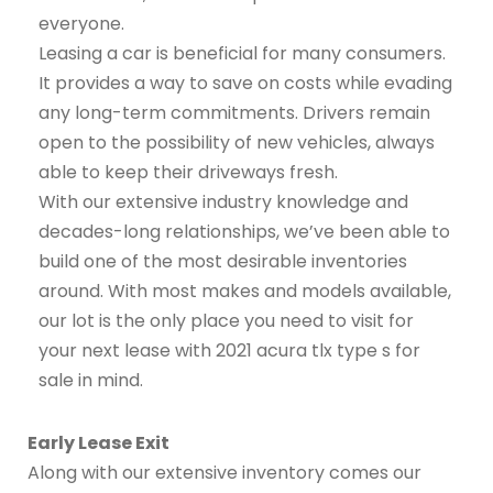
everyone.
Leasing a car is beneficial for many consumers.
It provides a way to save on costs while evading
any long-term commitments. Drivers remain
open to the possibility of new vehicles, always
able to keep their driveways fresh.
With our extensive industry knowledge and
decades-long relationships, we’ve been able to
build one of the most desirable inventories
around. With most makes and models available,
our lot is the only place you need to visit for
your next lease with 2021 acura tlx type s for
sale in mind.
Early Lease Exit
Along with our extensive inventory comes our