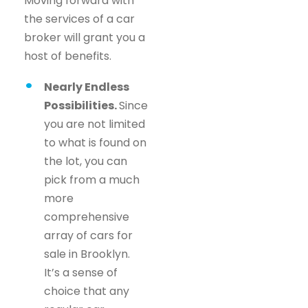
Moving forward with
the services of a car
broker will grant you a
host of benefits.
Nearly Endless
Possibilities.
Since
you are not limited
to what is found on
the lot, you can
pick from a much
more
comprehensive
array of cars for
sale in Brooklyn.
It’s a sense of
choice that any