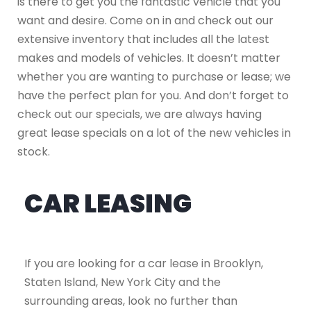
is there to get you the fantastic vehicle that you
want and desire. Come on in and check out our
extensive inventory that includes all the latest
makes and models of vehicles. It doesn’t matter
whether you are wanting to purchase or lease; we
have the perfect plan for you. And don’t forget to
check out our specials, we are always having
great lease specials on a lot of the new vehicles in
stock.
CAR LEASING
If you are looking for a car lease in Brooklyn,
Staten Island, New York City and the
surrounding areas, look no further than