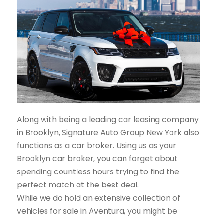
Along with being a leading car leasing company
in Brooklyn, Signature Auto Group New York also
functions as a car broker. Using us as your
Brooklyn car broker, you can forget about
spending countless hours trying to find the
perfect match at the best deal.
While we do hold an extensive collection of
vehicles for sale in Aventura, you might be