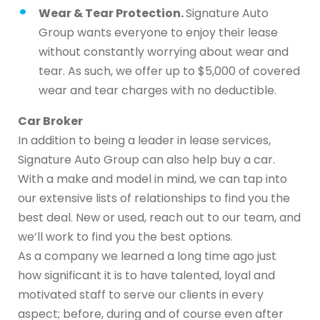
Wear & Tear Protection.
Signature Auto
Group wants everyone to enjoy their lease
without constantly worrying about wear and
tear. As such, we offer up to $5,000 of covered
wear and tear charges with no deductible.
Car Broker
In addition to being a leader in lease services,
Signature Auto Group can also help buy a car.
With a make and model in mind, we can tap into
our extensive lists of relationships to find you the
best deal. New or used, reach out to our team, and
we’ll work to find you the best options.
As a company we learned a long time ago just
how significant it is to have talented, loyal and
motivated staff to serve our clients in every
aspect; before, during and of course even after