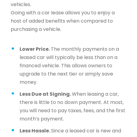
vehicles.
Going with a car lease allows you to enjoy a
host of added benefits when compared to
purchasing a vehicle.
Lower Price.
The monthly payments on a
leased car will typically be less than on a
financed vehicle. This allows owners to
upgrade to the next tier or simply save
money.
Less Due at Signing.
When leasing a car,
there is little to no down payment. At most,
you will need to pay taxes, fees, and the first
month’s payment.
Less Hassle.
Since a leased car is new and