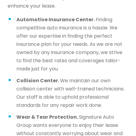
enhance your lease.
Automotive Insurance Center.
Finding
competitive auto insurance is a hassle. We
offer our expertise in finding the perfect
insurance plan for your needs. As we are not
owned by any insurance company, we strive
to find the best rates and coverages tailor-
made just for you.
Collision Center.
We maintain our own
collision center with well-trained technicians.
Our staff is able to uphold professional
standards for any repair work done.
Wear & Tear Protection.
Signature Auto
Group wants everyone to enjoy their lease
without constantly worrying about wear and