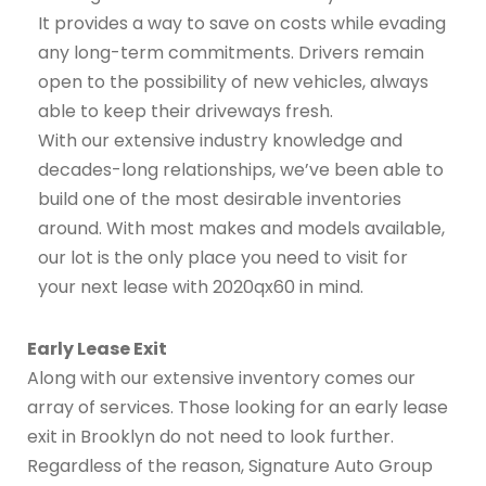
It provides a way to save on costs while evading
any long-term commitments. Drivers remain
open to the possibility of new vehicles, always
able to keep their driveways fresh.
With our extensive industry knowledge and
decades-long relationships, we’ve been able to
build one of the most desirable inventories
around. With most makes and models available,
our lot is the only place you need to visit for
your next lease with 2020qx60 in mind.
Early Lease Exit
Along with our extensive inventory comes our
array of services. Those looking for an early lease
exit in Brooklyn do not need to look further.
Regardless of the reason, Signature Auto Group