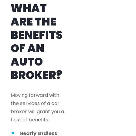
WHAT
ARE THE
BENEFITS
OF AN
AUTO
BROKER?
Moving forward with
the services of a car
broker will grant you a
host of benefits.
Nearly Endless