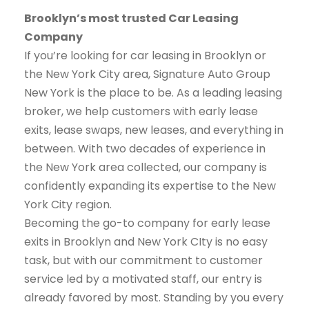
Brooklyn’s most trusted Car Leasing
Company
If you’re looking for car leasing in Brooklyn or
the New York City area, Signature Auto Group
New York is the place to be. As a leading leasing
broker, we help customers with early lease
exits, lease swaps, new leases, and everything in
between. With two decades of experience in
the New York area collected, our company is
confidently expanding its expertise to the New
York City region.
Becoming the go-to company for early lease
exits in Brooklyn and New York CIty is no easy
task, but with our commitment to customer
service led by a motivated staff, our entry is
already favored by most. Standing by you every