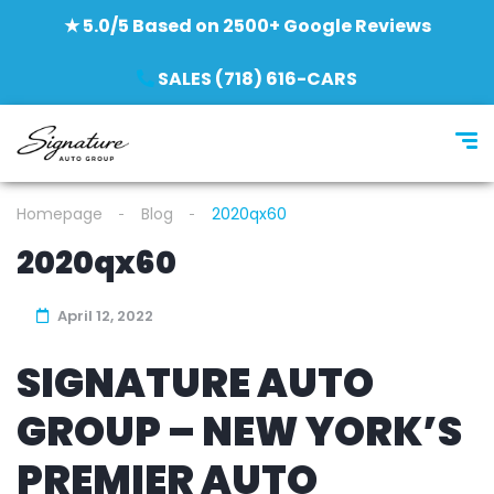
★ 5.0/5 Based on 2500+ Google Reviews
SALES (718) 616-CARS
Homepage
Blog
2020qx60
2020qx60
April 12, 2022
SIGNATURE AUTO
GROUP – NEW YORK’S
PREMIER AUTO