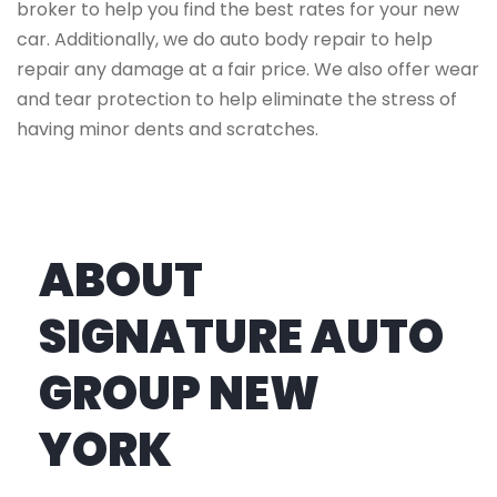
broker to help you find the best rates for your new
car. Additionally, we do auto body repair to help
repair any damage at a fair price. We also offer wear
and tear protection to help eliminate the stress of
having minor dents and scratches.
ABOUT
SIGNATURE AUTO
GROUP NEW
YORK