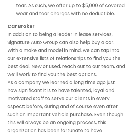
tear. As such, we offer up to $5,000 of covered
wear and tear charges with no deductible.
Car Broker
In addition to being a leader in lease services,
Signature Auto Group can also help buy a car.
With a make and model in mind, we can tap into
our extensive lists of relationships to find you the
best deal. New or used, reach out to our team, and
we’ll work to find you the best options.
As a company we learned a long time ago just
how significant it is to have talented, loyal and
motivated staff to serve our clients in every
aspect; before, during and of course even after
such an important vehicle purchase. Even though
this will always be an ongoing process, this
organization has been fortunate to have