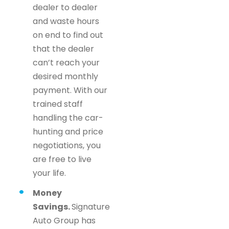
dealer to dealer
and waste hours
on end to find out
that the dealer
can’t reach your
desired monthly
payment. With our
trained staff
handling the car-
hunting and price
negotiations, you
are free to live
your life.
Money
Savings.
Signature
Auto Group has