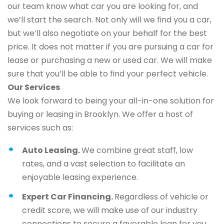
our team know what car you are looking for, and
we’ll start the search. Not only will we find you a car,
but we’ll also negotiate on your behalf for the best
price. It does not matter if you are pursuing a car for
lease or purchasing a new or used car. We will make
sure that you’ll be able to find your perfect vehicle.
Our Services
We look forward to being your all-in-one solution for
buying or leasing in Brooklyn. We offer a host of
services such as:
Auto Leasing.
We combine great staff, low
rates, and a vast selection to facilitate an
enjoyable leasing experience.
Expert Car Financing.
Regardless of vehicle or
credit score, we will make use of our industry
connections to secure a favorable loan for you.