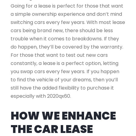
Going for a lease is perfect for those that want
a simple ownership experience and don’t mind
switching cars every few years. With most lease
cars being brand new, there should be less
trouble when it comes to breakdowns. If they
do happen, they’ll be covered by the warranty.
For those that want to test out new cars
constantly, a lease is a perfect option, letting
you swap cars every few years. If you happen
to find the vehicle of your dreams, then you’ll
still have the added flexibility to purchase it
especially with 2020qx60.
HOW WE ENHANCE
THE CAR LEASE