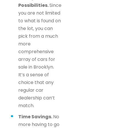
Possibilities.
Since
you are not limited
to what is found on
the lot, you can
pick from a much
more
comprehensive
array of cars for
sale in Brooklyn.
It’s a sense of
choice that any
regular car
dealership can’t
match.
Time Savings.
No
more having to go