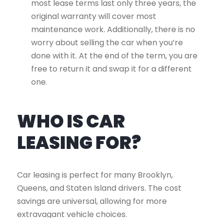
most lease terms last only three years, the
original warranty will cover most
maintenance work. Additionally, there is no
worry about selling the car when you’re
done with it. At the end of the term, you are
free to return it and swap it for a different
one.
WHO IS CAR
LEASING FOR?
Car leasing is perfect for many Brooklyn,
Queens, and Staten Island drivers. The cost
savings are universal, allowing for more
extravagant vehicle choices.