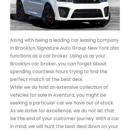
Along with being a leading car leasing company
in Brooklyn, Signature Auto Group New York also
functions as a car broker. Using us as your
Brooklyn car broker, you can forget about
spending countless hours trying to find the
perfect match at the best deal.
While we do hold an extensive collection of
vehicles for sale in Aventura, you might be
seeking a particular car we have out of stock.
As we strive for excellence, we do not let that
be the end of your customer journey. With a car
in mind, we will hunt the best deal down on your