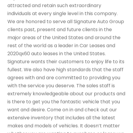
attracted and retain such extraordinary
individuals at every single level in this company.
We are honored to serve all Signature Auto Group
clients past, present and future clients in the
major areas of the United States and around the
rest of the world as a leader in Car Leases and
2020qx60 auto leases in the United States.
Signature wants their customers to enjoy life to its
fullest. We also have high standards that the staff
agrees with and are committed to providing you
with the service you deserve. The sales staff is
extremely knowledgeable about our products and
is there to get you the fantastic vehicle that you
want and desire. Come on in and check out our
extensive inventory that includes all the latest
makes and models of vehicles. It doesn’t matter