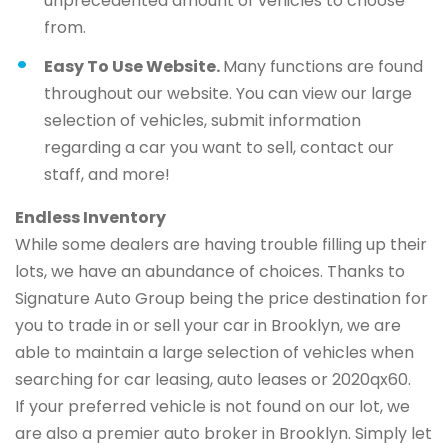
unprecedented amount of vehicles to choose
from.
Easy To Use Website.
Many functions are found
throughout our website. You can view our large
selection of vehicles, submit information
regarding a car you want to sell, contact our
staff, and more!
Endless Inventory
While some dealers are having trouble filling up their
lots, we have an abundance of choices. Thanks to
Signature Auto Group being the price destination for
you to trade in or sell your car in Brooklyn, we are
able to maintain a large selection of vehicles when
searching for car leasing, auto leases or 2020qx60.
If your preferred vehicle is not found on our lot, we
are also a premier auto broker in Brooklyn. Simply let