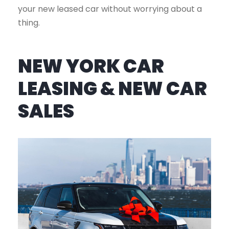
your new leased car without worrying about a
thing.
NEW YORK CAR
LEASING & NEW CAR
SALES