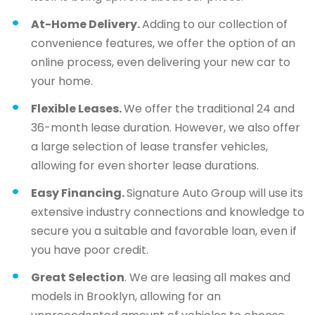
At-Home Delivery.
Adding to our collection of
convenience features, we offer the option of an
online process, even delivering your new car to
your home.
Flexible Leases.
We offer the traditional 24 and
36-month lease duration. However, we also offer
a large selection of lease transfer vehicles,
allowing for even shorter lease durations.
Easy Financing.
Signature Auto Group will use its
extensive industry connections and knowledge to
secure you a suitable and favorable loan, even if
you have poor credit.
Great Selection
. We are leasing all makes and
models in Brooklyn, allowing for an