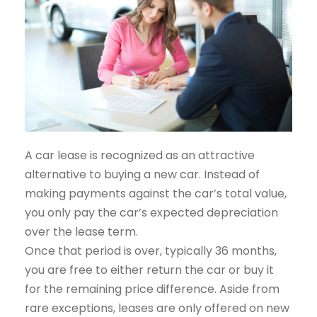
A car lease is recognized as an attractive
alternative to buying a new car. Instead of
making payments against the car’s total value,
you only pay the car’s expected depreciation
over the lease term.
Once that period is over, typically 36 months,
you are free to either return the car or buy it
for the remaining price difference. Aside from
rare exceptions, leases are only offered on new