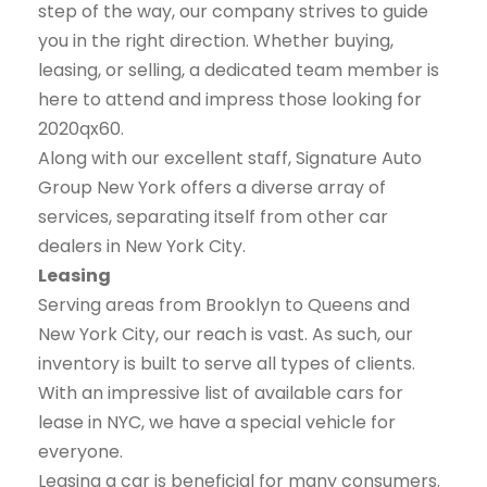
step of the way, our company strives to guide
you in the right direction. Whether buying,
leasing, or selling, a dedicated team member is
here to attend and impress those looking for
2020qx60.
Along with our excellent staff, Signature Auto
Group New York offers a diverse array of
services, separating itself from other car
dealers in New York City.
Leasing
Serving areas from Brooklyn to Queens and
New York City, our reach is vast. As such, our
inventory is built to serve all types of clients.
With an impressive list of available cars for
lease in NYC, we have a special vehicle for
everyone.
Leasing a car is beneficial for many consumers.