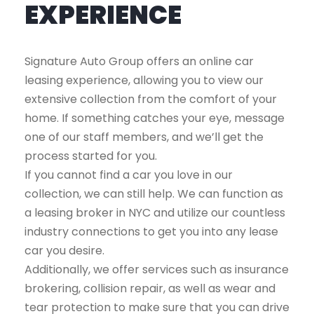
EXPERIENCE
Signature Auto Group offers an online car
leasing experience, allowing you to view our
extensive collection from the comfort of your
home. If something catches your eye, message
one of our staff members, and we’ll get the
process started for you.
If you cannot find a car you love in our
collection, we can still help. We can function as
a leasing broker in NYC and utilize our countless
industry connections to get you into any lease
car you desire.
Additionally, we offer services such as insurance
brokering, collision repair, as well as wear and
tear protection to make sure that you can drive