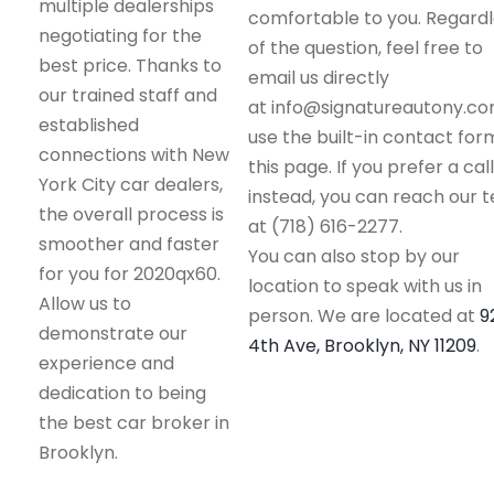
multiple dealerships
comfortable to you. Regard
negotiating for the
of the question, feel free to
best price. Thanks to
email us directly
our trained staff and
at info@signatureautony.co
established
use the built-in contact for
connections with New
this page. If you prefer a call
York City car dealers,
instead, you can reach our 
the overall process is
at (718) 616-2277.
smoother and faster
You can also stop by our
for you for 2020qx60.
location to speak with us in
Allow us to
person. We are located at
9
demonstrate our
4th Ave, Brooklyn, NY 11209
.
experience and
dedication to being
the best car broker in
Brooklyn.