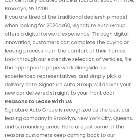
Our centrally located office is found at 9265 4th Ave,
Brooklyn, NY 11209.
If you are tired of the traditional dealership model
when looking for 2020qx60, Signature Auto Group
offers a digital forward experience. Through digital
innovation, customers can complete the buying or
leasing process from the comfort of their homes.
Look through our extensive selection of vehicles, file
the appropriate paperwork alongside our
experienced representatives, and simply pick a
delivery date. Signature Auto Group will deliver your
new car delivered straight to your front door.
Reasons to Lease With Us
Signature Auto Group is recognized as the best car
leasing company in Brooklyn, New York City, Queens,
and surrounding areas. Here are just some of the
reasons customers keep coming back to our