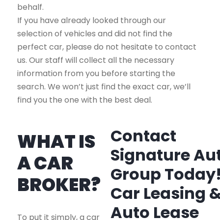
behalf.
If you have already looked through our
selection of vehicles and did not find the
perfect car, please do not hesitate to contact
us. Our staff will collect all the necessary
information from you before starting the
search. We won’t just find the exact car, we’ll
find you the one with the best deal.
Contact
WHAT IS
Signature Au
A CAR
Group Today
BROKER?
Car Leasing 
Auto Lease
To put it simply, a car