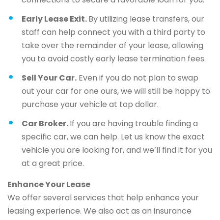
Early Lease Exit.
By utilizing lease transfers, our
staff can help connect you with a third party to
take over the remainder of your lease, allowing
you to avoid costly early lease termination fees.
Sell Your Car.
Even if you do not plan to swap
out your car for one ours, we will still be happy to
purchase your vehicle at top dollar.
Car Broker.
If you are having trouble finding a
specific car, we can help. Let us know the exact
vehicle you are looking for, and we’ll find it for you
at a great price.
Enhance Your Lease
We offer several services that help enhance your
leasing experience. We also act as an insurance