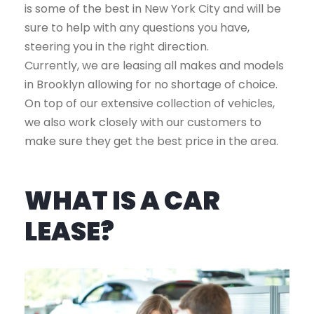
is some of the best in New York City and will be
sure to help with any questions you have,
steering you in the right direction.
Currently, we are leasing all makes and models
in Brooklyn allowing for no shortage of choice.
On top of our extensive collection of vehicles,
we also work closely with our customers to
make sure they get the best price in the area.
WHAT IS A CAR
LEASE?