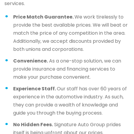
services.
Price Match Guarantee.
We work tirelessly to
provide the best available prices. We will beat or
match the price of any competition in the area.
Additionally, we accept discounts provided by
both unions and corporations.
Convenience.
As a one-stop solution, we can
provide insurance and financing services to
make your purchase convenient.
Experience Staff.
Our staff has over 60 years of
experience in the automotive industry. As such,
they can provide a wealth of knowledge and
guide you through the buying process.
No Hidden Fees.
Signature Auto Group prides
itself is being upfront about our prices.