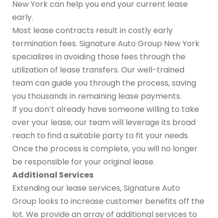
New York can help you end your current lease
early.
Most lease contracts result in costly early
termination fees. Signature Auto Group New York
specializes in avoiding those fees through the
utilization of lease transfers. Our well-trained
team can guide you through the process, saving
you thousands in remaining lease payments.
If you don’t already have someone willing to take
over your lease, our team will leverage its broad
reach to find a suitable party to fit your needs.
Once the process is complete, you will no longer
be responsible for your original lease.
Additional Services
Extending our lease services, Signature Auto
Group looks to increase customer benefits off the
lot. We provide an array of additional services to