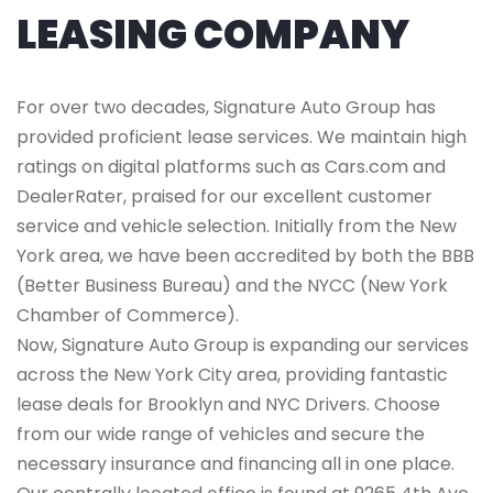
LEASING COMPANY
For over two decades, Signature Auto Group has
provided proficient lease services. We maintain high
ratings on digital platforms such as Cars.com and
DealerRater, praised for our excellent customer
service and vehicle selection. Initially from the New
York area, we have been accredited by both the BBB
(Better Business Bureau) and the NYCC (New York
Chamber of Commerce).
Now, Signature Auto Group is expanding our services
across the New York City area, providing fantastic
lease deals for Brooklyn and NYC Drivers. Choose
from our wide range of vehicles and secure the
necessary insurance and financing all in one place.