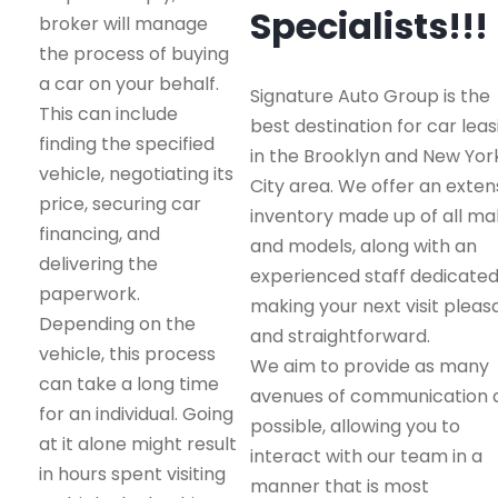
Specialists!!!
broker will manage
the process of buying
a car on your behalf.
Signature Auto Group is the
This can include
best destination for car leas
finding the specified
in the Brooklyn and New Yor
vehicle, negotiating its
City area. We offer an exten
price, securing car
inventory made up of all m
financing, and
and models, along with an
delivering the
experienced staff dedicated
paperwork.
making your next visit pleas
Depending on the
and straightforward.
vehicle, this process
We aim to provide as many
can take a long time
avenues of communication 
for an individual. Going
possible, allowing you to
at it alone might result
interact with our team in a
in hours spent visiting
manner that is most