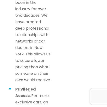
been in the
industry for over
two decades. We
have created
deep professional
relationships with
networks of car
dealers in New
York. This allows us
to secure lower
pricing than what
someone on their
own would receive.
Privileged
Access.
For more
exclusive cars, an