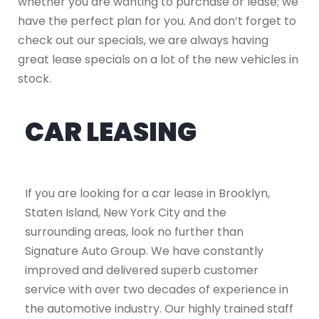
whether you are wanting to purchase or lease; we
have the perfect plan for you. And don’t forget to
check out our specials, we are always having
great lease specials on a lot of the new vehicles in
stock.
CAR LEASING
If you are looking for a car lease in Brooklyn,
Staten Island, New York City and the
surrounding areas, look no further than
Signature Auto Group. We have constantly
improved and delivered superb customer
service with over two decades of experience in
the automotive industry. Our highly trained staff