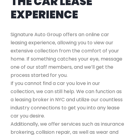
THE CAR LEASE
EXPERIENCE
Signature Auto Group offers an online car
leasing experience, allowing you to view our
extensive collection from the comfort of your
home. If something catches your eye, message
one of our staff members, and we’ll get the
process started for you.
If you cannot find a car you love in our
collection, we can still help. We can function as
a leasing broker in NYC and utilize our countless
industry connections to get you into any lease
car you desire.
Additionally, we offer services such as insurance
brokering, collision repair, as well as wear and