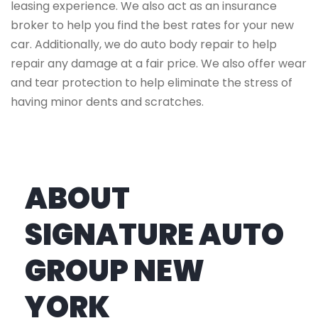
leasing experience. We also act as an insurance
broker to help you find the best rates for your new
car. Additionally, we do auto body repair to help
repair any damage at a fair price. We also offer wear
and tear protection to help eliminate the stress of
having minor dents and scratches.
ABOUT
SIGNATURE AUTO
GROUP NEW
YORK