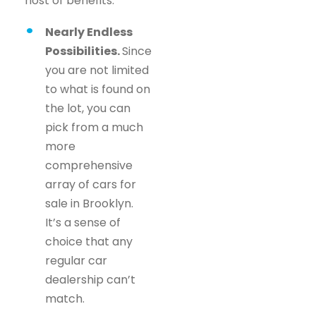
host of benefits.
Nearly Endless
Possibilities.
Since
you are not limited
to what is found on
the lot, you can
pick from a much
more
comprehensive
array of cars for
sale in Brooklyn.
It’s a sense of
choice that any
regular car
dealership can’t
match.