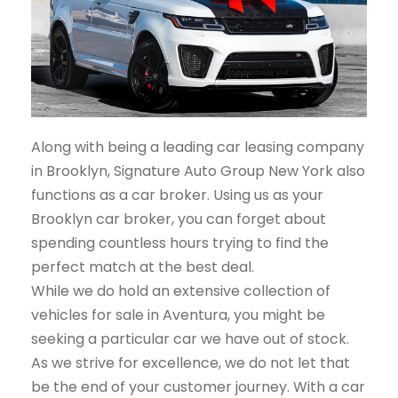
Along with being a leading car leasing company
in Brooklyn, Signature Auto Group New York also
functions as a car broker. Using us as your
Brooklyn car broker, you can forget about
spending countless hours trying to find the
perfect match at the best deal.
While we do hold an extensive collection of
vehicles for sale in Aventura, you might be
seeking a particular car we have out of stock.
As we strive for excellence, we do not let that
be the end of your customer journey. With a car