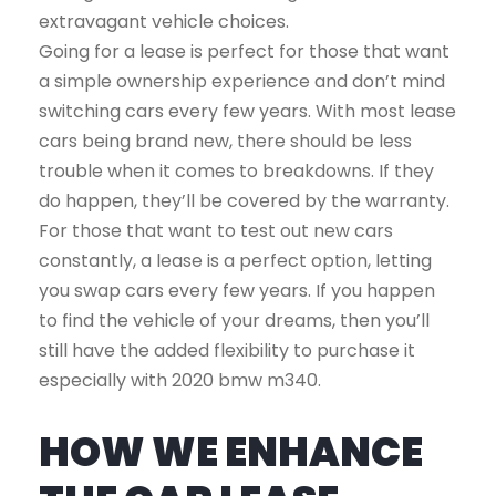
extravagant vehicle choices.
Going for a lease is perfect for those that want
a simple ownership experience and don’t mind
switching cars every few years. With most lease
cars being brand new, there should be less
trouble when it comes to breakdowns. If they
do happen, they’ll be covered by the warranty.
For those that want to test out new cars
constantly, a lease is a perfect option, letting
you swap cars every few years. If you happen
to find the vehicle of your dreams, then you’ll
still have the added flexibility to purchase it
especially with 2020 bmw m340.
HOW WE ENHANCE