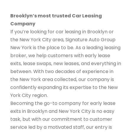
Brooklyn’s most trusted Car Leasing
Company
If you’re looking for car leasing in Brooklyn or
the New York City area, Signature Auto Group
New York is the place to be. As a leading leasing
broker, we help customers with early lease
exits, lease swaps, new leases, and everything in
between. With two decades of experience in
the New York area collected, our company is
confidently expanding its expertise to the New
York City region.
Becoming the go-to company for early lease
exits in Brooklyn and New York CIty is no easy
task, but with our commitment to customer
service led by a motivated staff, our entry is