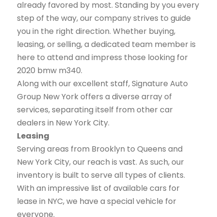
already favored by most. Standing by you every
step of the way, our company strives to guide
you in the right direction. Whether buying,
leasing, or selling, a dedicated team member is
here to attend and impress those looking for
2020 bmw m340.
Along with our excellent staff, Signature Auto
Group New York offers a diverse array of
services, separating itself from other car
dealers in New York City.
Leasing
Serving areas from Brooklyn to Queens and
New York City, our reach is vast. As such, our
inventory is built to serve all types of clients.
With an impressive list of available cars for
lease in NYC, we have a special vehicle for
everyone.