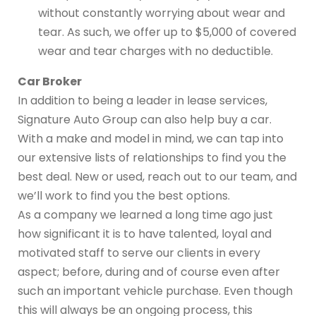
without constantly worrying about wear and
tear. As such, we offer up to $5,000 of covered
wear and tear charges with no deductible.
Car Broker
In addition to being a leader in lease services,
Signature Auto Group can also help buy a car.
With a make and model in mind, we can tap into
our extensive lists of relationships to find you the
best deal. New or used, reach out to our team, and
we’ll work to find you the best options.
As a company we learned a long time ago just
how significant it is to have talented, loyal and
motivated staff to serve our clients in every
aspect; before, during and of course even after
such an important vehicle purchase. Even though
this will always be an ongoing process, this