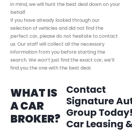
in mind, we will hunt the best deal down on your
behalf.
If you have already looked through our
selection of vehicles and did not find the
perfect car, please do not hesitate to contact
us. Our staff will collect all the necessary
information from you before starting the
search. We won’t just find the exact car, we’ll
find you the one with the best deal.
Contact
WHAT IS
Signature Au
A CAR
Group Today
BROKER?
Car Leasing 