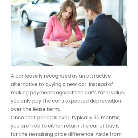
A car lease is recognized as an attractive
alternative to buying a new car. Instead of
making payments against the car’s total value,
you only pay the car’s expected depreciation
over the lease term.
Once that period is over, typically 36 months,
you are free to either return the car or buy it
for the remaining price difference. Aside from