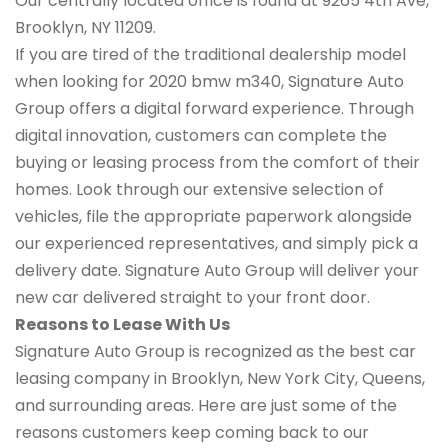
Our centrally located office is found at 9265 4th Ave,
Brooklyn, NY 11209.
If you are tired of the traditional dealership model
when looking for 2020 bmw m340, Signature Auto
Group offers a digital forward experience. Through
digital innovation, customers can complete the
buying or leasing process from the comfort of their
homes. Look through our extensive selection of
vehicles, file the appropriate paperwork alongside
our experienced representatives, and simply pick a
delivery date. Signature Auto Group will deliver your
new car delivered straight to your front door.
Reasons to Lease With Us
Signature Auto Group is recognized as the best car
leasing company in Brooklyn, New York City, Queens,
and surrounding areas. Here are just some of the
reasons customers keep coming back to our