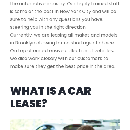
the automotive industry. Our highly trained staff
is some of the best in New York City and will be
sure to help with any questions you have,
steering you in the right direction.
Currently, we are leasing all makes and models
in Brooklyn allowing for no shortage of choice.
On top of our extensive collection of vehicles,
we also work closely with our customers to
make sure they get the best price in the area.
WHAT IS A CAR
LEASE?