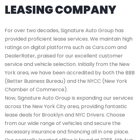
LEASING COMPANY
For over two decades, Signature Auto Group has
provided proficient lease services. We maintain high
ratings on digital platforms such as Cars.com and
DealerRater, praised for our excellent customer
service and vehicle selection. Initially from the New
York area, we have been accredited by both the BBB
(Better Business Bureau) and the NYCC (New York
Chamber of Commerce).
Now, Signature Auto Group is expanding our services
across the New York City area, providing fantastic
lease deals for Brooklyn and NYC Drivers. Choose
from our wide range of vehicles and secure the
necessary insurance and financing all in one place.