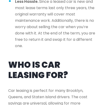
Less Hassle.
Since a leased car is new and
most lease terms last only three years, the
original warranty will cover most
maintenance work. Additionally, there is no
worry about selling the car when you’re
done with it. At the end of the term, you are
free to return it and swap it for a different
one.
WHO IS CAR
LEASING FOR?
Car leasing is perfect for many Brooklyn,
Queens, and Staten Island drivers. The cost
savings are universal, allowing for more