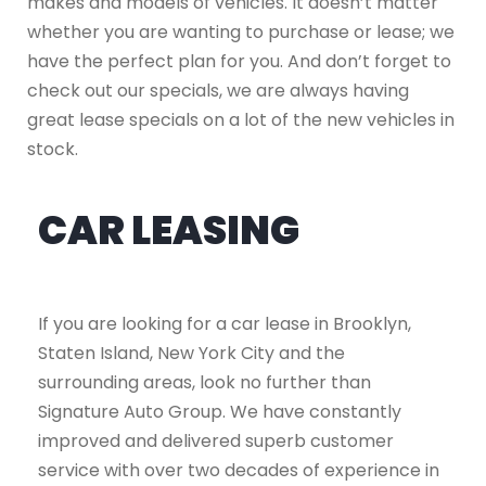
makes and models of vehicles. It doesn’t matter
whether you are wanting to purchase or lease; we
have the perfect plan for you. And don’t forget to
check out our specials, we are always having
great lease specials on a lot of the new vehicles in
stock.
CAR LEASING
If you are looking for a car lease in Brooklyn,
Staten Island, New York City and the
surrounding areas, look no further than
Signature Auto Group. We have constantly
improved and delivered superb customer
service with over two decades of experience in