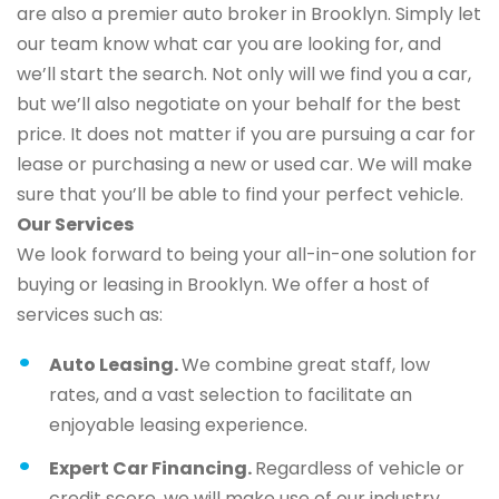
are also a premier auto broker in Brooklyn. Simply let
our team know what car you are looking for, and
we’ll start the search. Not only will we find you a car,
but we’ll also negotiate on your behalf for the best
price. It does not matter if you are pursuing a car for
lease or purchasing a new or used car. We will make
sure that you’ll be able to find your perfect vehicle.
Our Services
We look forward to being your all-in-one solution for
buying or leasing in Brooklyn. We offer a host of
services such as:
Auto Leasing.
We combine great staff, low
rates, and a vast selection to facilitate an
enjoyable leasing experience.
Expert Car Financing.
Regardless of vehicle or
credit score, we will make use of our industry