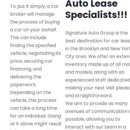
Auto Lease
To put it simply, a car
Specialists!!!
broker will manage
the process of buying
a car on your behalf.
Signature Auto Group is the
This can include
best destination for car leas
finding the specified
in the Brooklyn and New Yor
vehicle, negotiating its
City area. We offer an exten
price, securing car
inventory made up of all m
financing, and
and models, along with an
delivering the
experienced staff dedicated
paperwork.
making your next visit pleas
Depending on the
and straightforward.
vehicle, this process
We aim to provide as many
can take a long time
avenues of communication 
for an individual. Going
possible, allowing you to
at it alone might result
interact with our team in a