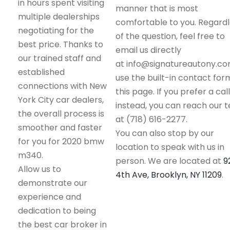
in hours spent visiting
manner that is most
multiple dealerships
comfortable to you. Regard
negotiating for the
of the question, feel free to
best price. Thanks to
email us directly
our trained staff and
at info@signatureautony.co
established
use the built-in contact for
connections with New
this page. If you prefer a call
York City car dealers,
instead, you can reach our 
the overall process is
at (718) 616-2277.
smoother and faster
You can also stop by our
for you for 2020 bmw
location to speak with us in
m340.
person. We are located at
9
Allow us to
4th Ave, Brooklyn, NY 11209
.
demonstrate our
experience and
dedication to being
the best car broker in