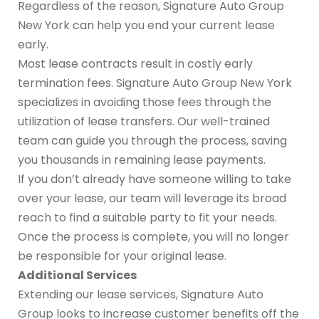
Regardless of the reason, Signature Auto Group
New York can help you end your current lease
early.
Most lease contracts result in costly early
termination fees. Signature Auto Group New York
specializes in avoiding those fees through the
utilization of lease transfers. Our well-trained
team can guide you through the process, saving
you thousands in remaining lease payments.
If you don’t already have someone willing to take
over your lease, our team will leverage its broad
reach to find a suitable party to fit your needs.
Once the process is complete, you will no longer
be responsible for your original lease.
Additional Services
Extending our lease services, Signature Auto
Group looks to increase customer benefits off the