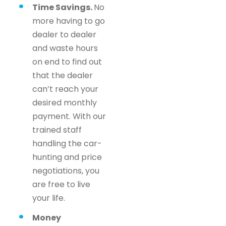
Time Savings.
No
more having to go
dealer to dealer
and waste hours
on end to find out
that the dealer
can’t reach your
desired monthly
payment. With our
trained staff
handling the car-
hunting and price
negotiations, you
are free to live
your life.
Money