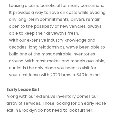
Leasing a car is beneficial for many consumers.
It provides a way to save on costs while evading
any long-term commitments. Drivers remain
open to the possibility of new vehicles, always
able to keep their driveways fresh.
With our extensive industry knowledge and
decades-long relationships, we’ve been able to
build one of the most desirable inventories
around. With most makes and models available,
our lot is the only place you need to visit for
your next lease with 2020 bmw m340 in mind.
Early Lease Exit
Along with our extensive inventory comes our
array of services. Those looking for an early lease
exit in Brooklyn do not need to look further.