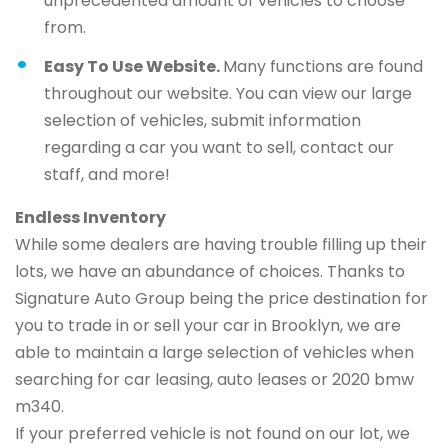
unprecedented amount of vehicles to choose
from.
Easy To Use Website.
Many functions are found
throughout our website. You can view our large
selection of vehicles, submit information
regarding a car you want to sell, contact our
staff, and more!
Endless Inventory
While some dealers are having trouble filling up their
lots, we have an abundance of choices. Thanks to
Signature Auto Group being the price destination for
you to trade in or sell your car in Brooklyn, we are
able to maintain a large selection of vehicles when
searching for car leasing, auto leases or 2020 bmw
m340.
If your preferred vehicle is not found on our lot, we