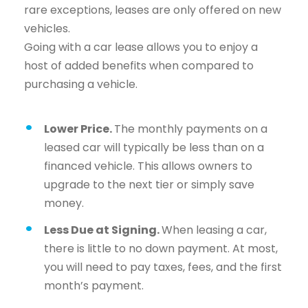
rare exceptions, leases are only offered on new
vehicles.
Going with a car lease allows you to enjoy a
host of added benefits when compared to
purchasing a vehicle.
Lower Price.
The monthly payments on a
leased car will typically be less than on a
financed vehicle. This allows owners to
upgrade to the next tier or simply save
money.
Less Due at Signing.
When leasing a car,
there is little to no down payment. At most,
you will need to pay taxes, fees, and the first
month’s payment.