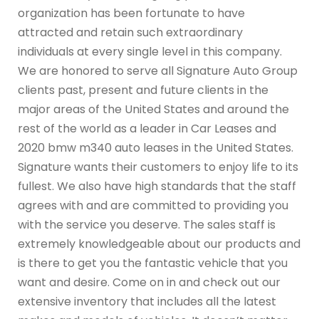
organization has been fortunate to have
attracted and retain such extraordinary
individuals at every single level in this company.
We are honored to serve all Signature Auto Group
clients past, present and future clients in the
major areas of the United States and around the
rest of the world as a leader in Car Leases and
2020 bmw m340 auto leases in the United States.
Signature wants their customers to enjoy life to its
fullest. We also have high standards that the staff
agrees with and are committed to providing you
with the service you deserve. The sales staff is
extremely knowledgeable about our products and
is there to get you the fantastic vehicle that you
want and desire. Come on in and check out our
extensive inventory that includes all the latest