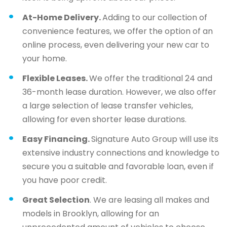
At-Home Delivery.
Adding to our collection of
convenience features, we offer the option of an
online process, even delivering your new car to
your home.
Flexible Leases.
We offer the traditional 24 and
36-month lease duration. However, we also offer
a large selection of lease transfer vehicles,
allowing for even shorter lease durations.
Easy Financing.
Signature Auto Group will use its
extensive industry connections and knowledge to
secure you a suitable and favorable loan, even if
you have poor credit.
Great Selection
. We are leasing all makes and
models in Brooklyn, allowing for an