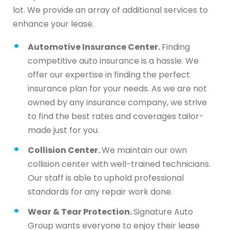
lot. We provide an array of additional services to
enhance your lease.
Automotive Insurance Center.
Finding
competitive auto insurance is a hassle. We
offer our expertise in finding the perfect
insurance plan for your needs. As we are not
owned by any insurance company, we strive
to find the best rates and coverages tailor-
made just for you.
Collision Center.
We maintain our own
collision center with well-trained technicians.
Our staff is able to uphold professional
standards for any repair work done.
Wear & Tear Protection.
Signature Auto
Group wants everyone to enjoy their lease