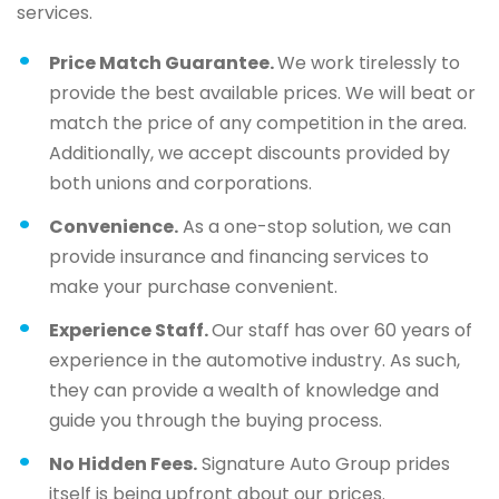
services.
Price Match Guarantee.
We work tirelessly to
provide the best available prices. We will beat or
match the price of any competition in the area.
Additionally, we accept discounts provided by
both unions and corporations.
Convenience.
As a one-stop solution, we can
provide insurance and financing services to
make your purchase convenient.
Experience Staff.
Our staff has over 60 years of
experience in the automotive industry. As such,
they can provide a wealth of knowledge and
guide you through the buying process.
No Hidden Fees.
Signature Auto Group prides
itself is being upfront about our prices.