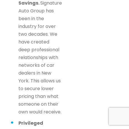
Savings.
Signature
Auto Group has
been in the
industry for over
two decades. We
have created
deep professional
relationships with
networks of car
dealers in New
York. This allows us
to secure lower
pricing than what
someone on their
own would receive.
Privileged