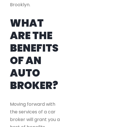
Brooklyn.
WHAT
ARE THE
BENEFITS
OF AN
AUTO
BROKER?
Moving forward with
the services of a car
broker will grant you a