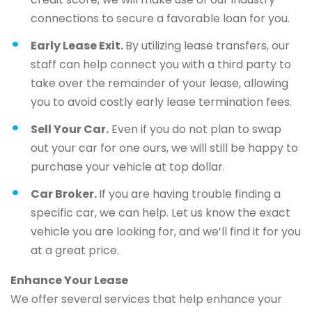
connections to secure a favorable loan for you.
Early Lease Exit.
By utilizing lease transfers, our
staff can help connect you with a third party to
take over the remainder of your lease, allowing
you to avoid costly early lease termination fees.
Sell Your Car.
Even if you do not plan to swap
out your car for one ours, we will still be happy to
purchase your vehicle at top dollar.
Car Broker.
If you are having trouble finding a
specific car, we can help. Let us know the exact
vehicle you are looking for, and we’ll find it for you
at a great price.
Enhance Your Lease
We offer several services that help enhance your