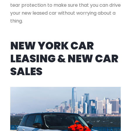
tear protection to make sure that you can drive
your new leased car without worrying about a
thing.
NEW YORK CAR
LEASING & NEW CAR
SALES