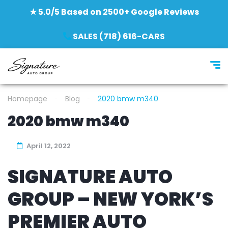
★ 5.0/5 Based on 2500+ Google Reviews
SALES (718) 616-CARS
Homepage
Blog
2020 bmw m340
2020 bmw m340
April 12, 2022
SIGNATURE AUTO
GROUP – NEW YORK’S
PREMIER AUTO