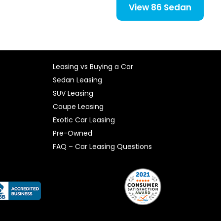
View 86 Sedan
Leasing vs Buying a Car
Sedan Leasing
SUV Leasing
Coupe Leasing
Exotic Car Leasing
Pre-Owned
FAQ – Car Leasing Questions