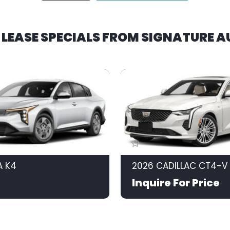
R LEASE SPECIALS FROM SIGNATURE 
A K4
2026 CADILLAC CT4-V
Inquire For Price