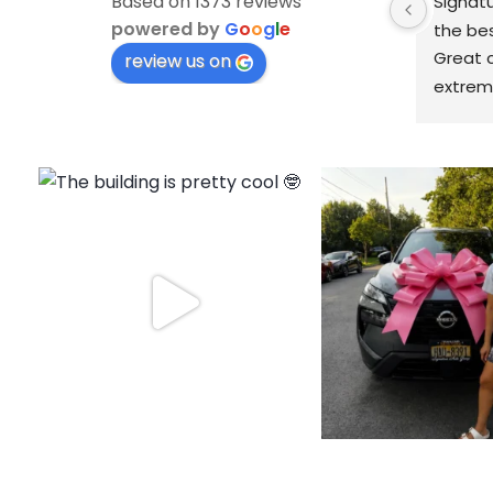
Based on 1373 reviews
Signatu
powered by
G
o
o
g
l
e
the bes
Great c
review us on
extreme
knowled
finish!
fantast
price o
with no 
prompt
schedul
had with
with Si
car has
house a
away. 
Signatu
again!