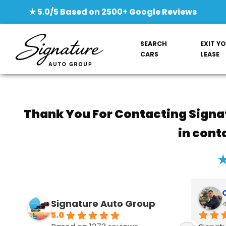
★ 5.0/5 Based on 2500+ Google Reviews
SEARCH
EXIT Y
CARS
LEASE
Thank You For Contacting Signa
in cont
★
Signature Auto Group‎
4
5.0