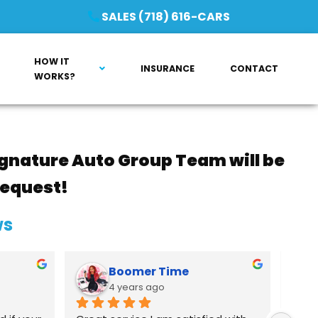
SALES (718) 616-CARS
HOW IT
INSURANCE
CONTACT
WORKS?
gnature Auto Group Team will be
request!
ws
Boomer Time
4 years ago