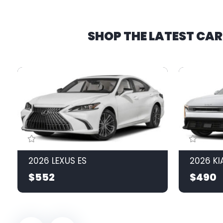
SHOP THE LATEST CA
2026 LEXUS ES
2026 KI
$552
$490