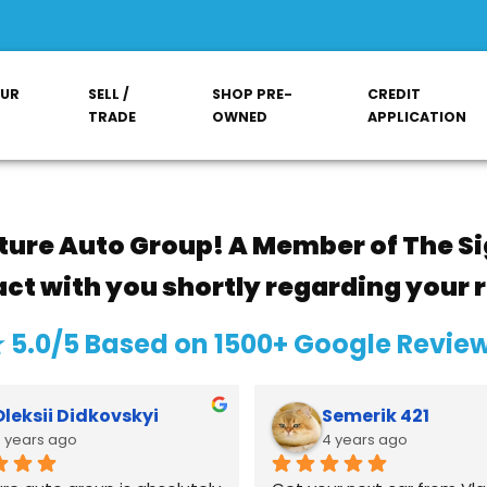
OUR
SELL /
SHOP PRE-
CREDIT
TRADE
OWNED
APPLICATION
ture Auto Group! A Member of The Si
act with you shortly regarding your 
 5.0/5 Based on 1500+ Google Revie
Oleksii Didkovskyi
Semerik 421
 years ago
4 years ago