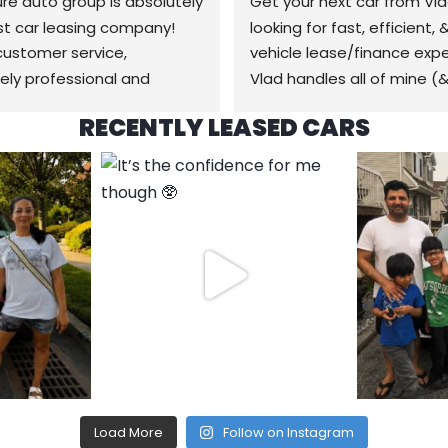
re auto group is absolutely 
Get your next car from Vlad
t car leasing company! 
looking for fast, efficient, 
ustomer service, 
vehicle lease/finance expe
ly professional and 
Vlad handles all of mine (&
geable from start to 
family) car needs from buyi
RECENTLY LEASED CARS
 Customer service is 
selling, to bodyshop collisi
ic. They got us a great 
anything in between that h
n the exact car we wanted 
do with cars, it’s a pleasur
trouble at all. Delivery was  
time, always easy & no 
 and worked around our 
headaches! Will be back wh
e. Best experience we’ve 
time for a new car for sure
 leasing a car is definitely 
gnature auto group! The 
 been delivered right to our 
nd the past lease taken 
Highly recommend 
re auto group. Thanks 
Load More
Follow on Instagram