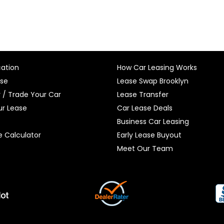
cation
How Car Leasing Works
ase
Lease Swap Brooklyn
r / Trade Your Car
Lease Transfer
r Lease
Car Lease Deals
Business Car Leasing
e Calculator
Early Lease Buyout
Meet Our Team