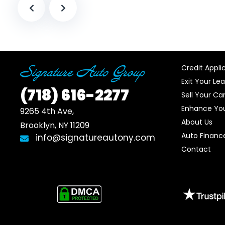
Credit Appli
Exit Your Le
(718)
616-2277
Sell Your Ca
Enhance You
9265 4th Ave, 

About Us
Brooklyn, NY 11209
Auto Financ
info@signatureautony.com
Contact