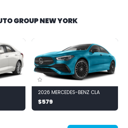
AUTO GROUP NEW YORK
2026 MERCEDES-BENZ CLA
$579