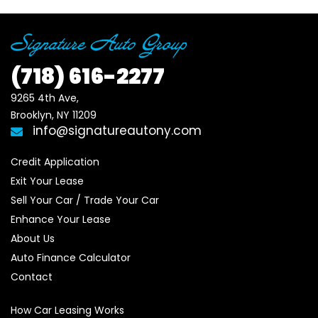
(718)
616-2277
9265 4th Ave, 

Brooklyn, NY 11209
info@signatureautony.com
Credit Application
Exit Your Lease
Sell Your Car / Trade Your Car
Enhance Your Lease
About Us
Auto Finance Calculator
Contact
How Car Leasing Works