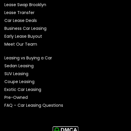
Lease Swap Brooklyn
Lease Transfer
Car Lease Deals
Business Car Leasing
Early Lease Buyout
Meet Our Team
Leasing vs Buying a Car
Sedan Leasing
SUV Leasing
Coupe Leasing
Exotic Car Leasing
Pre-Owned
FAQ – Car Leasing Questions