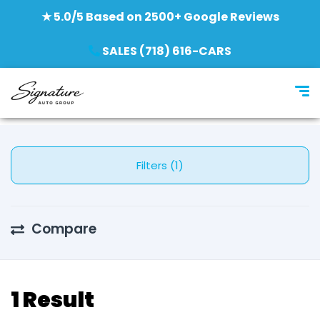
★ 5.0/5 Based on 2500+ Google Reviews
SALES (718) 616-CARS
Filters (1)
Compare
1 Result