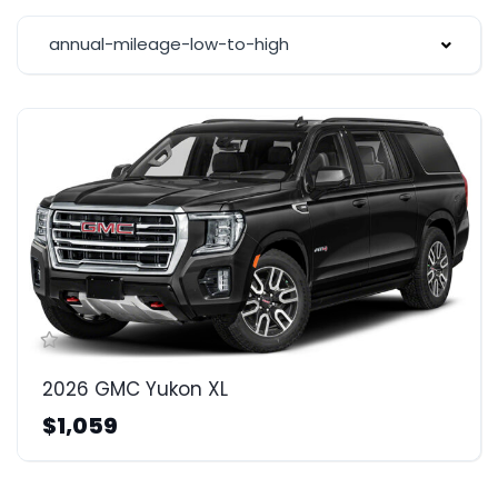
annual-mileage-low-to-high
2026 GMC Yukon XL
$1,059