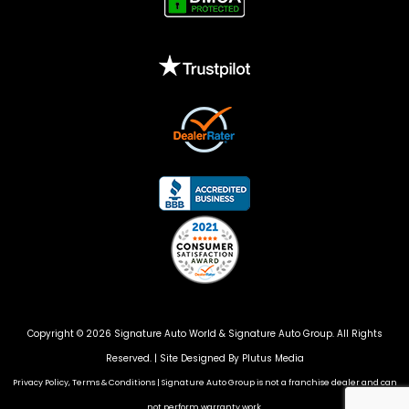
Copyright © 2026 Signature Auto World &
Signature Auto Group
. All Rights
Reserved. |
Site Designed By Plutus Media
Privacy Policy, Terms & Conditions
|
Signature Auto Group is not a franchise dealer and can
not perform warranty work.