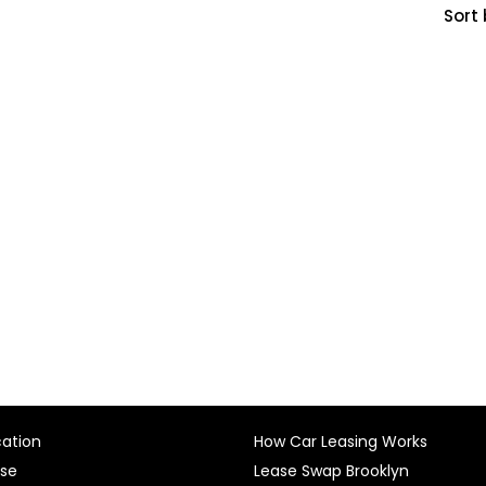
Sort 
cation
How Car Leasing Works
ase
Lease Swap Brooklyn