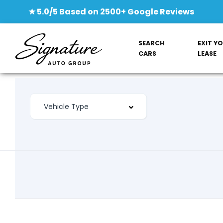
★ 5.0/5 Based on 2500+ Google Reviews
SEARCH
EXIT Y
CARS
LEASE