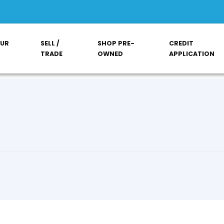
OUR
SELL /
SHOP PRE-
CREDIT
TRADE
OWNED
APPLICATION