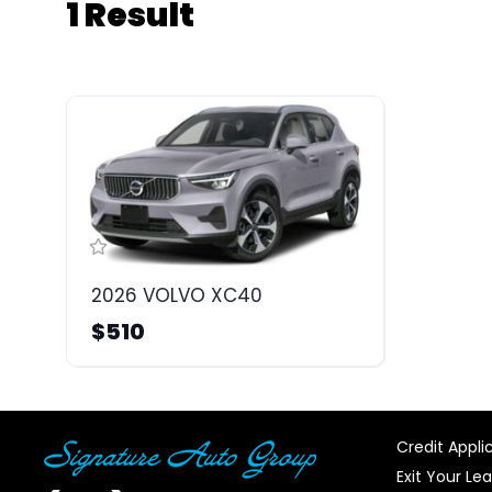
1 Result
2026 VOLVO XC40
$510
Credit Appli
Exit Your Le