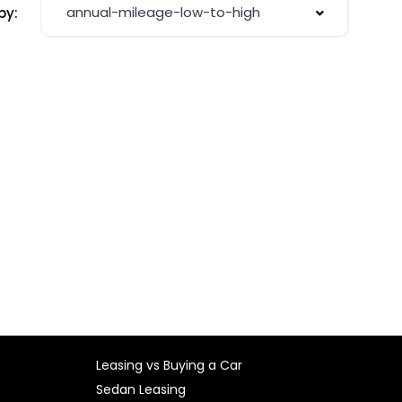
annual-mileage-low-to-high
by:
Leasing vs Buying a Car
Sedan Leasing