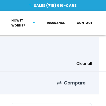
SALES (718) 616-CARS
HOW IT
INSURANCE
CONTACT
WORKS?
Clear all
Compare