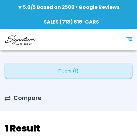
★ 5.0/5 Based on 2500+ Google Reviews
SALES (718) 616-CARS
Filters (1)
Compare
1 Result