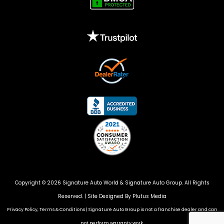
Copyright © 2026 Signature Auto World &
Signature Auto Group
. All Rights
Reserved. |
Site Designed By Plutus Media
Privacy Policy, Terms & Conditions
|
Signature Auto Group is not a franchise dealer and can
not perform warranty work.