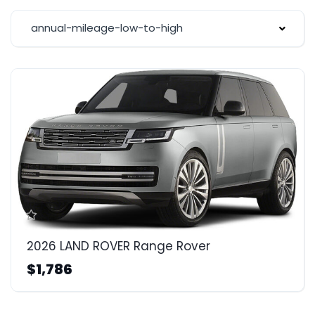
annual-mileage-low-to-high
2026 LAND ROVER Range Rover
$1,786