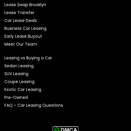
Lease Swap Brooklyn
Lease Transfer
Car Lease Deals
Business Car Leasing
Early Lease Buyout
Meet Our Team
Leasing vs Buying a Car
Sedan Leasing
SUV Leasing
Coupe Leasing
Exotic Car Leasing
Pre-Owned
FAQ – Car Leasing Questions