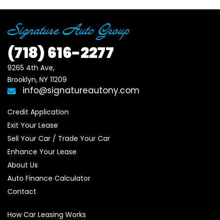
(718)
616-2277
9265 4th Ave, 

Brooklyn, NY 11209
info@signatureautony.com
Credit Application
Exit Your Lease
Sell Your Car / Trade Your Car
Enhance Your Lease
About Us
Auto Finance Calculator
Contact
How Car Leasing Works