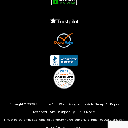
Copyright © 2026 Signature Auto World &
Signature Auto Group
. All Rights
Reserved. |
Site Designed By Plutus Media
Privacy Policy, Terms & Conditions
|
Signature Auto Group is not a franchise dealer and can
not perform warranty work.