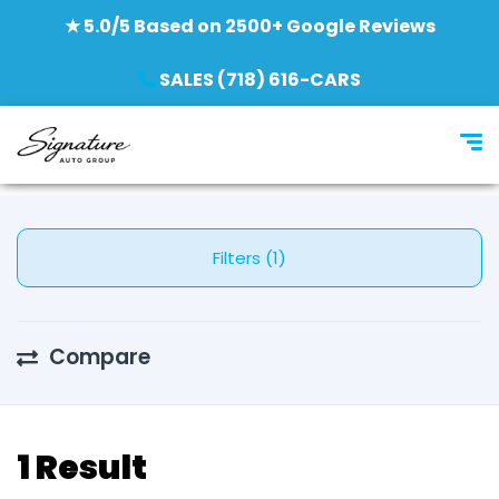
★ 5.0/5 Based on 2500+ Google Reviews
SALES (718) 616-CARS
Filters (1)
Compare
1 Result