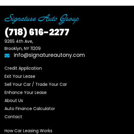
(718)
616-2277
9265 4th Ave, 

Brooklyn, NY 11209
info@signatureautony.com
Credit Application
Exit Your Lease
Sell Your Car / Trade Your Car
Enhance Your Lease
About Us
Auto Finance Calculator
Contact
How Car Leasing Works