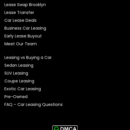
Lease Swap Brooklyn
Lease Transfer
Car Lease Deals
Business Car Leasing
Early Lease Buyout
Meet Our Team
Leasing vs Buying a Car
Sedan Leasing
SUV Leasing
Coupe Leasing
Exotic Car Leasing
Pre-Owned
FAQ – Car Leasing Questions