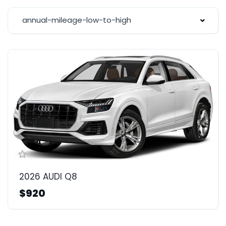
annual-mileage-low-to-high
2026 AUDI Q8
$920