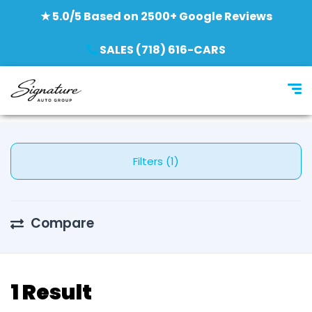
★ 5.0/5 Based on 2500+ Google Reviews
SALES (718) 616-CARS
Filters (1)
Compare
1 Result