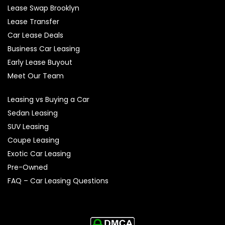
Lease Swap Brooklyn
Lease Transfer
Car Lease Deals
Business Car Leasing
Early Lease Buyout
Meet Our Team
Leasing vs Buying a Car
Sedan Leasing
SUV Leasing
Coupe Leasing
Exotic Car Leasing
Pre-Owned
FAQ – Car Leasing Questions