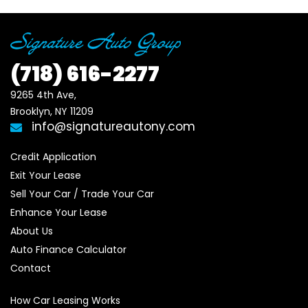
(718)
616-2277
9265 4th Ave, 

Brooklyn, NY 11209
info@signatureautony.com
Credit Application
Exit Your Lease
Sell Your Car / Trade Your Car
Enhance Your Lease
About Us
Auto Finance Calculator
Contact
How Car Leasing Works