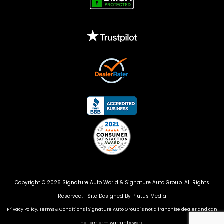
Copyright © 2026 Signature Auto World &
Signature Auto Group
. All Rights
Reserved. |
Site Designed By Plutus Media
Privacy Policy, Terms & Conditions
|
Signature Auto Group is not a franchise dealer and can
not perform warranty work.