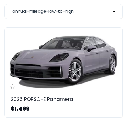
annual-mileage-low-to-high
2026 PORSCHE Panamera
$1,499