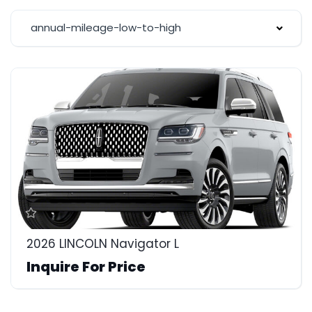
annual-mileage-low-to-high
2026 LINCOLN Navigator L
Inquire For Price