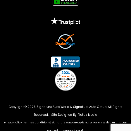
Copyright © 2026 Signature Auto World &
Signature Auto Group
. All Rights
Reserved. |
Site Designed By Plutus Media
Privacy Policy, Terms & Conditions
|
Signature Auto Group is not a franchise dealer and can
not perform warranty work.