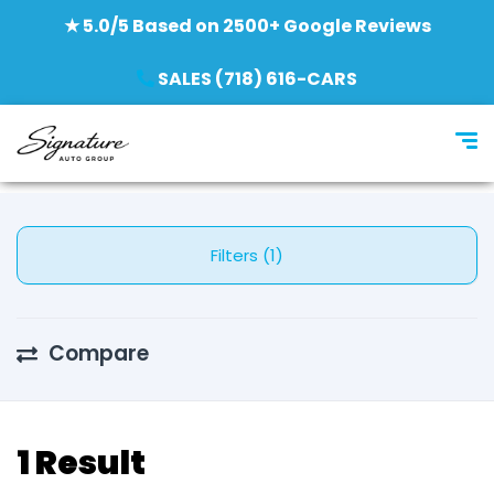
★ 5.0/5 Based on 2500+ Google Reviews
SALES (718) 616-CARS
Filters (1)
Compare
1 Result