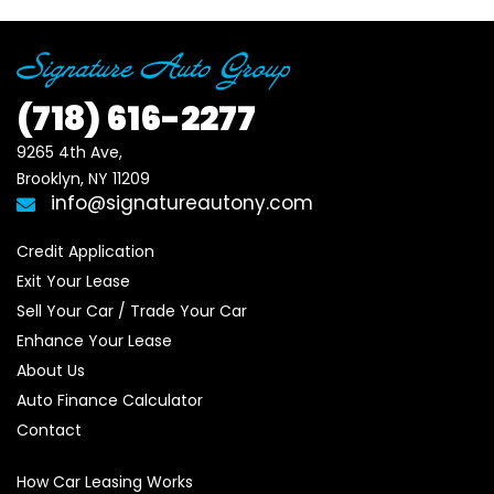
(718)
616-2277
9265 4th Ave, 

Brooklyn, NY 11209
info@signatureautony.com
Credit Application
Exit Your Lease
Sell Your Car / Trade Your Car
Enhance Your Lease
About Us
Auto Finance Calculator
Contact
How Car Leasing Works