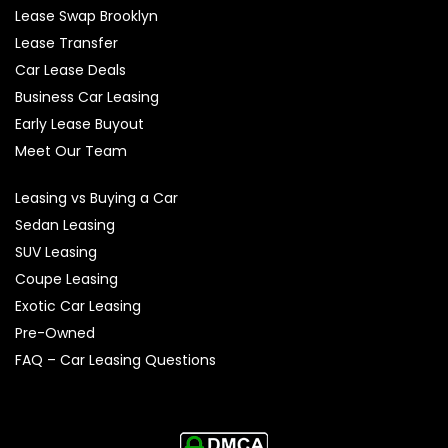
Lease Swap Brooklyn
Lease Transfer
Car Lease Deals
Business Car Leasing
Early Lease Buyout
Meet Our Team
Leasing vs Buying a Car
Sedan Leasing
SUV Leasing
Coupe Leasing
Exotic Car Leasing
Pre-Owned
FAQ – Car Leasing Questions