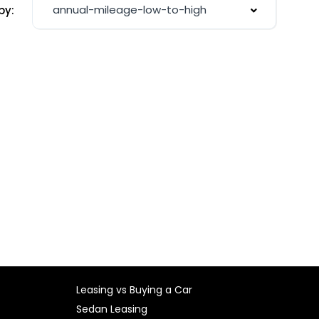
annual-mileage-low-to-high
by:
Leasing vs Buying a Car
Sedan Leasing