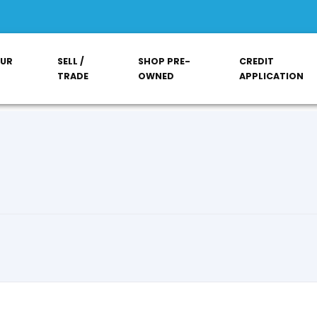
OUR
SELL /
SHOP PRE-
CREDIT
TRADE
OWNED
APPLICATION