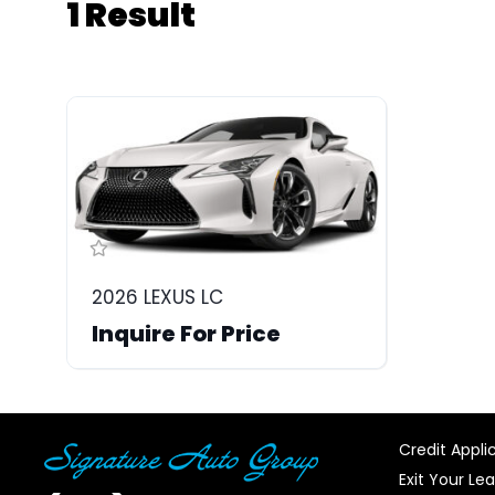
1 Result
2026 LEXUS LC
Inquire For Price
Credit Appli
Exit Your Le