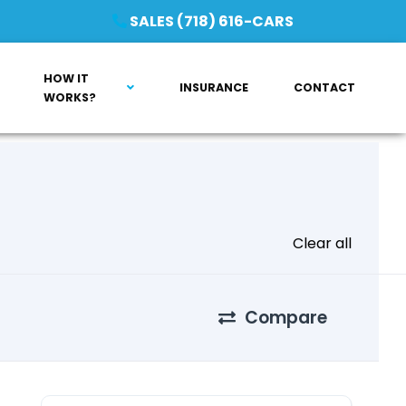
SALES (718) 616-CARS
HOW IT
INSURANCE
CONTACT
WORKS?
Clear all
Compare