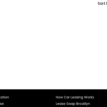
Sort 
cation
How Car Leasing Works
ase
Lease Swap Brooklyn