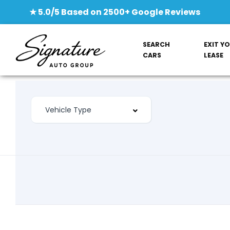
★ 5.0/5 Based on 2500+ Google Reviews
SEARCH
EXIT Y
CARS
LEASE