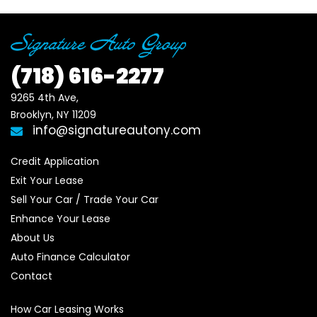
(718)
616-2277
9265 4th Ave, 

Brooklyn, NY 11209
info@signatureautony.com
Credit Application
Exit Your Lease
Sell Your Car / Trade Your Car
Enhance Your Lease
About Us
Auto Finance Calculator
Contact
How Car Leasing Works