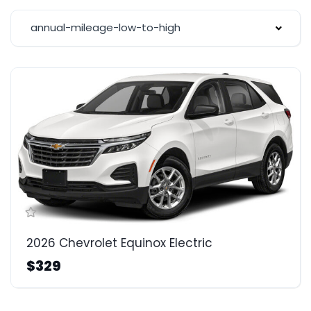
annual-mileage-low-to-high
2026 Chevrolet Equinox Electric
$329