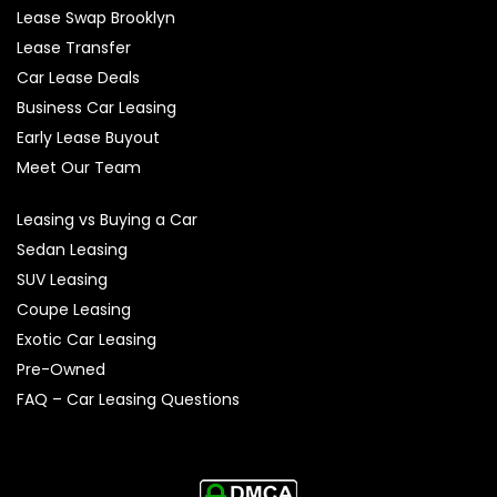
Lease Swap Brooklyn
Lease Transfer
Car Lease Deals
Business Car Leasing
Early Lease Buyout
Meet Our Team
Leasing vs Buying a Car
Sedan Leasing
SUV Leasing
Coupe Leasing
Exotic Car Leasing
Pre-Owned
FAQ – Car Leasing Questions