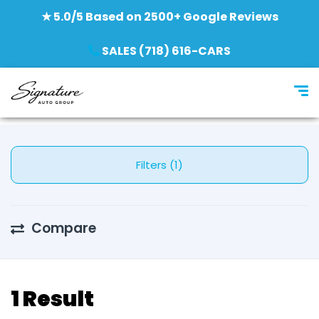
★ 5.0/5 Based on 2500+ Google Reviews
SALES (718) 616-CARS
Filters (1)
Compare
1 Result