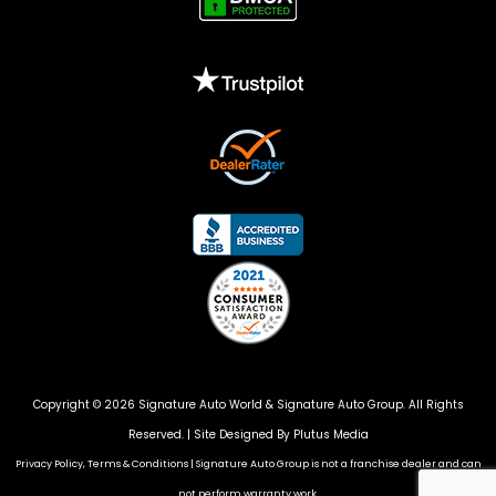
Copyright © 2026 Signature Auto World &
Signature Auto Group
. All Rights
Reserved. |
Site Designed By Plutus Media
Privacy Policy, Terms & Conditions
|
Signature Auto Group is not a franchise dealer and can
not perform warranty work.