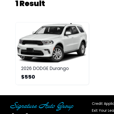
1 Result
2026 DODGE Durango
$550
Credit Appli
Exit Your Le