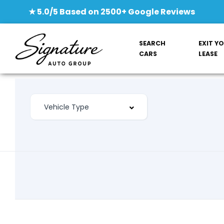
★ 5.0/5 Based on 2500+ Google Reviews
SEARCH
EXIT Y
CARS
LEASE