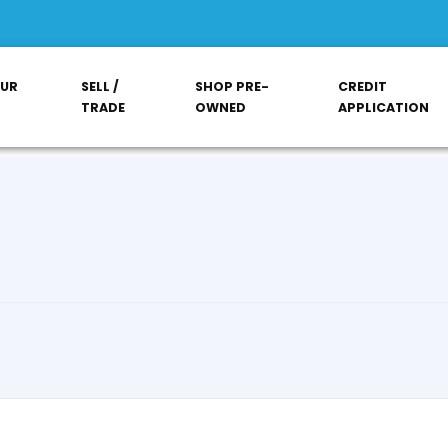
OUR
SELL /
SHOP PRE-
CREDIT
TRADE
OWNED
APPLICATION