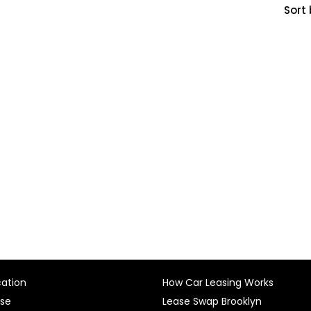
Sort 
cation
How Car Leasing Works
ase
Lease Swap Brooklyn