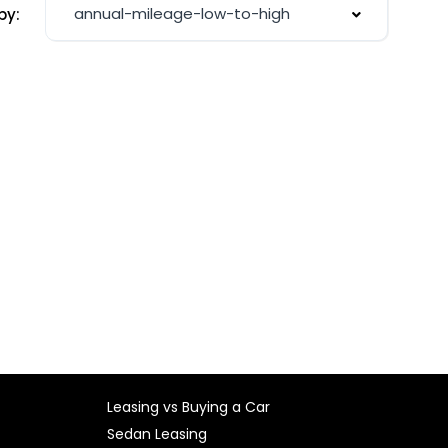
annual-mileage-low-to-high
by:
Leasing vs Buying a Car
Sedan Leasing