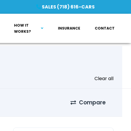
SALES (718) 616-CARS
HOW IT
INSURANCE
CONTACT
WORKS?
Clear all
Compare