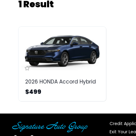
1 Result
2026 HONDA Accord Hybrid
$499
Credit Appli
Exit Your Le