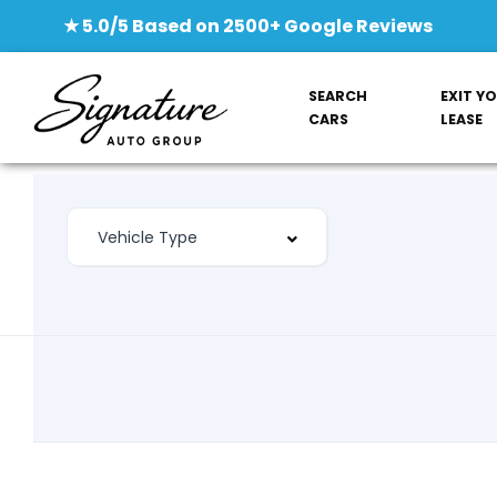
★ 5.0/5 Based on 2500+ Google Reviews
SEARCH
EXIT Y
CARS
LEASE