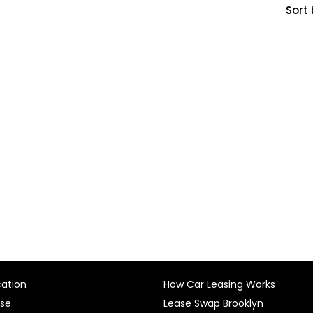
Sort 
cation
How Car Leasing Works
ase
Lease Swap Brooklyn