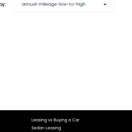
annual-mileage-low-to-high
by:
Leasing vs Buying a Car
Sedan Leasing