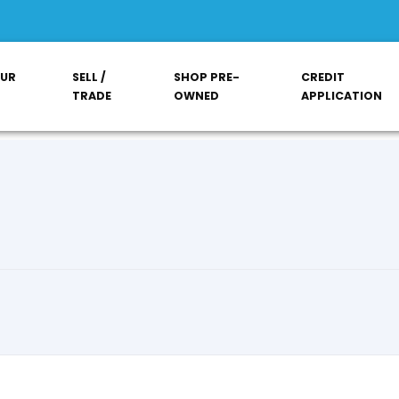
OUR
SELL /
SHOP PRE-
CREDIT
TRADE
OWNED
APPLICATION