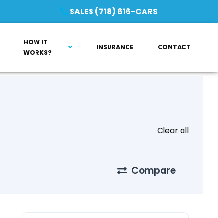
SALES (718) 616-CARS
HOW IT
INSURANCE
CONTACT
WORKS?
Clear all
Compare