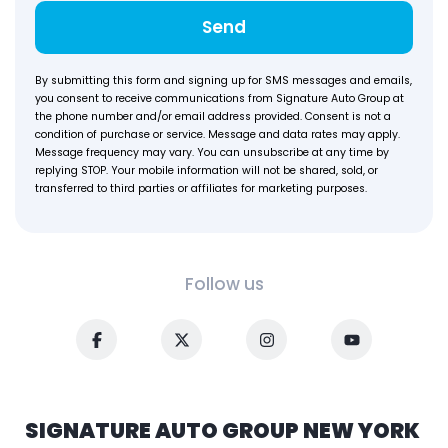
Send
By submitting this form and signing up for SMS messages and emails,
you consent to receive communications from Signature Auto Group at
the phone number and/or email address provided. Consent is not a
condition of purchase or service. Message and data rates may apply.
Message frequency may vary. You can unsubscribe at any time by
replying STOP. Your mobile information will not be shared, sold, or
transferred to third parties or affiliates for marketing purposes.
Follow us
SIGNATURE AUTO GROUP NEW YORK