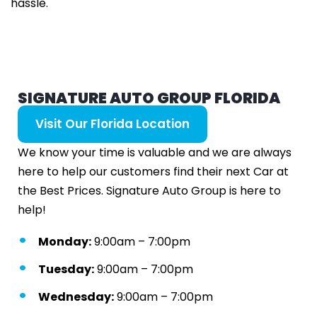
hassle.
SIGNATURE AUTO GROUP FLORIDA
Visit Our Florida Location
We know your time is valuable and we are always
here to help our customers find their next Car at
the Best Prices. Signature Auto Group is here to
help!
Monday:
9:00am – 7:00pm
Tuesday:
9:00am – 7:00pm
Wednesday:
9:00am – 7:00pm