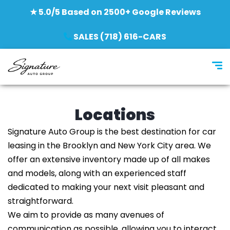
★ 5.0/5 Based on 2500+ Google Reviews
SALES (718) 616-CARS
Locations
Signature Auto Group is the best destination for car
leasing in the Brooklyn and New York City area. We
offer an extensive inventory made up of all makes
and models, along with an experienced staff
dedicated to making your next visit pleasant and
straightforward.
We aim to provide as many avenues of
communication as possible, allowing you to interact