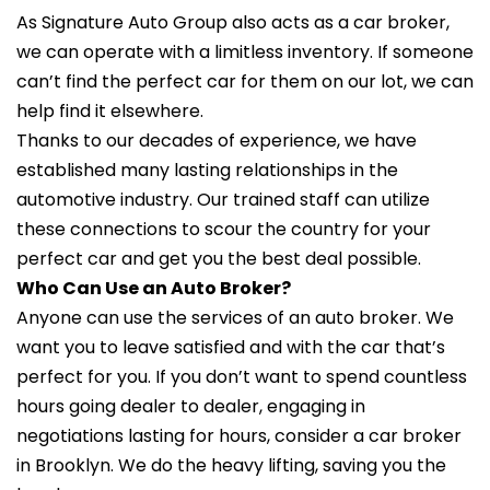
As Signature Auto Group also acts as a car broker,
we can operate with a limitless inventory. If someone
can’t find the perfect car for them on our lot, we can
help find it elsewhere.
Thanks to our decades of experience, we have
established many lasting relationships in the
automotive industry. Our trained staff can utilize
these connections to scour the country for your
perfect car and get you the best deal possible.
Who Can Use an Auto Broker?
Anyone can use the services of an auto broker. We
want you to leave satisfied and with the car that’s
perfect for you. If you don’t want to spend countless
hours going dealer to dealer, engaging in
negotiations lasting for hours, consider a car broker
in Brooklyn. We do the heavy lifting, saving you the