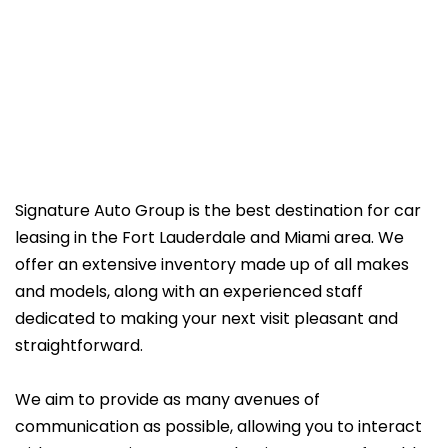
Signature Auto Group is the best destination for car
leasing in the Fort Lauderdale and Miami area. We
offer an extensive inventory made up of all makes
and models, along with an experienced staff
dedicated to making your next visit pleasant and
straightforward.
We aim to provide as many avenues of
communication as possible, allowing you to interact