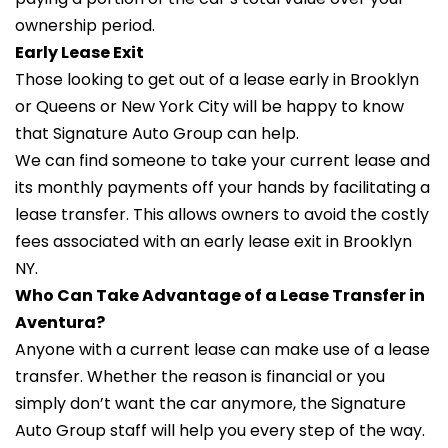
ownership period.
Early Lease Exit
Those looking to get out of a lease early in Brooklyn
or Queens or New York City will be happy to know
that Signature Auto Group can help.
We can find someone to take your current lease and
its monthly payments off your hands by facilitating a
lease transfer. This allows owners to avoid the costly
fees associated with an early lease exit in Brooklyn
NY.
Who Can Take Advantage of a Lease Transfer in
Aventura?
Anyone with a current lease can make use of a lease
transfer. Whether the reason is financial or you
simply don’t want the car anymore, the Signature
Auto Group staff will help you every step of the way.