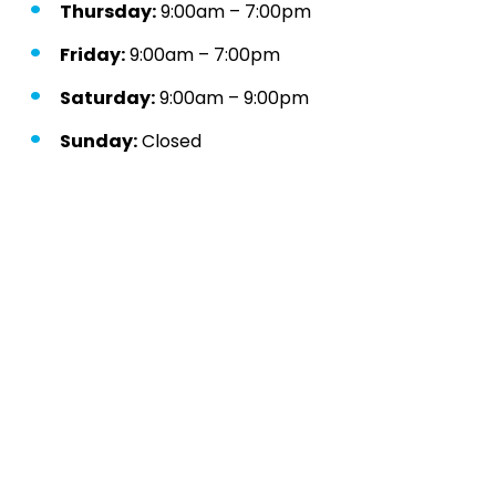
Thursday:
9:00am – 7:00pm
Friday:
9:00am – 7:00pm
Saturday:
9:00am – 9:00pm
Sunday:
Closed