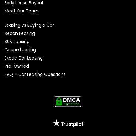
Early Lease Buyout
Meet Our Team
Leasing vs Buying a Car
Sedan Leasing
SUV Leasing
Coupe Leasing
Exotic Car Leasing
Pre-Owned
FAQ – Car Leasing Questions