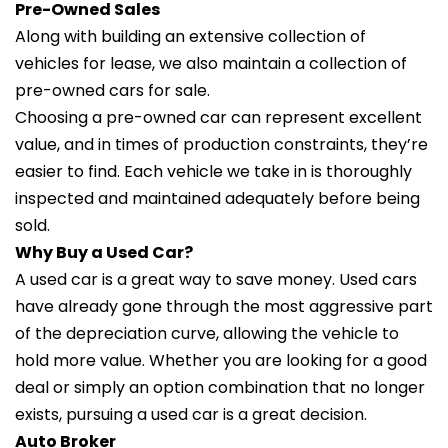
Pre-Owned Sales
Along with building an extensive collection of
vehicles for lease, we also maintain a collection of
pre-owned cars for sale.
Choosing a pre-owned car can represent excellent
value, and in times of production constraints, they’re
easier to find. Each vehicle we take in is thoroughly
inspected and maintained adequately before being
sold.
Why Buy a Used Car?
A used car is a great way to save money. Used cars
have already gone through the most aggressive part
of the depreciation curve, allowing the vehicle to
hold more value. Whether you are looking for a good
deal or simply an option combination that no longer
exists, pursuing a used car is a great decision.
Auto Broker