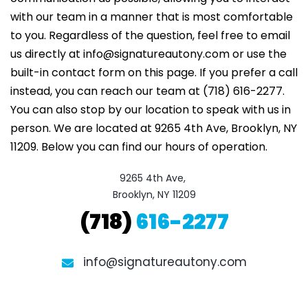
with our team in a manner that is most comfortable
to you. Regardless of the question, feel free to email
us directly at info@signatureautony.com or use the
built-in contact form on this page. If you prefer a call
instead, you can reach our team at (718) 616-2277.
You can also stop by our location to speak with us in
person. We are located at 9265 4th Ave, Brooklyn, NY
11209. Below you can find our hours of operation.
9265 4th Ave, 

Brooklyn, NY 11209
(718)
616-2277
info@signatureautony.com