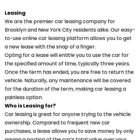
Leasing
We are the premier car leasing company for
Brooklyn and New York City residents alike. Our easy-
to-use online car leasing platform allows you to get
a new lease with the snap of a finger.
Opting for a lease will entitle you to use the car for
the specified amount of time, typically three years.
Once the term has ended, you are free to return the
vehicle. Naturally, any maintenance will be covered
for the duration of the term, making car leasing a
painless option.
Who is Leasing for?
Car leasing is great for anyone trying to the vehicle
ownership. Compared to frequent new car
purchases, a lease allows you to save money by only
paying a portion of the car’s total value over your