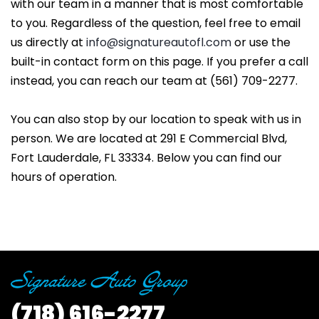
with our team in a manner that is most comfortable
to you. Regardless of the question, feel free to email
us directly at
info@signatureautofl.com
or use the
built-in contact form on this page. If you prefer a call
instead, you can reach our team at (561) 709-2277.
You can also stop by our location to speak with us in
person. We are located at 291 E Commercial Blvd,
Fort Lauderdale, FL 33334. Below you can find our
hours of operation.
(718)
616-2277