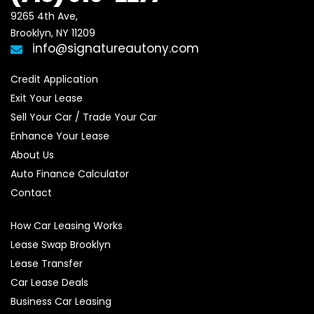
9265 4th Ave, 

Brooklyn, NY 11209
info@signatureautony.com
Credit Application
Exit Your Lease
Sell Your Car / Trade Your Car
Enhance Your Lease
About Us
Auto Finance Calculator
Contact
How Car Leasing Works
Lease Swap Brooklyn
Lease Transfer
Car Lease Deals
Business Car Leasing