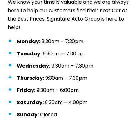
We know your time is valuable and we are always
here to help our customers find their next Car at
the Best Prices. Signature Auto Group is here to
help!
Monday:
9:30am – 7:30pm
Tuesday:
9:30am – 7:30pm
Wednesday:
9:30am – 7:30pm
Thursday:
9:30am – 7:30pm
Friday:
9:30am – 6:00pm
Saturday:
9:30am – 4:00pm
Sunday:
Closed