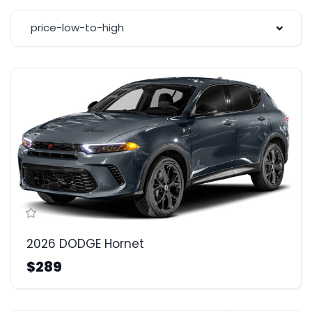
price-low-to-high
2026 DODGE Hornet
$289