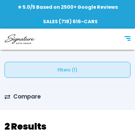
★ 5.0/5 Based on 2500+ Google Reviews
SALES (718) 616-CARS
Filters (1)
Compare
2 Results