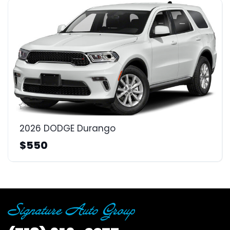
2026 DODGE Durango
$550