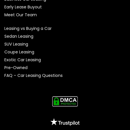
Early Lease Buyout
Meet Our Team
Leasing vs Buying a Car
Sedan Leasing
SUV Leasing
Coupe Leasing
Exotic Car Leasing
Pre-Owned
FAQ – Car Leasing Questions