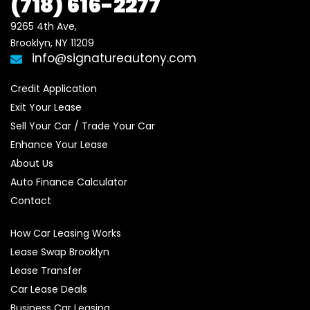
(718)
616-2277
9265 4th Ave, 

Brooklyn, NY 11209
info@signatureautony.com
Credit Application
Exit Your Lease
Sell Your Car / Trade Your Car
Enhance Your Lease
About Us
Auto Finance Calculator
Contact
How Car Leasing Works
Lease Swap Brooklyn
Lease Transfer
Car Lease Deals
Business Car Leasing