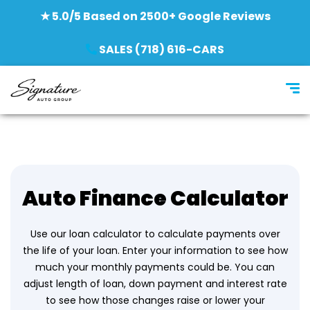
★ 5.0/5 Based on 2500+ Google Reviews
SALES (718) 616-CARS
Auto Finance Calculator
Use our loan calculator to calculate payments over
the life of your loan. Enter your information to see how
much your monthly payments could be. You can
adjust length of loan, down payment and interest rate
to see how those changes raise or lower your