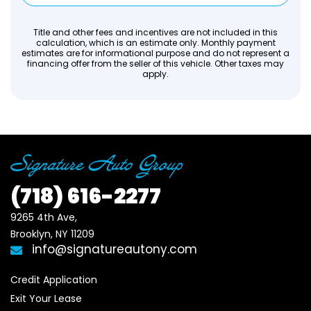
Title and other fees and incentives are not included in this
calculation, which is an estimate only. Monthly payment
estimates are for informational purpose and do not represent a
financing offer from the seller of this vehicle. Other taxes may
apply.
(718)
616-2277
9265 4th Ave, 

Brooklyn, NY 11209
info@signatureautony.com
Credit Application
Exit Your Lease