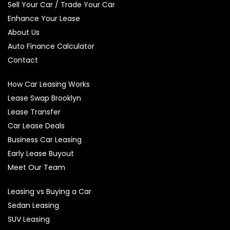
Sell Your Car / Trade Your Car
Enhance Your Lease
About Us
Auto Finance Calculator
Contact
How Car Leasing Works
Lease Swap Brooklyn
Lease Transfer
Car Lease Deals
Business Car Leasing
Early Lease Buyout
Meet Our Team
Leasing vs Buying a Car
Sedan Leasing
SUV Leasing