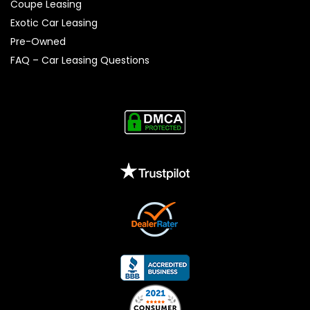
Coupe Leasing
Exotic Car Leasing
Pre-Owned
FAQ – Car Leasing Questions