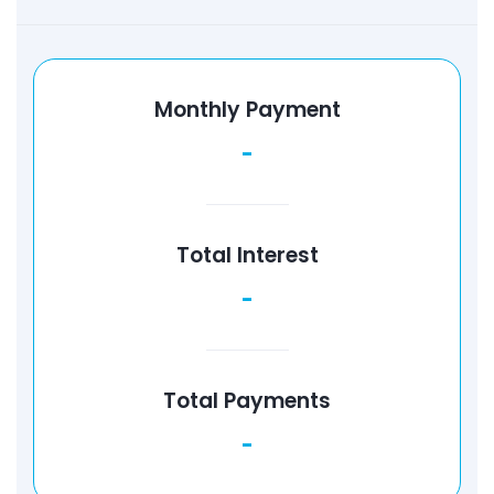
Monthly Payment
-
Total Interest
-
Total Payments
-