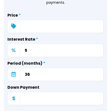
payments.
Price
*
Interest Rate
*
%
Period (months)
*
Down Payment
$