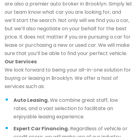
are also a premier auto broker in Brooklyn. Simply let
our team know what car you are looking for, and
we’ll start the search. Not only will we find you a car,
but we’ll also negotiate on your behalf for the best
price. It does not matter if you are pursuing a car for
lease or purchasing a new or used car. We will make
sure that you’ll be able to find your perfect vehicle.
Our Services
We look forward to being your all-in-one solution for
buying or leasing in Brooklyn. We offer a host of
services such as:
Auto Leasing.
We combine great staff, low
rates, and a vast selection to facilitate an
enjoyable leasing experience.
Expert Car Financing.
Regardless of vehicle or
credit score, we will make use of our industry