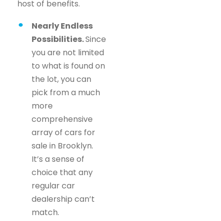
host of benefits.
Nearly Endless
Possibilities.
Since
you are not limited
to what is found on
the lot, you can
pick from a much
more
comprehensive
array of cars for
sale in Brooklyn.
It’s a sense of
choice that any
regular car
dealership can’t
match.