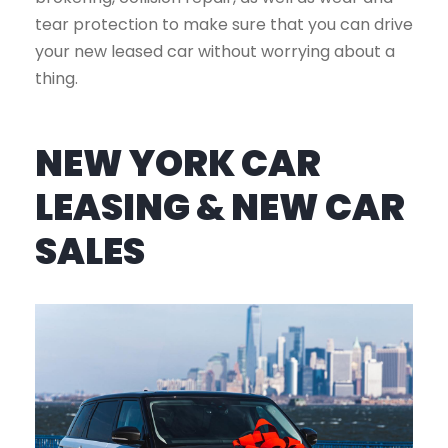
tear protection to make sure that you can drive
your new leased car without worrying about a
thing.
NEW YORK CAR
LEASING & NEW CAR
SALES