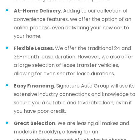
At-Home Delivery.
Adding to our collection of
convenience features, we offer the option of an
online process, even delivering your new car to
your home.
Flexible Leases.
We offer the traditional 24 and
36-month lease duration. However, we also offer
a large selection of lease transfer vehicles,
allowing for even shorter lease durations.
Easy Financing.
Signature Auto Group will use its
extensive industry connections and knowledge to
secure you a suitable and favorable loan, even if
you have poor credit.
Great Selection
. We are leasing all makes and
models in Brooklyn, allowing for an