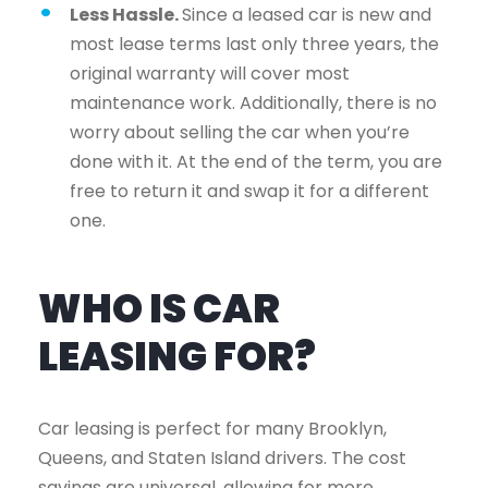
Less Hassle.
Since a leased car is new and
most lease terms last only three years, the
original warranty will cover most
maintenance work. Additionally, there is no
worry about selling the car when you’re
done with it. At the end of the term, you are
free to return it and swap it for a different
one.
WHO IS CAR
LEASING FOR?
Car leasing is perfect for many Brooklyn,
Queens, and Staten Island drivers. The cost
savings are universal, allowing for more