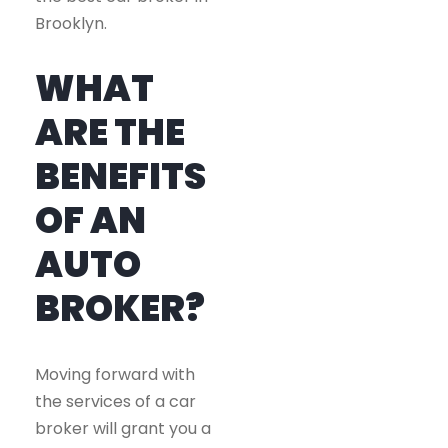
Brooklyn.
WHAT
ARE THE
BENEFITS
OF AN
AUTO
BROKER?
Moving forward with
the services of a car
broker will grant you a