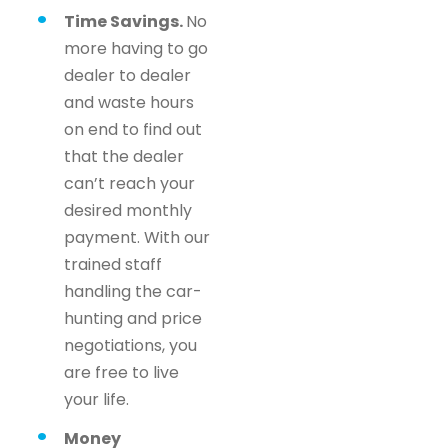
Time Savings.
No
more having to go
dealer to dealer
and waste hours
on end to find out
that the dealer
can’t reach your
desired monthly
payment. With our
trained staff
handling the car-
hunting and price
negotiations, you
are free to live
your life.
Money