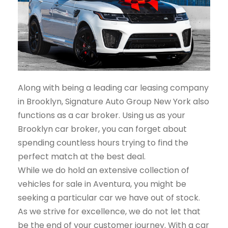
Along with being a leading car leasing company
in Brooklyn, Signature Auto Group New York also
functions as a car broker. Using us as your
Brooklyn car broker, you can forget about
spending countless hours trying to find the
perfect match at the best deal.
While we do hold an extensive collection of
vehicles for sale in Aventura, you might be
seeking a particular car we have out of stock.
As we strive for excellence, we do not let that
be the end of your customer journey. With a car