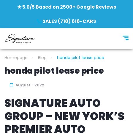
★ 5.0/5 Based on 2500+ Google Reviews
SALES (718) 616-CARS
Homepage
Blog
honda pilot lease price
honda pilot lease price
August 1, 2022
SIGNATURE AUTO
GROUP – NEW YORK’S
PREMIER AUTO