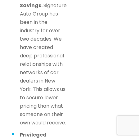
Savings.
Signature
Auto Group has
been in the
industry for over
two decades. We
have created
deep professional
relationships with
networks of car
dealers in New
York. This allows us
to secure lower
pricing than what
someone on their
own would receive.
Privileged