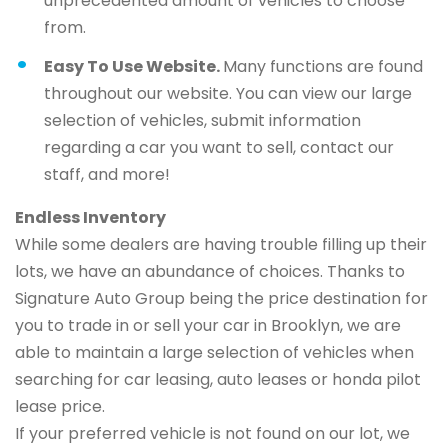
unprecedented amount of vehicles to choose
from.
Easy To Use Website.
Many functions are found
throughout our website. You can view our large
selection of vehicles, submit information
regarding a car you want to sell, contact our
staff, and more!
Endless Inventory
While some dealers are having trouble filling up their
lots, we have an abundance of choices. Thanks to
Signature Auto Group being the price destination for
you to trade in or sell your car in Brooklyn, we are
able to maintain a large selection of vehicles when
searching for car leasing, auto leases or honda pilot
lease price.
If your preferred vehicle is not found on our lot, we