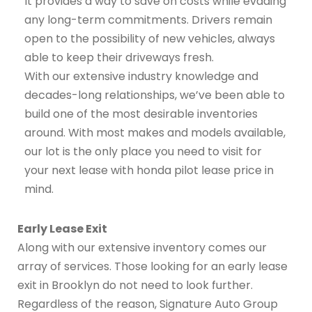
It provides a way to save on costs while evading
any long-term commitments. Drivers remain
open to the possibility of new vehicles, always
able to keep their driveways fresh.
With our extensive industry knowledge and
decades-long relationships, we’ve been able to
build one of the most desirable inventories
around. With most makes and models available,
our lot is the only place you need to visit for
your next lease with honda pilot lease price in
mind.
Early Lease Exit
Along with our extensive inventory comes our
array of services. Those looking for an early lease
exit in Brooklyn do not need to look further.
Regardless of the reason, Signature Auto Group