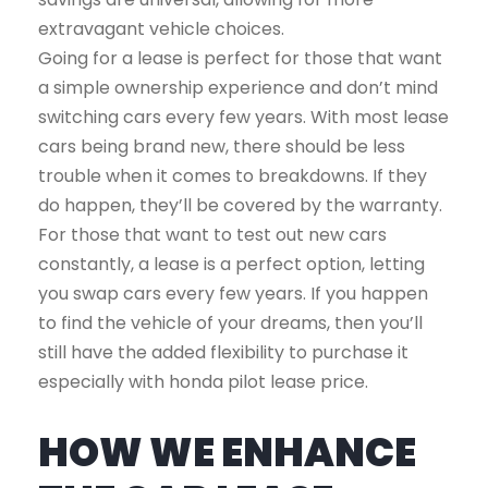
extravagant vehicle choices.
Going for a lease is perfect for those that want
a simple ownership experience and don’t mind
switching cars every few years. With most lease
cars being brand new, there should be less
trouble when it comes to breakdowns. If they
do happen, they’ll be covered by the warranty.
For those that want to test out new cars
constantly, a lease is a perfect option, letting
you swap cars every few years. If you happen
to find the vehicle of your dreams, then you’ll
still have the added flexibility to purchase it
especially with honda pilot lease price.
HOW WE ENHANCE