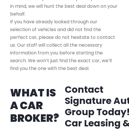
in mind, we will hunt the best deal down on your
behalf.
If you have already looked through our
selection of vehicles and did not find the
perfect car, please do not hesitate to contact
us. Our staff will collect all the necessary
information from you before starting the
search. We won’t just find the exact car, we’ll
find you the one with the best deal.
Contact
WHAT IS
Signature Au
A CAR
Group Today
BROKER?
Car Leasing 