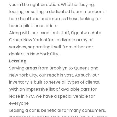
you in the right direction. Whether buying,
leasing, or selling, a dedicated team member is
here to attend and impress those looking for
honda pilot lease price.
Along with our excellent staff, Signature Auto
Group New York offers a diverse array of
services, separating itself from other car
dealers in New York City.
Leasing
Serving areas from Brooklyn to Queens and
New York City, our reach is vast. As such, our
inventory is built to serve all types of clients.
With an impressive list of available cars for
lease in NYC, we have a special vehicle for
everyone.
Leasing a car is beneficial for many consumers.