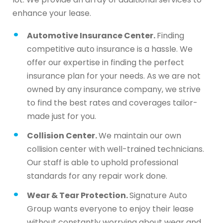
enhance your lease.
Automotive Insurance Center.
Finding
competitive auto insurance is a hassle. We
offer our expertise in finding the perfect
insurance plan for your needs. As we are not
owned by any insurance company, we strive
to find the best rates and coverages tailor-
made just for you.
Collision Center.
We maintain our own
collision center with well-trained technicians.
Our staff is able to uphold professional
standards for any repair work done.
Wear & Tear Protection.
Signature Auto
Group wants everyone to enjoy their lease
without constantly worrying about wear and