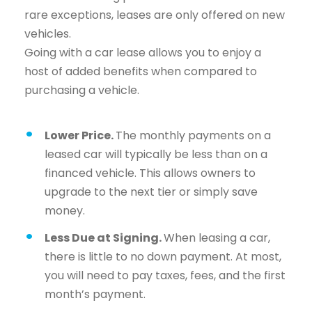
rare exceptions, leases are only offered on new
vehicles.
Going with a car lease allows you to enjoy a
host of added benefits when compared to
purchasing a vehicle.
Lower Price.
The monthly payments on a
leased car will typically be less than on a
financed vehicle. This allows owners to
upgrade to the next tier or simply save
money.
Less Due at Signing.
When leasing a car,
there is little to no down payment. At most,
you will need to pay taxes, fees, and the first
month’s payment.