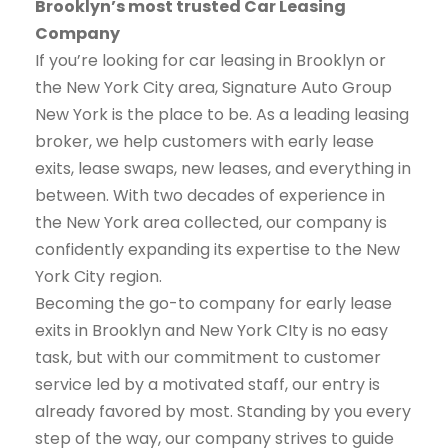
Brooklyn’s most trusted Car Leasing
Company
If you’re looking for car leasing in Brooklyn or
the New York City area, Signature Auto Group
New York is the place to be. As a leading leasing
broker, we help customers with early lease
exits, lease swaps, new leases, and everything in
between. With two decades of experience in
the New York area collected, our company is
confidently expanding its expertise to the New
York City region.
Becoming the go-to company for early lease
exits in Brooklyn and New York CIty is no easy
task, but with our commitment to customer
service led by a motivated staff, our entry is
already favored by most. Standing by you every
step of the way, our company strives to guide