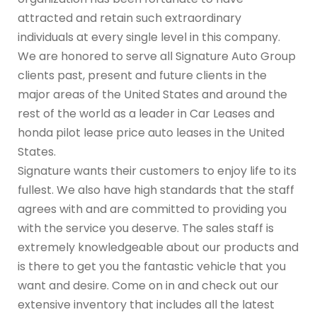
attracted and retain such extraordinary
individuals at every single level in this company.
We are honored to serve all Signature Auto Group
clients past, present and future clients in the
major areas of the United States and around the
rest of the world as a leader in Car Leases and
honda pilot lease price auto leases in the United
States.
Signature wants their customers to enjoy life to its
fullest. We also have high standards that the staff
agrees with and are committed to providing you
with the service you deserve. The sales staff is
extremely knowledgeable about our products and
is there to get you the fantastic vehicle that you
want and desire. Come on in and check out our
extensive inventory that includes all the latest