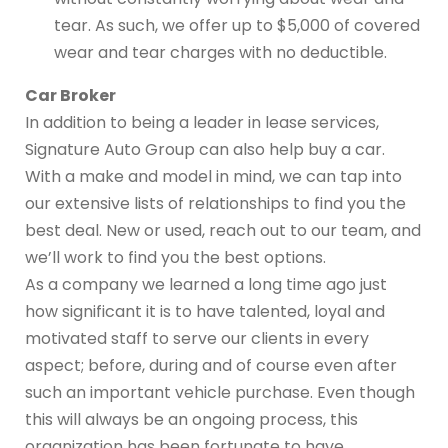
tear. As such, we offer up to $5,000 of covered
wear and tear charges with no deductible.
Car Broker
In addition to being a leader in lease services,
Signature Auto Group can also help buy a car.
With a make and model in mind, we can tap into
our extensive lists of relationships to find you the
best deal. New or used, reach out to our team, and
we’ll work to find you the best options.
As a company we learned a long time ago just
how significant it is to have talented, loyal and
motivated staff to serve our clients in every
aspect; before, during and of course even after
such an important vehicle purchase. Even though
this will always be an ongoing process, this
organization has been fortunate to have