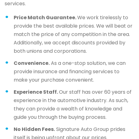
services.
Price Match Guarantee.
We work tirelessly to
provide the best available prices. We will beat or
match the price of any competition in the area.
Additionally, we accept discounts provided by
both unions and corporations.
Convenience.
As a one-stop solution, we can
provide insurance and financing services to
make your purchase convenient.
Experience Staff.
Our staff has over 60 years of
experience in the automotive industry. As such,
they can provide a wealth of knowledge and
guide you through the buying process.
No Hidden Fees.
Signature Auto Group prides
itself is being upfront about our prices.