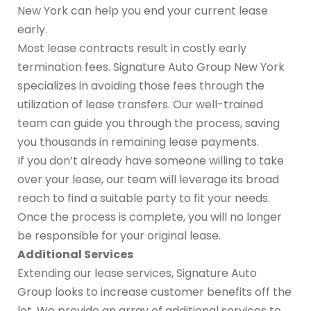
New York can help you end your current lease
early.
Most lease contracts result in costly early
termination fees. Signature Auto Group New York
specializes in avoiding those fees through the
utilization of lease transfers. Our well-trained
team can guide you through the process, saving
you thousands in remaining lease payments.
If you don’t already have someone willing to take
over your lease, our team will leverage its broad
reach to find a suitable party to fit your needs.
Once the process is complete, you will no longer
be responsible for your original lease.
Additional Services
Extending our lease services, Signature Auto
Group looks to increase customer benefits off the
lot. We provide an array of additional services to