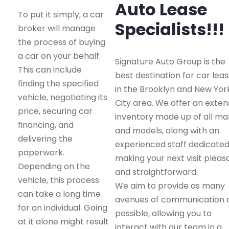
Auto Lease
To put it simply, a car
Specialists!!!
broker will manage
the process of buying
a car on your behalf.
Signature Auto Group is the
This can include
best destination for car leas
finding the specified
in the Brooklyn and New Yor
vehicle, negotiating its
City area. We offer an exten
price, securing car
inventory made up of all m
financing, and
and models, along with an
delivering the
experienced staff dedicated
paperwork.
making your next visit pleas
Depending on the
and straightforward.
vehicle, this process
We aim to provide as many
can take a long time
avenues of communication 
for an individual. Going
possible, allowing you to
at it alone might result
interact with our team in a