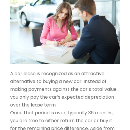
A car lease is recognized as an attractive
alternative to buying a new car. Instead of
making payments against the car’s total value,
you only pay the car’s expected depreciation
over the lease term.
Once that period is over, typically 36 months,
you are free to either return the car or buy it
for the remaining price difference. Aside from