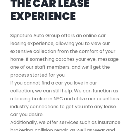
THE CAR LEASE
EXPERIENCE
Signature Auto Group offers an online car
leasing experience, allowing you to view our
extensive collection from the comfort of your
home. If something catches your eye, message
one of our staff members, and we’ll get the
process started for you.
If you cannot find a car you love in our
collection, we can still help. We can function as
a leasing broker in NYC and utilize our countless
industry connections to get you into any lease
car you desire.
Additionally, we offer services such as insurance
brokering, collision repair, as well as wear and