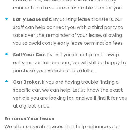
connections to secure a favorable loan for you.
Early Lease Exit.
By utilizing lease transfers, our
staff can help connect you with a third party to
take over the remainder of your lease, allowing
you to avoid costly early lease termination fees.
Sell Your Car.
Even if you do not plan to swap
out your car for one ours, we will still be happy to
purchase your vehicle at top dollar.
Car Broker.
If you are having trouble finding a
specific car, we can help. Let us know the exact
vehicle you are looking for, and we’ll find it for you
at a great price.
Enhance Your Lease
We offer several services that help enhance your