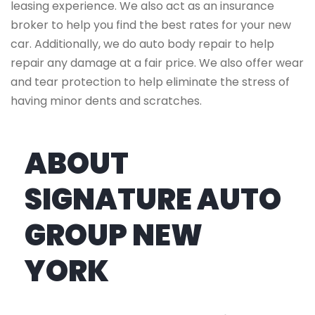
leasing experience. We also act as an insurance
broker to help you find the best rates for your new
car. Additionally, we do auto body repair to help
repair any damage at a fair price. We also offer wear
and tear protection to help eliminate the stress of
having minor dents and scratches.
ABOUT
SIGNATURE AUTO
GROUP NEW
YORK