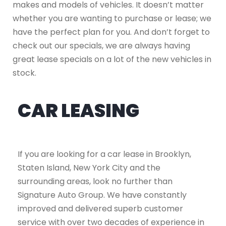
makes and models of vehicles. It doesn’t matter
whether you are wanting to purchase or lease; we
have the perfect plan for you. And don’t forget to
check out our specials, we are always having
great lease specials on a lot of the new vehicles in
stock.
CAR LEASING
If you are looking for a car lease in Brooklyn,
Staten Island, New York City and the
surrounding areas, look no further than
Signature Auto Group. We have constantly
improved and delivered superb customer
service with over two decades of experience in