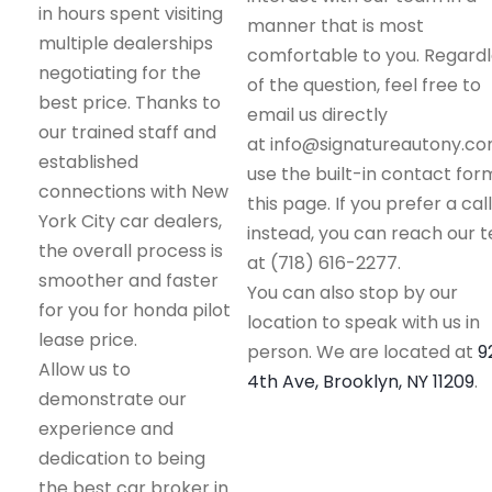
in hours spent visiting
manner that is most
multiple dealerships
comfortable to you. Regard
negotiating for the
of the question, feel free to
best price. Thanks to
email us directly
our trained staff and
at info@signatureautony.co
established
use the built-in contact for
connections with New
this page. If you prefer a call
York City car dealers,
instead, you can reach our 
the overall process is
at (718) 616-2277.
smoother and faster
You can also stop by our
for you for honda pilot
location to speak with us in
lease price.
person. We are located at
9
Allow us to
4th Ave, Brooklyn, NY 11209
.
demonstrate our
experience and
dedication to being
the best car broker in