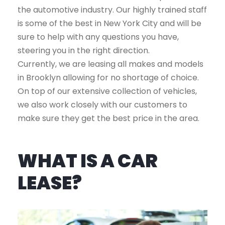
the automotive industry. Our highly trained staff
is some of the best in New York City and will be
sure to help with any questions you have,
steering you in the right direction.
Currently, we are leasing all makes and models
in Brooklyn allowing for no shortage of choice.
On top of our extensive collection of vehicles,
we also work closely with our customers to
make sure they get the best price in the area.
WHAT IS A CAR
LEASE?