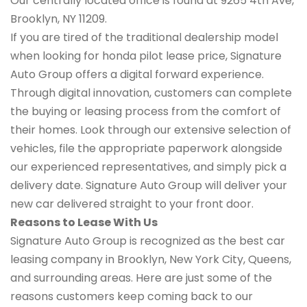
Our centrally located office is found at 9265 4th Ave,
Brooklyn, NY 11209.
If you are tired of the traditional dealership model
when looking for honda pilot lease price, Signature
Auto Group offers a digital forward experience.
Through digital innovation, customers can complete
the buying or leasing process from the comfort of
their homes. Look through our extensive selection of
vehicles, file the appropriate paperwork alongside
our experienced representatives, and simply pick a
delivery date. Signature Auto Group will deliver your
new car delivered straight to your front door.
Reasons to Lease With Us
Signature Auto Group is recognized as the best car
leasing company in Brooklyn, New York City, Queens,
and surrounding areas. Here are just some of the
reasons customers keep coming back to our