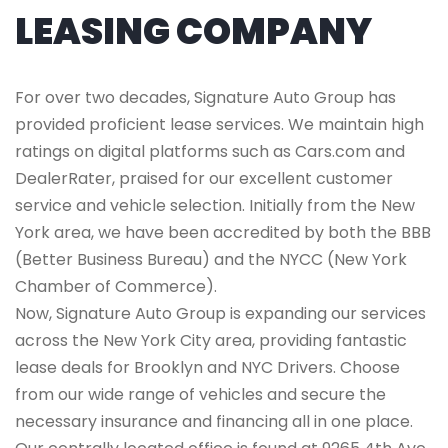
LEASING COMPANY
For over two decades, Signature Auto Group has
provided proficient lease services. We maintain high
ratings on digital platforms such as Cars.com and
DealerRater, praised for our excellent customer
service and vehicle selection. Initially from the New
York area, we have been accredited by both the BBB
(Better Business Bureau) and the NYCC (New York
Chamber of Commerce).
Now, Signature Auto Group is expanding our services
across the New York City area, providing fantastic
lease deals for Brooklyn and NYC Drivers. Choose
from our wide range of vehicles and secure the
necessary insurance and financing all in one place.