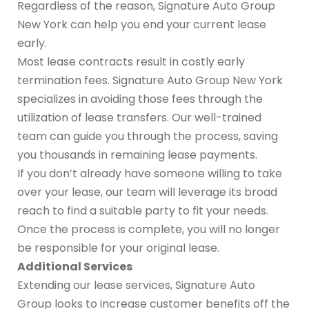
Regardless of the reason, Signature Auto Group
New York can help you end your current lease
early.
Most lease contracts result in costly early
termination fees. Signature Auto Group New York
specializes in avoiding those fees through the
utilization of lease transfers. Our well-trained
team can guide you through the process, saving
you thousands in remaining lease payments.
If you don’t already have someone willing to take
over your lease, our team will leverage its broad
reach to find a suitable party to fit your needs.
Once the process is complete, you will no longer
be responsible for your original lease.
Additional Services
Extending our lease services, Signature Auto
Group looks to increase customer benefits off the