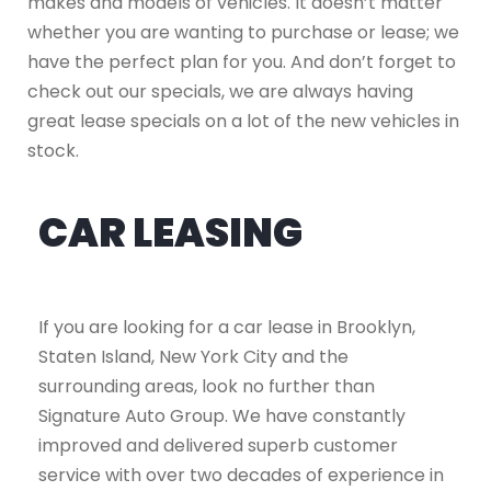
makes and models of vehicles. It doesn’t matter
whether you are wanting to purchase or lease; we
have the perfect plan for you. And don’t forget to
check out our specials, we are always having
great lease specials on a lot of the new vehicles in
stock.
CAR LEASING
If you are looking for a car lease in Brooklyn,
Staten Island, New York City and the
surrounding areas, look no further than
Signature Auto Group. We have constantly
improved and delivered superb customer
service with over two decades of experience in