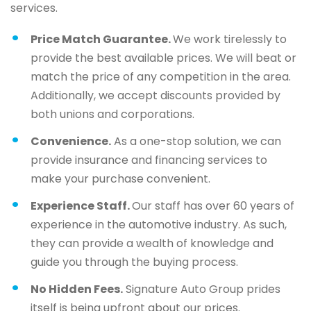
services.
Price Match Guarantee.
We work tirelessly to
provide the best available prices. We will beat or
match the price of any competition in the area.
Additionally, we accept discounts provided by
both unions and corporations.
Convenience.
As a one-stop solution, we can
provide insurance and financing services to
make your purchase convenient.
Experience Staff.
Our staff has over 60 years of
experience in the automotive industry. As such,
they can provide a wealth of knowledge and
guide you through the buying process.
No Hidden Fees.
Signature Auto Group prides
itself is being upfront about our prices.