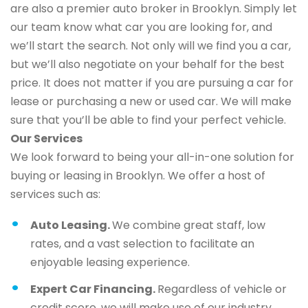
are also a premier auto broker in Brooklyn. Simply let
our team know what car you are looking for, and
we’ll start the search. Not only will we find you a car,
but we’ll also negotiate on your behalf for the best
price. It does not matter if you are pursuing a car for
lease or purchasing a new or used car. We will make
sure that you’ll be able to find your perfect vehicle.
Our Services
We look forward to being your all-in-one solution for
buying or leasing in Brooklyn. We offer a host of
services such as:
Auto Leasing.
We combine great staff, low
rates, and a vast selection to facilitate an
enjoyable leasing experience.
Expert Car Financing.
Regardless of vehicle or
credit score, we will make use of our industry