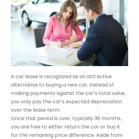
A car lease is recognized as an attractive
alternative to buying a new car. Instead of
making payments against the car’s total value,
you only pay the car’s expected depreciation
over the lease term.
Once that period is over, typically 36 months,
you are free to either return the car or buy it
for the remaining price difference. Aside from