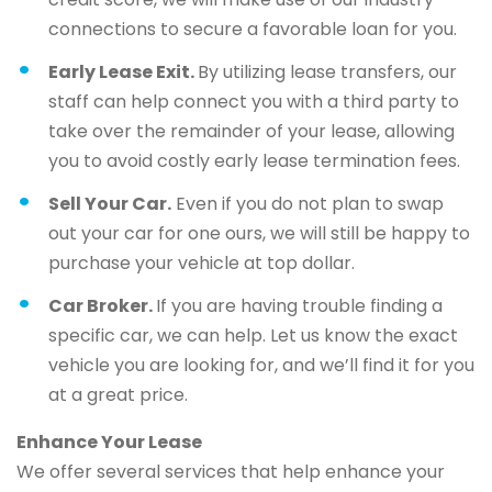
connections to secure a favorable loan for you.
Early Lease Exit.
By utilizing lease transfers, our
staff can help connect you with a third party to
take over the remainder of your lease, allowing
you to avoid costly early lease termination fees.
Sell Your Car.
Even if you do not plan to swap
out your car for one ours, we will still be happy to
purchase your vehicle at top dollar.
Car Broker.
If you are having trouble finding a
specific car, we can help. Let us know the exact
vehicle you are looking for, and we’ll find it for you
at a great price.
Enhance Your Lease
We offer several services that help enhance your