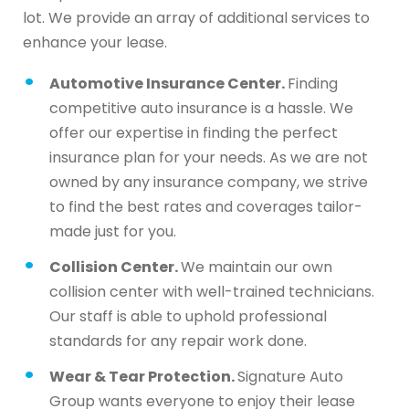
lot. We provide an array of additional services to
enhance your lease.
Automotive Insurance Center.
Finding
competitive auto insurance is a hassle. We
offer our expertise in finding the perfect
insurance plan for your needs. As we are not
owned by any insurance company, we strive
to find the best rates and coverages tailor-
made just for you.
Collision Center.
We maintain our own
collision center with well-trained technicians.
Our staff is able to uphold professional
standards for any repair work done.
Wear & Tear Protection.
Signature Auto
Group wants everyone to enjoy their lease