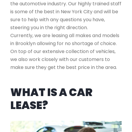
the automotive industry. Our highly trained staff
is some of the best in New York City and will be
sure to help with any questions you have,
steering you in the right direction.
Currently, we are leasing all makes and models
in Brooklyn allowing for no shortage of choice.
On top of our extensive collection of vehicles,
we also work closely with our customers to
make sure they get the best price in the area.
WHAT IS A CAR
LEASE?