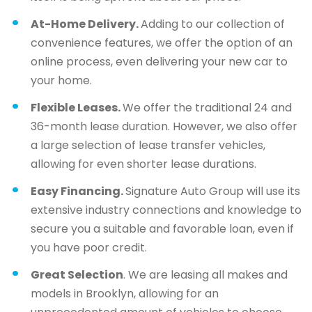
At-Home Delivery.
Adding to our collection of
convenience features, we offer the option of an
online process, even delivering your new car to
your home.
Flexible Leases.
We offer the traditional 24 and
36-month lease duration. However, we also offer
a large selection of lease transfer vehicles,
allowing for even shorter lease durations.
Easy Financing.
Signature Auto Group will use its
extensive industry connections and knowledge to
secure you a suitable and favorable loan, even if
you have poor credit.
Great Selection
. We are leasing all makes and
models in Brooklyn, allowing for an