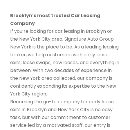
Brooklyn’s most trusted Car Leasing
Company
If you’re looking for car leasing in Brooklyn or
the New York City area, Signature Auto Group
New York is the place to be. As a leading leasing
broker, we help customers with early lease
exits, lease swaps, new leases, and everything in
between. With two decades of experience in
the New York area collected, our company is
confidently expanding its expertise to the New
York City region.
Becoming the go-to company for early lease
exits in Brooklyn and New York CIty is no easy
task, but with our commitment to customer
service led by a motivated staff, our entry is