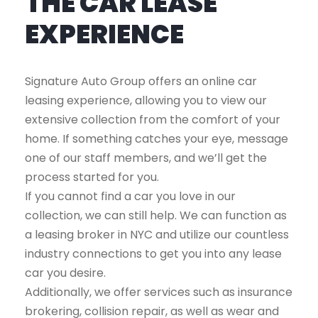
THE CAR LEASE
EXPERIENCE
Signature Auto Group offers an online car
leasing experience, allowing you to view our
extensive collection from the comfort of your
home. If something catches your eye, message
one of our staff members, and we’ll get the
process started for you.
If you cannot find a car you love in our
collection, we can still help. We can function as
a leasing broker in NYC and utilize our countless
industry connections to get you into any lease
car you desire.
Additionally, we offer services such as insurance
brokering, collision repair, as well as wear and