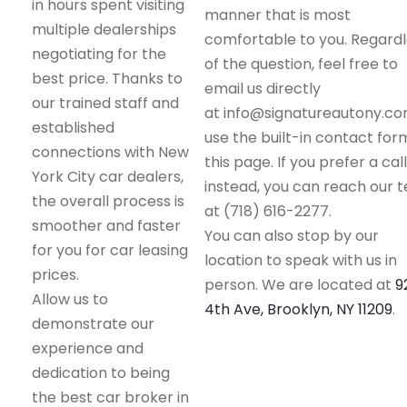
in hours spent visiting
manner that is most
multiple dealerships
comfortable to you. Regard
negotiating for the
of the question, feel free to
best price. Thanks to
email us directly
our trained staff and
at info@signatureautony.co
established
use the built-in contact for
connections with New
this page. If you prefer a call
York City car dealers,
instead, you can reach our 
the overall process is
at (718) 616-2277.
smoother and faster
You can also stop by our
for you for car leasing
location to speak with us in
prices.
person. We are located at
9
Allow us to
4th Ave, Brooklyn, NY 11209
.
demonstrate our
experience and
dedication to being
the best car broker in