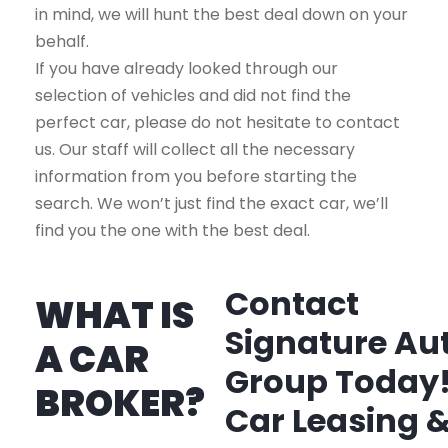
in mind, we will hunt the best deal down on your
behalf.
If you have already looked through our
selection of vehicles and did not find the
perfect car, please do not hesitate to contact
us. Our staff will collect all the necessary
information from you before starting the
search. We won’t just find the exact car, we’ll
find you the one with the best deal.
Contact
WHAT IS
Signature Au
A CAR
Group Today
BROKER?
Car Leasing 