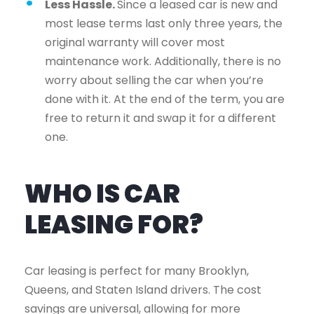
Less Hassle.
Since a leased car is new and
most lease terms last only three years, the
original warranty will cover most
maintenance work. Additionally, there is no
worry about selling the car when you’re
done with it. At the end of the term, you are
free to return it and swap it for a different
one.
WHO IS CAR
LEASING FOR?
Car leasing is perfect for many Brooklyn,
Queens, and Staten Island drivers. The cost
savings are universal, allowing for more