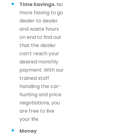
Time Savings.
No
more having to go
dealer to dealer
and waste hours
on end to find out
that the dealer
can’t reach your
desired monthly
payment. With our
trained staff
handling the car-
hunting and price
negotiations, you
are free to live
your life.
Money