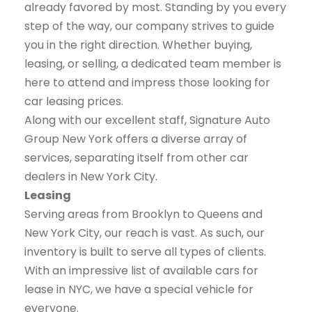
already favored by most. Standing by you every
step of the way, our company strives to guide
you in the right direction. Whether buying,
leasing, or selling, a dedicated team member is
here to attend and impress those looking for
car leasing prices.
Along with our excellent staff, Signature Auto
Group New York offers a diverse array of
services, separating itself from other car
dealers in New York City.
Leasing
Serving areas from Brooklyn to Queens and
New York City, our reach is vast. As such, our
inventory is built to serve all types of clients.
With an impressive list of available cars for
lease in NYC, we have a special vehicle for
everyone.