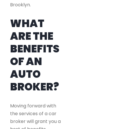
Brooklyn.
WHAT
ARE THE
BENEFITS
OF AN
AUTO
BROKER?
Moving forward with
the services of a car
broker will grant you a