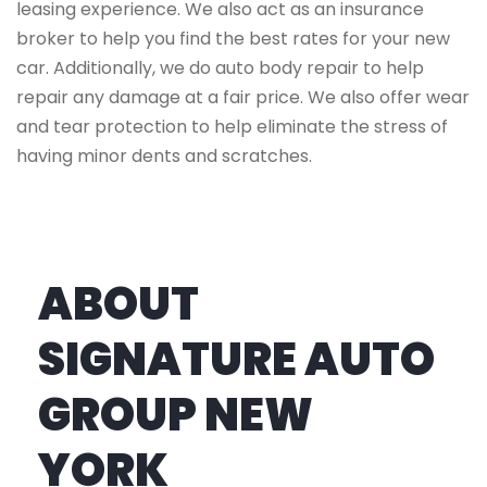
leasing experience. We also act as an insurance
broker to help you find the best rates for your new
car. Additionally, we do auto body repair to help
repair any damage at a fair price. We also offer wear
and tear protection to help eliminate the stress of
having minor dents and scratches.
ABOUT
SIGNATURE AUTO
GROUP NEW
YORK