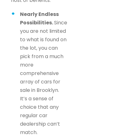
host of benefits.
Nearly Endless
Possibilities.
Since
you are not limited
to what is found on
the lot, you can
pick from a much
more
comprehensive
array of cars for
sale in Brooklyn.
It’s a sense of
choice that any
regular car
dealership can’t
match.