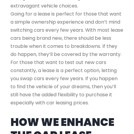
extravagant vehicle choices.
Going for a lease is perfect for those that want
a simple ownership experience and don’t mind
switching cars every few years. With most lease
cars being brand new, there should be less
trouble when it comes to breakdowns. If they
do happen, they’ll be covered by the warranty.
For those that want to test out new cars
constantly, a lease is a perfect option, letting
you swap cars every few years. If you happen
to find the vehicle of your dreams, then you’ll
still have the added flexibility to purchase it
especially with car leasing prices.
HOW WE ENHANCE