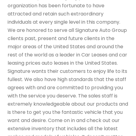
organization has been fortunate to have
attracted and retain such extraordinary
individuals at every single level in this company.
We are honored to serve all Signature Auto Group
clients past, present and future clients in the
major areas of the United States and around the
rest of the world as a leader in Car Leases and car
leasing prices auto leases in the United States.
Signature wants their customers to enjoy life to its
fullest. We also have high standards that the staff
agrees with and are committed to providing you
with the service you deserve. The sales staff is
extremely knowledgeable about our products and
is there to get you the fantastic vehicle that you
want and desire. Come on in and check out our
extensive inventory that includes all the latest