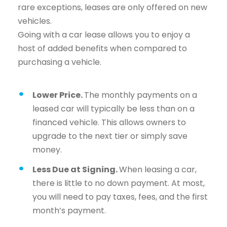
rare exceptions, leases are only offered on new
vehicles.
Going with a car lease allows you to enjoy a
host of added benefits when compared to
purchasing a vehicle.
Lower Price.
The monthly payments on a
leased car will typically be less than on a
financed vehicle. This allows owners to
upgrade to the next tier or simply save
money.
Less Due at Signing.
When leasing a car,
there is little to no down payment. At most,
you will need to pay taxes, fees, and the first
month’s payment.