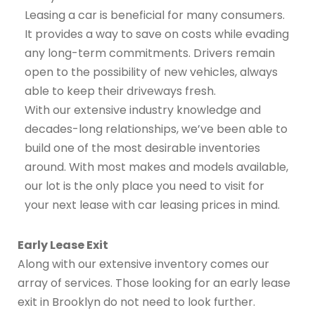
Leasing a car is beneficial for many consumers.
It provides a way to save on costs while evading
any long-term commitments. Drivers remain
open to the possibility of new vehicles, always
able to keep their driveways fresh.
With our extensive industry knowledge and
decades-long relationships, we’ve been able to
build one of the most desirable inventories
around. With most makes and models available,
our lot is the only place you need to visit for
your next lease with car leasing prices in mind.
Early Lease Exit
Along with our extensive inventory comes our
array of services. Those looking for an early lease
exit in Brooklyn do not need to look further.