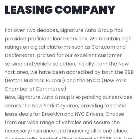
LEASING COMPANY
For over two decades, Signature Auto Group has
provided proficient lease services. We maintain high
ratings on digital platforms such as Cars.com and
DealerRater, praised for our excellent customer
service and vehicle selection. Initially from the New
York area, we have been accredited by both the BBB
(Better Business Bureau) and the NYCC (New York
Chamber of Commerce).
Now, Signature Auto Group is expanding our services
across the New York City area, providing fantastic
lease deals for Brooklyn and NYC Drivers. Choose
from our wide range of vehicles and secure the
necessary insurance and financing all in one place.