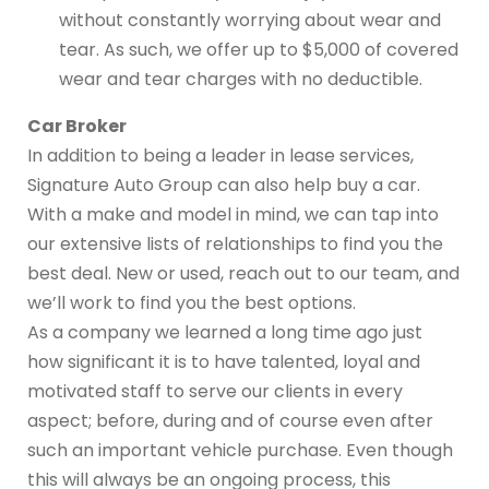
without constantly worrying about wear and
tear. As such, we offer up to $5,000 of covered
wear and tear charges with no deductible.
Car Broker
In addition to being a leader in lease services,
Signature Auto Group can also help buy a car.
With a make and model in mind, we can tap into
our extensive lists of relationships to find you the
best deal. New or used, reach out to our team, and
we’ll work to find you the best options.
As a company we learned a long time ago just
how significant it is to have talented, loyal and
motivated staff to serve our clients in every
aspect; before, during and of course even after
such an important vehicle purchase. Even though
this will always be an ongoing process, this