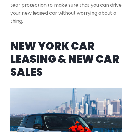
tear protection to make sure that you can drive
your new leased car without worrying about a
thing.
NEW YORK CAR
LEASING & NEW CAR
SALES