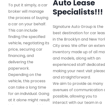
Auto Lease
To put it simply, a car
Specialists!!!
broker will manage
the process of buying
a car on your behalf.
Signature Auto Group is the
This can include
best destination for car leas
finding the specified
in the Brooklyn and New Yor
vehicle, negotiating its
City area. We offer an exten
price, securing car
inventory made up of all m
financing, and
and models, along with an
delivering the
experienced staff dedicated
paperwork.
making your next visit pleas
Depending on the
and straightforward.
vehicle, this process
We aim to provide as many
can take a long time
avenues of communication 
for an individual. Going
possible, allowing you to
at it alone might result
interact with our team in a