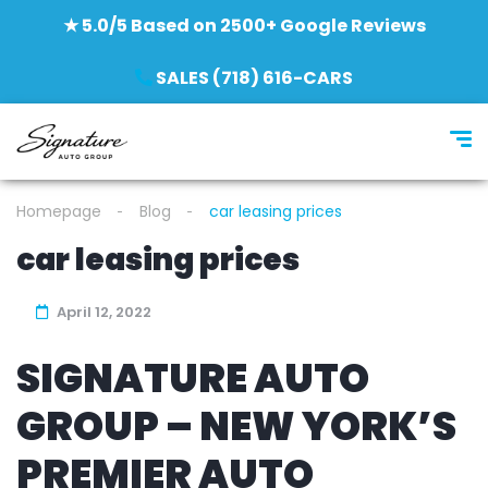
★ 5.0/5 Based on 2500+ Google Reviews
SALES (718) 616-CARS
Homepage
Blog
car leasing prices
car leasing prices
April 12, 2022
SIGNATURE AUTO
GROUP – NEW YORK’S
PREMIER AUTO