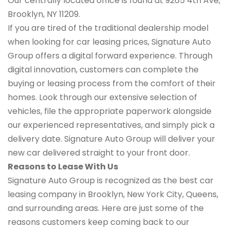
Our centrally located office is found at 9265 4th Ave,
Brooklyn, NY 11209.
If you are tired of the traditional dealership model
when looking for car leasing prices, Signature Auto
Group offers a digital forward experience. Through
digital innovation, customers can complete the
buying or leasing process from the comfort of their
homes. Look through our extensive selection of
vehicles, file the appropriate paperwork alongside
our experienced representatives, and simply pick a
delivery date. Signature Auto Group will deliver your
new car delivered straight to your front door.
Reasons to Lease With Us
Signature Auto Group is recognized as the best car
leasing company in Brooklyn, New York City, Queens,
and surrounding areas. Here are just some of the
reasons customers keep coming back to our