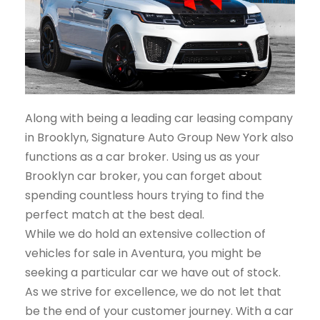
Along with being a leading car leasing company
in Brooklyn, Signature Auto Group New York also
functions as a car broker. Using us as your
Brooklyn car broker, you can forget about
spending countless hours trying to find the
perfect match at the best deal.
While we do hold an extensive collection of
vehicles for sale in Aventura, you might be
seeking a particular car we have out of stock.
As we strive for excellence, we do not let that
be the end of your customer journey. With a car