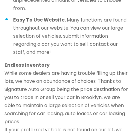
unprecedented amount of vehicles to choose
from.
Easy To Use Website.
Many functions are found
throughout our website. You can view our large
selection of vehicles, submit information
regarding a car you want to sell, contact our
staff, and more!
Endless Inventory
While some dealers are having trouble filling up their
lots, we have an abundance of choices. Thanks to
Signature Auto Group being the price destination for
you to trade in or sell your car in Brooklyn, we are
able to maintain a large selection of vehicles when
searching for car leasing, auto leases or car leasing
prices.
If your preferred vehicle is not found on our lot, we