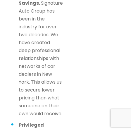
Savings.
Signature
Auto Group has
been in the
industry for over
two decades. We
have created
deep professional
relationships with
networks of car
dealers in New
York. This allows us
to secure lower
pricing than what
someone on their
own would receive.
Privileged