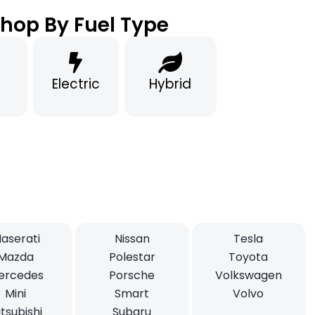
hop By Fuel Type
Electric
Hybrid
aserati
Nissan
Tesla
Mazda
Polestar
Toyota
ercedes
Porsche
Volkswagen
Mini
Smart
Volvo
tsubishi
Subaru