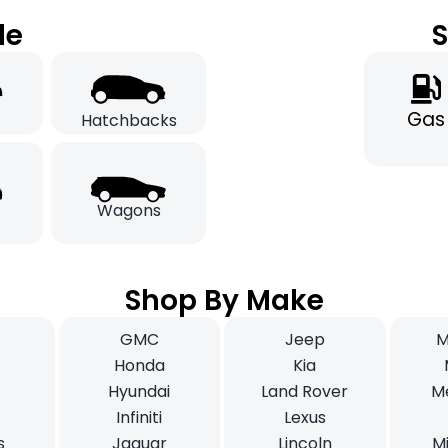
le
S
Gas
Hatchbacks
Wagons
Shop By Make
GMC
Jeep
M
i
Honda
Kia
Hyundai
Land Rover
M
Infiniti
Lexus
s
Jaguar
Lincoln
Mi