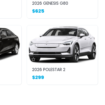
2026 GENESIS G80
$625
2026 POLESTAR 2
$299