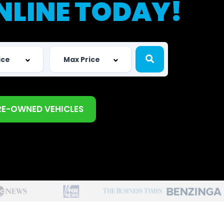
NLINE TODAY!
RE-OWNED VEHICLES