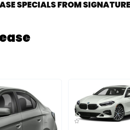
EASE SPECIALS FROM SIGNATU
Lease