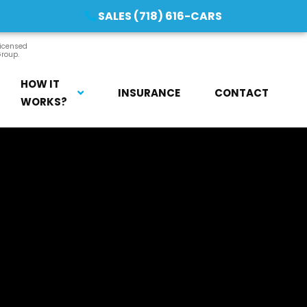
SALES (718) 616-CARS
licensed
Group.
HOW IT
INSURANCE
CONTACT
WORKS?