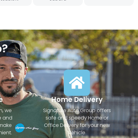
p?
e
Home Delivery
n, we
Signature Auto Group offers
e and
safe and speedy Home or
 make
Office Delivery for your new
ient.
Vehicle.