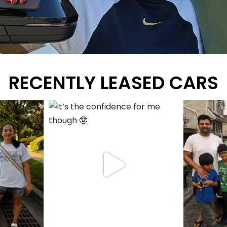
RECENTLY LEASED CARS