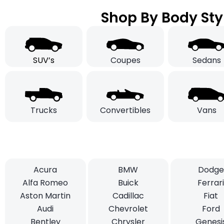
Shop By Body Sty
SUV’s
Coupes
Sedans
Trucks
Convertibles
Vans
Acura
BMW
Dodge
Alfa Romeo
Buick
Ferrar
Aston Martin
Cadillac
Fiat
Audi
Chevrolet
Ford
Bentley
Chrysler
Genesi