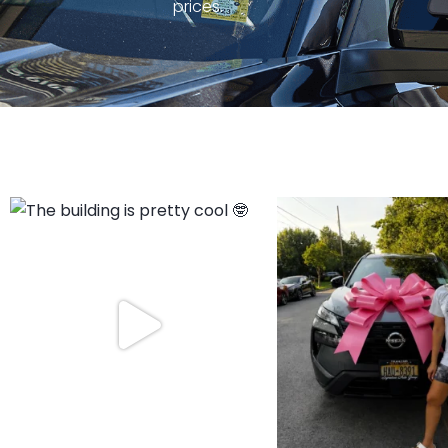
prices.