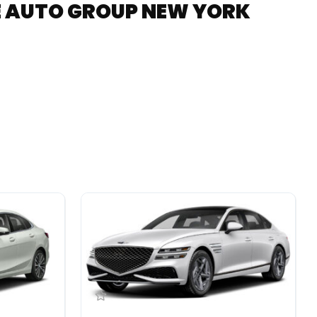
RE AUTO GROUP NEW YORK