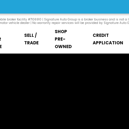
ile broker facility #7106910 | Signature Auto Group is a broker business and is not a 
otor vehicle dealer | No warranty repair services will be provided by Signature Auto 
SHOP
SELL /
CREDIT
R
PRE-
TRADE
APPLICATION
E
OWNED