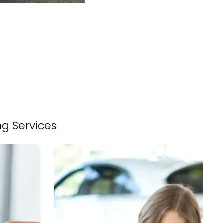
ng Services