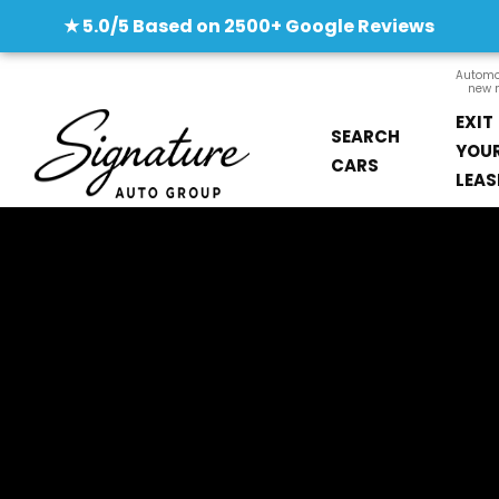
★ 5.0/5 Based on 2500+ Google Reviews
Automob
new m
EXIT
SEARCH
YOU
CARS
LEAS