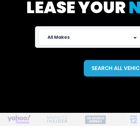
LEASE YOUR
N
SEARCH ALL VEHIC