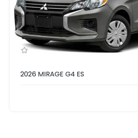
2026 MIRAGE G4 ES