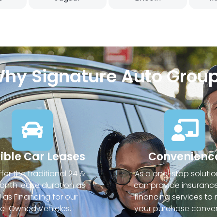
hy Signature Auto Grou
xible Car Leases
Convenienc
fer the traditional 24 &
As a one-stop solutio
nth lease duration as
can provide insuranc
l as Financing for our
financing services to
re-Owned Vehicles.
your purchase conven