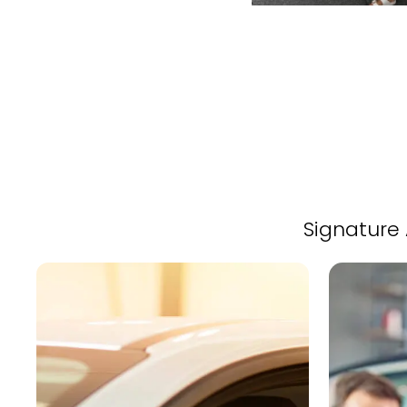
Signature 