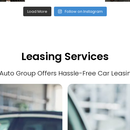
Load More
Follow on Instagram
Leasing Services
Auto Group Offers Hassle-Free Car Leasi