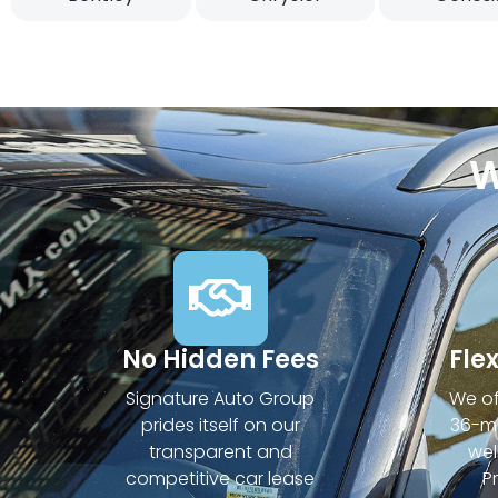
W
No Hidden Fees
Fle
Signature Auto Group
We of
prides itself on our
36-mo
transparent and
wel
competitive car lease
P