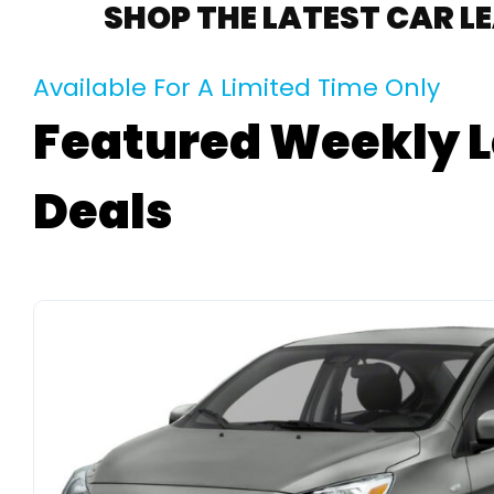
SHOP THE LATEST CAR L
Available For A Limited Time Only
Featured Weekly 
Deals