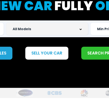
EW CAR
FULLY
O
LES
SELL YOUR CAR
SEARCH P