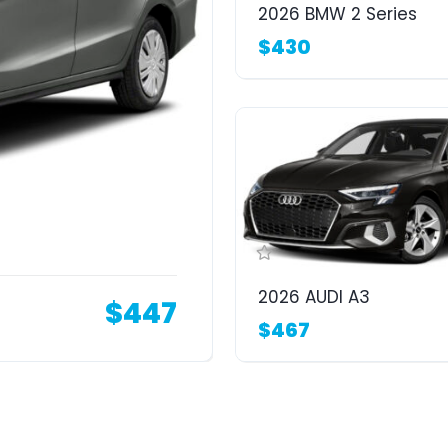
2026 BMW 2 Series
$430
2026 AUDI A3
$447
$467