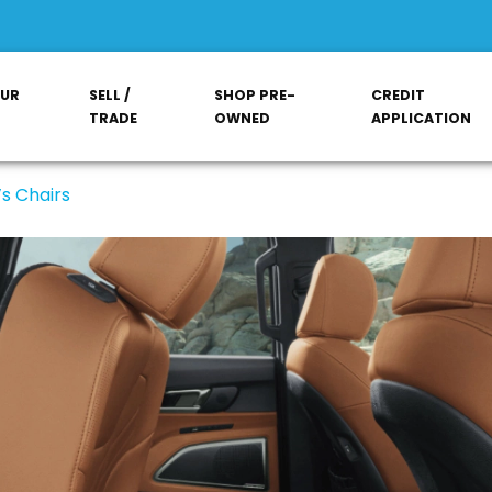
OUR
SELL /
SHOP PRE-
CREDIT
TRADE
OWNED
APPLICATION
s Chairs