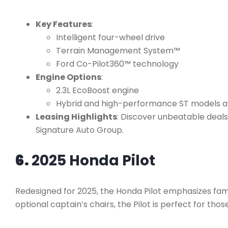
Key Features
:
Intelligent four-wheel drive
Terrain Management System™
Ford Co-Pilot360™ technology
Engine Options
:
2.3L EcoBoost engine
Hybrid and high-performance ST models a
Leasing Highlights
: Discover unbeatable deals 
Signature Auto Group.
6.
2025 Honda Pilot
Redesigned for 2025, the Honda Pilot emphasizes fam
optional captain’s chairs, the Pilot is perfect for thos