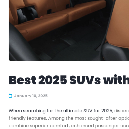
Best 2025 SUVs wit
January 10, 2025
When searching for the ultimate SUV for 2025
, discer
friendly features. Among the most sought-after optio
combine superior comfort, enhanced passenger access