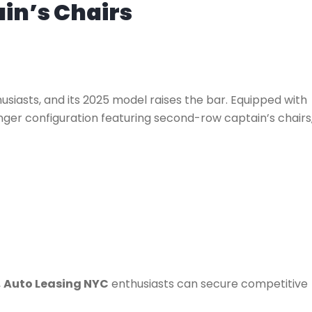
in’s Chairs
siasts, and its 2025 model raises the bar. Equipped with
ger configuration featuring second-row captain’s chairs
,
Auto Leasing NYC
enthusiasts can secure competitive