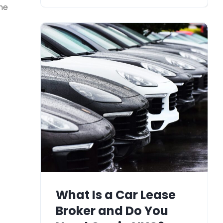
the
What Is a Car Lease
Broker and Do You