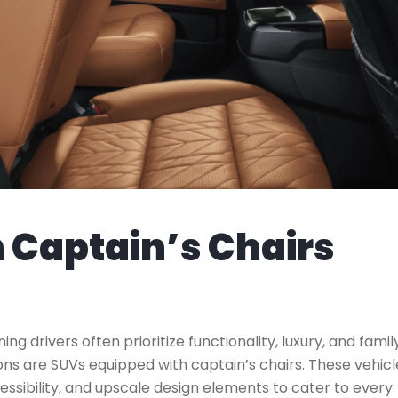
h Captain’s Chairs
ning drivers often prioritize functionality, luxury, and famil
ns are SUVs equipped with captain’s chairs. These vehicl
ibility, and upscale design elements to cater to every