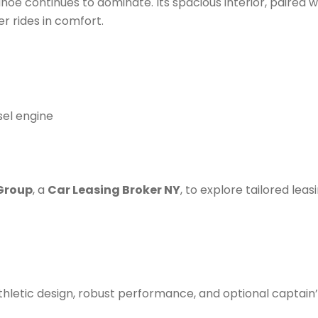
oe continues to dominate. Its spacious interior, paired w
r rides in comfort.
sel engine
Group
, a
Car Leasing Broker NY
, to explore tailored leas
thletic design, robust performance, and optional captain