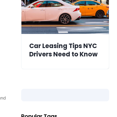
Car Leasing Tips NYC
Drivers Need to Know
and
Popular Tags