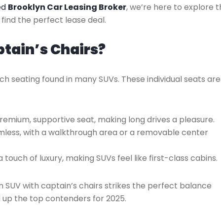
ted
Brooklyn Car Leasing Broker
, we’re here to explore 
find the perfect lease deal.
tain’s Chairs?
ch seating found in many SUVs. These individual seats are
remium, supportive seat, making long drives a pleasure.
less, with a walkthrough area or a removable center
a touch of luxury, making SUVs feel like first-class cabins.
an SUV with captain’s chairs strikes the perfect balance
 up the top contenders for 2025.