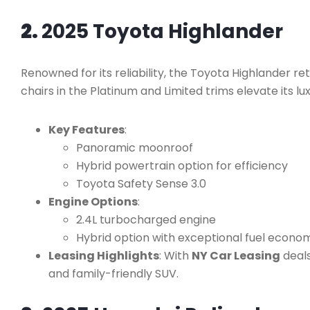
2.
2025 Toyota Highlander
Renowned for its reliability, the Toyota Highlander ret
chairs in the Platinum and Limited trims elevate its lu
Key Features
:
Panoramic moonroof
Hybrid powertrain option for efficiency
Toyota Safety Sense 3.0
Engine Options
:
2.4L turbocharged engine
Hybrid option with exceptional fuel econo
Leasing Highlights
: With
NY Car Leasing
deal
and family-friendly SUV.