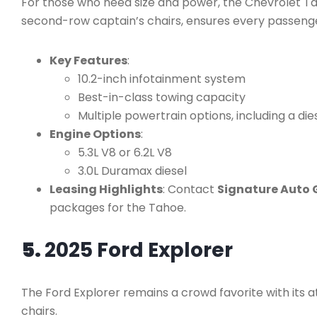
For those who need size and power, the Chevrolet Tah
second-row captain’s chairs, ensures every passenge
Key Features
:
10.2-inch infotainment system
Best-in-class towing capacity
Multiple powertrain options, including a die
Engine Options
:
5.3L V8 or 6.2L V8
3.0L Duramax diesel
Leasing Highlights
: Contact
Signature Auto 
packages for the Tahoe.
5.
2025 Ford Explorer
The Ford Explorer remains a crowd favorite with its a
chairs.