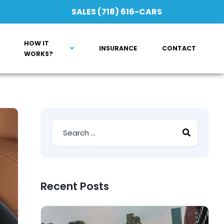
SALES (718) 616-CARS
HOW IT
INSURANCE
CONTACT
WORKS?
Recent Posts