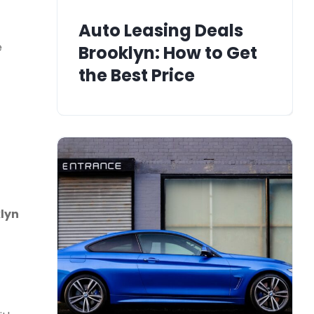
Auto Leasing Deals
e
Brooklyn: How to Get
the Best Price
lyn