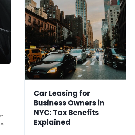
Car Leasing for
Business Owners in
NYC: Tax Benefits
y-
Explained
es