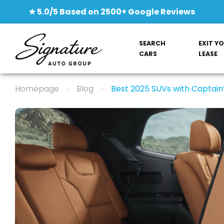
★ 5.0/5 Based on 2500+ Google Reviews
SEARCH
EXIT Y
CARS
LEASE
Homepage
Blog
Best 2025 SUVs with Captain’