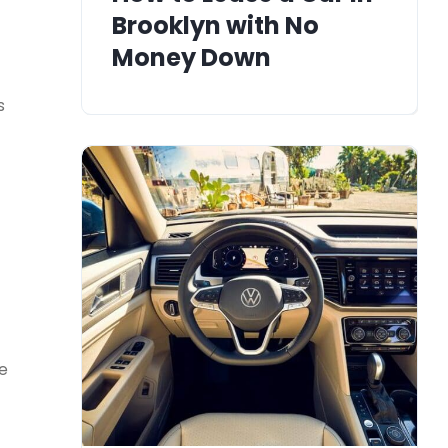
Brooklyn with No
Money Down
s
le