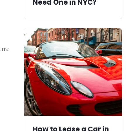
Need One in NYC?
, the
How to Lease a Car in