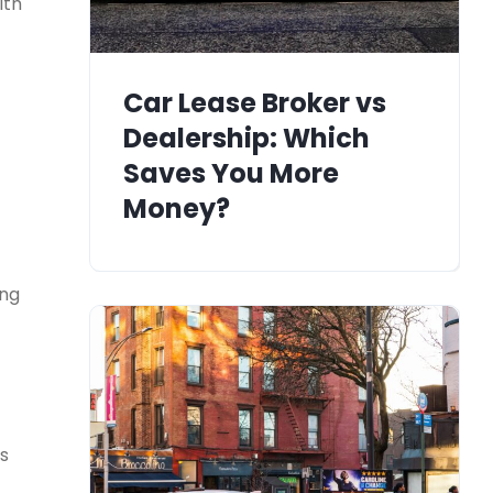
ith
Car Lease Broker vs
Dealership: Which
Saves You More
Money?
ing
’s