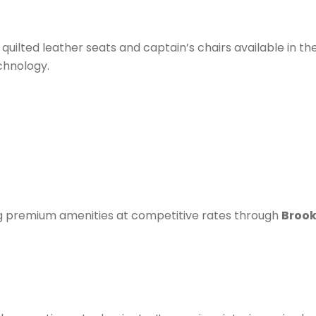
 quilted leather seats and captain’s chairs available in th
chnology.
ing premium amenities at competitive rates through
Brook