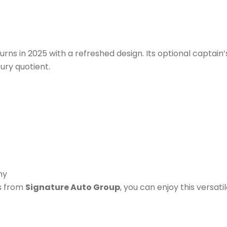
urns in 2025 with a refreshed design. Its optional captain’
xury quotient.
my
s from
Signature Auto Group
, you can enjoy this versati