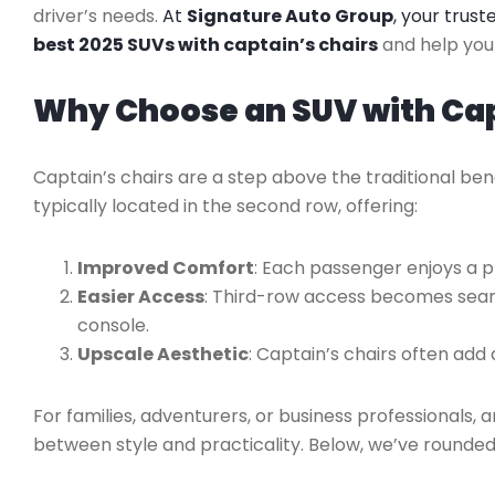
driver’s needs.
At
Signature Auto Group
, your trus
best 2025 SUVs with captain’s chairs
and help you 
Why Choose an SUV with Cap
Captain’s chairs are a step above the traditional ben
typically located in the second row, offering:
Improved Comfort
: Each passenger enjoys a p
Easier Access
: Third-row access becomes seam
console.
Upscale Aesthetic
: Captain’s chairs often add 
For families, adventurers, or business professionals, 
between style and practicality. Below, we’ve rounded