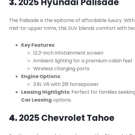
3.
2025 Hyundai Palisade
The Palisade is the epitome of affordable luxury. With
mid-to-upper trims, this SUV blends comfort with te
Key Features
:
12.3-inch infotainment screen
Ambient lighting for a premium cabin feel
Wireless charging ports
Engine Options
:
3.8L V6 with 291 horsepower
Leasing Highlights
: Perfect for families seek
Car Leasing
options.
4.
2025 Chevrolet Tahoe