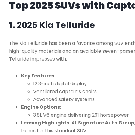
Top 2025 SUVs with Capta
1.
2025 Kia Telluride
The Kia Telluride has been a favorite among SUV enthu
high-quality materials and an available seven-passen
Telluride impresses with:
Key Features
:
12.3-inch digital display
Ventilated captain’s chairs
Advanced safety systems
Engine Options
:
3.8L V6 engine delivering 291 horsepower
Leasing Highlights
: At
Signature Auto Group
terms for this standout SUV.