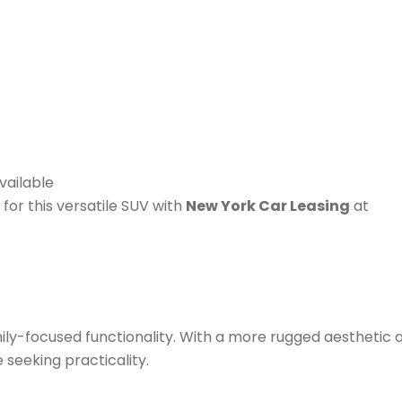
vailable
for this versatile SUV with
New York Car Leasing
at
ily-focused functionality. With a more rugged aesthetic 
e seeking practicality.