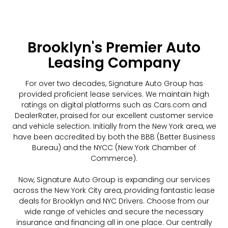
Brooklyn's Premier Auto
Leasing Company
For over two decades, Signature Auto Group has
provided proficient lease services. We maintain high
ratings on digital platforms such as Cars.com and
DealerRater, praised for our excellent customer service
and vehicle selection. Initially from the New York area, we
have been accredited by both the BBB (Better Business
Bureau) and the NYCC (New York Chamber of
Commerce).
Now, Signature Auto Group is expanding our services
across the New York City area, providing fantastic lease
deals for Brooklyn and NYC Drivers. Choose from our
wide range of vehicles and secure the necessary
insurance and financing all in one place. Our centrally