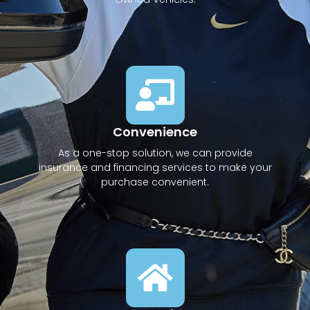
Convenience
As a one-stop solution, we can provide
insurance and financing services to make your
purchase convenient.