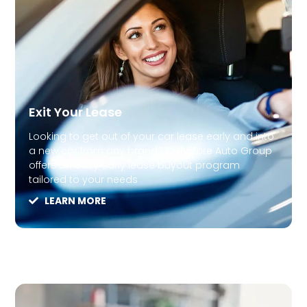
Exit Your Lease
Looking to get out of your car lease early and into
a new car from any brand? Signature Auto Group
offers an easy early lease buyout program
tailored to your needs
LEARN MORE