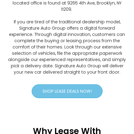
located office is found at 9265 4th Ave, Brooklyn, NY
11209.
If you are tired of the traditional dealership model,
Signature Auto Group offers a digital forward
experience. Through digital innovation, customers can
complete the buying or leasing process from the
comfort of their homes. Look through our extensive
selection of vehicles, file the appropriate paperwork
alongside our experienced representatives, and simply
pick a delivery date. Signature Auto Group will deliver
your new car delivered straight to your front door.
SHOP LEASE DEALS NOW!
Why Lease With