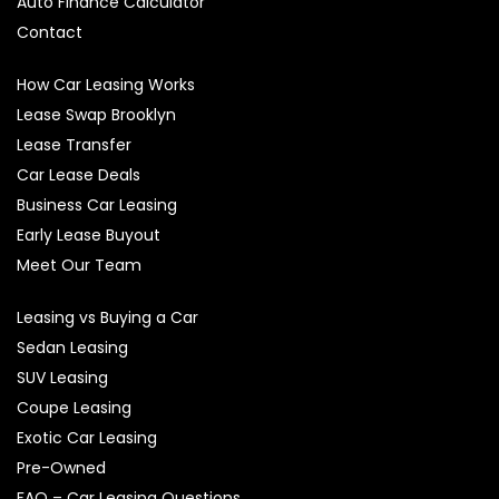
Auto Finance Calculator
Contact
How Car Leasing Works
Lease Swap Brooklyn
Lease Transfer
Car Lease Deals
Business Car Leasing
Early Lease Buyout
Meet Our Team
Leasing vs Buying a Car
Sedan Leasing
SUV Leasing
Coupe Leasing
Exotic Car Leasing
Pre-Owned
FAQ – Car Leasing Questions