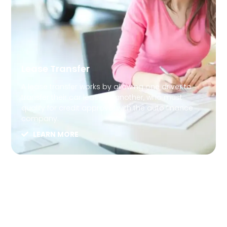
Lease Transfer
A lease transfer works by allowing one driver to
transfer their car lease to another, who must
qualify for credit approval with the auto finance
company.
LEARN MORE