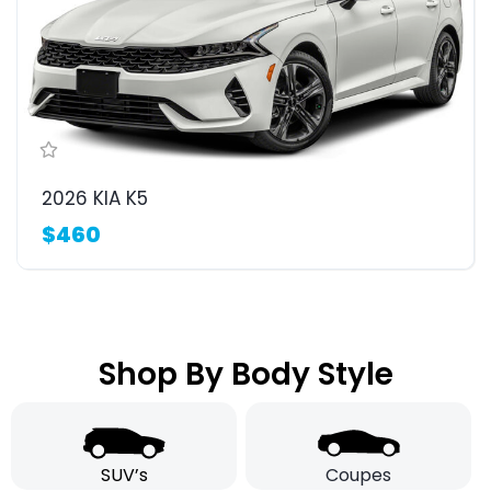
2026 KIA K5
$460
Shop By Body Style
SUV’s
Coupes