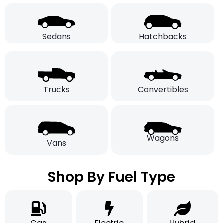
Sedans
Hatchbacks
Trucks
Convertibles
Wagons
Vans
Shop By Fuel Type
Gas
Electric
Hybrid