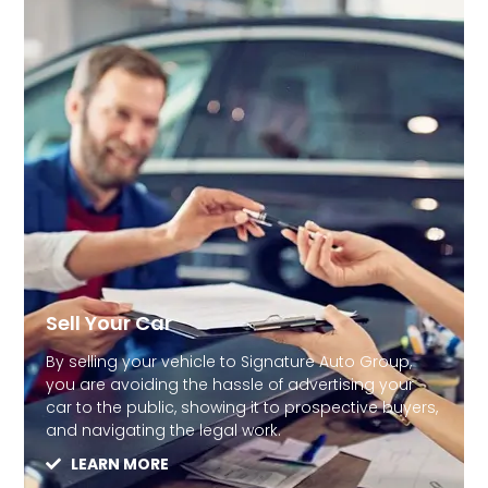
Sell Your Car
By selling your vehicle to Signature Auto Group,
you are avoiding the hassle of advertising your
car to the public, showing it to prospective buyers,
and navigating the legal work.
LEARN MORE