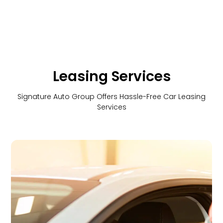
Leasing Services
Signature Auto Group Offers Hassle-Free Car Leasing
Services