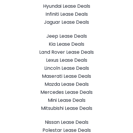
Hyundai Lease Deals
Infiniti Lease Deals
Jaguar Lease Deals
Jeep Lease Deals
Kia Lease Deals
Land Rover Lease Deals
Lexus Lease Deals
Lincoln Lease Deals
Maserati Lease Deals
Mazda Lease Deals
Mercedes Lease Deals
Mini Lease Deals
Mitsubishi Lease Deals
Nissan Lease Deals
Polestar Lease Deals