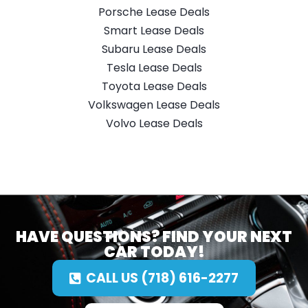
Porsche Lease Deals
Smart Lease Deals
Subaru Lease Deals
Tesla Lease Deals
Toyota Lease Deals
Volkswagen Lease Deals
Volvo Lease Deals
HAVE QUESTIONS? FIND YOUR NEXT
CAR TODAY!
CALL US (718) 616-2277