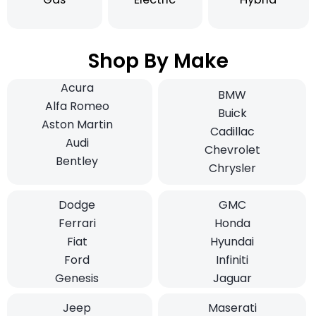
Shop By Make
Acura
BMW
Alfa Romeo
Buick
Aston Martin
Cadillac
Audi
Chevrolet
Bentley
Chrysler
Dodge
GMC
Ferrari
Honda
Fiat
Hyundai
Ford
Infiniti
Genesis
Jaguar
Jeep
Maserati