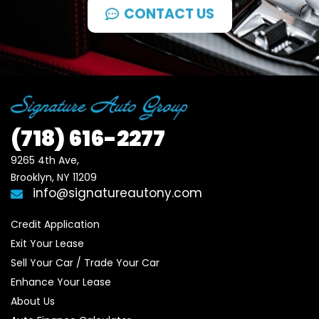
CONTACT US
(718)
616-2277
9265 4th Ave, 

Brooklyn, NY 11209
info@signatureautony.com
Credit Application
Exit Your Lease
Sell Your Car / Trade Your Car
Enhance Your Lease
About Us