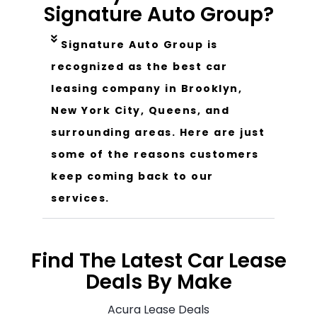
Signature Auto Group?
Signature Auto Group is
recognized as the best car
leasing company in Brooklyn,
New York City, Queens, and
surrounding areas. Here are just
some of the reasons customers
keep coming back to our
services.
Find The Latest Car Lease
Deals By Make
Acura Lease Deals