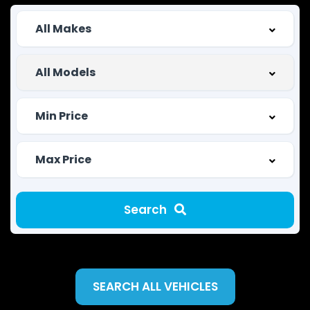
Search
SEARCH ALL VEHICLES