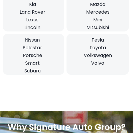
Kia
Mazda
Land Rover
Mercedes
Lexus
Mini
Lincoln
Mitsubishi
Nissan
Tesla
Polestar
Toyota
Porsche
Volkswagen
Smart
Volvo
Subaru
Why Signature Auto Group?