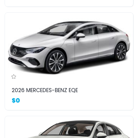
2026 MERCEDES-BENZ EQE
$0