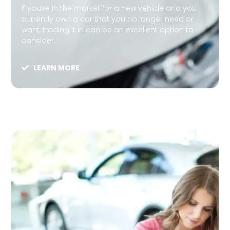
If you’re in the market for a new vehicle and you
currently own a car that you no longer need or
want, trading it in can be an excellent option to
consider.
LEARN MORE