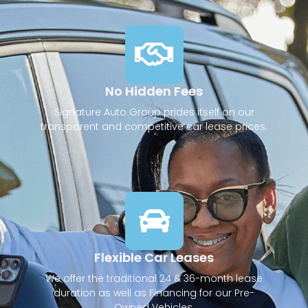
No Hidden Fees
Signature Auto Group prides itself on our
transparent and competitive car lease prices.
Flexible Car Leases
We offer the traditional 24 & 36-month lease
duration as well as Financing for our Pre-
Owned Vehicles.