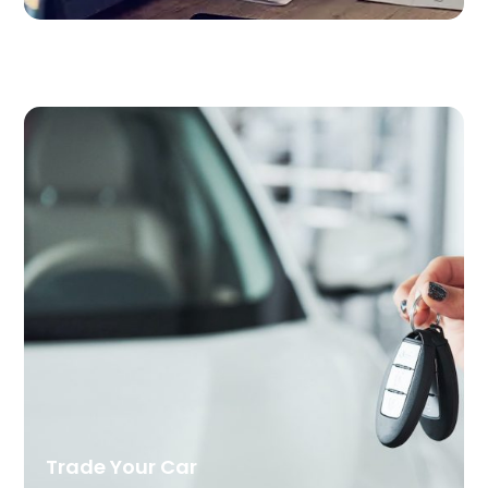
Trade Your Car