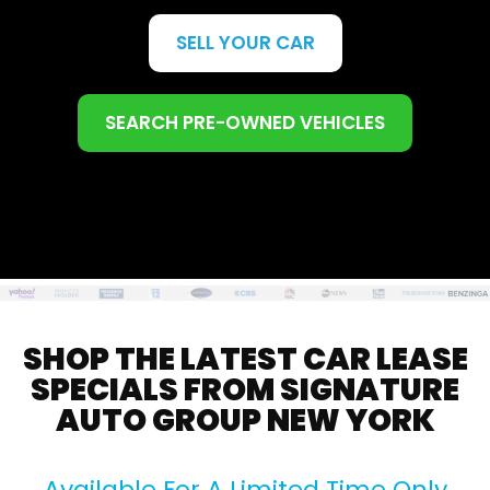
SELL YOUR CAR
SEARCH PRE-OWNED VEHICLES
SHOP THE LATEST CAR LEASE
SPECIALS FROM SIGNATURE
AUTO GROUP NEW YORK
Available For A Limited Time Only