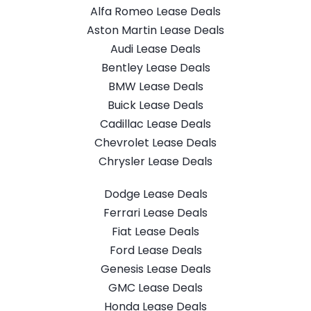
Alfa Romeo Lease Deals
Aston Martin Lease Deals
Audi Lease Deals
Bentley Lease Deals
BMW Lease Deals
Buick Lease Deals
Cadillac Lease Deals
Chevrolet Lease Deals
Chrysler Lease Deals
Dodge Lease Deals
Ferrari Lease Deals
Fiat Lease Deals
Ford Lease Deals
Genesis Lease Deals
GMC Lease Deals
Honda Lease Deals