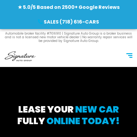
★ 5.0/5 Based on 2500+ Google Reviews
SALES (718) 616-CARS
Automobile broker facility #7106910 | Signature Auto Group is a broker business
and is not a licensed new motor vehicle dealer | No warranty repair services will
be provided by Signature Auto Group.
LEASE YOUR
NEW CAR
FULLY
ONLINE TODAY!