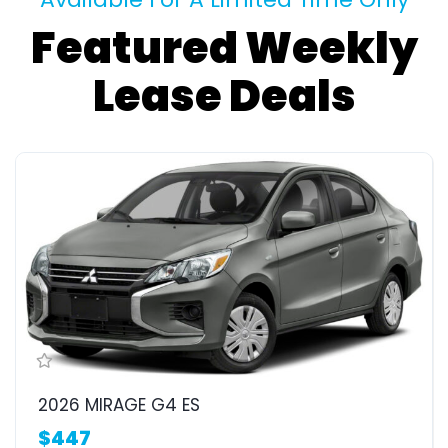
Featured Weekly
Lease Deals
2026 MIRAGE G4 ES
$447