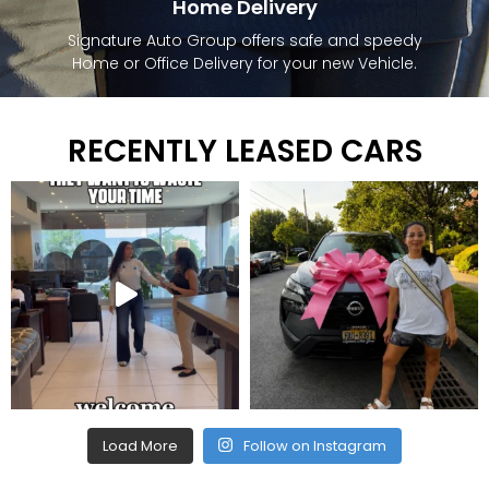
Home Delivery
Signature Auto Group offers safe and speedy
Home or Office Delivery for your new Vehicle.
RECENTLY LEASED CARS
Load More
Follow on Instagram